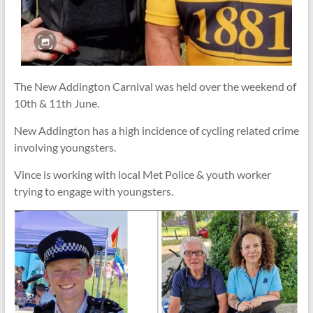
The New Addington Carnival was held over the weekend of
10th & 11th June.
New Addington has a high incidence of cycling related crime
involving youngsters.
Vince is working with local Met Police & youth worker
trying to engage with youngsters.