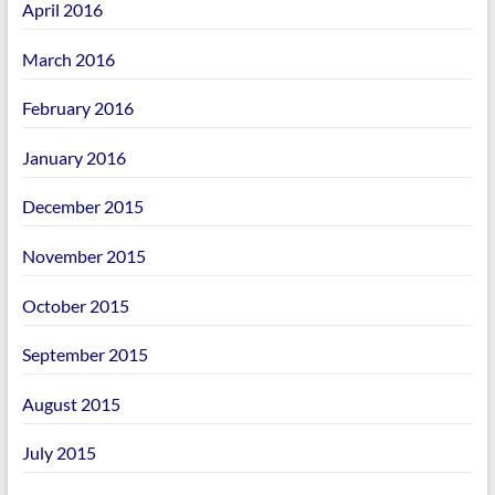
April 2016
March 2016
February 2016
January 2016
December 2015
November 2015
October 2015
September 2015
August 2015
July 2015