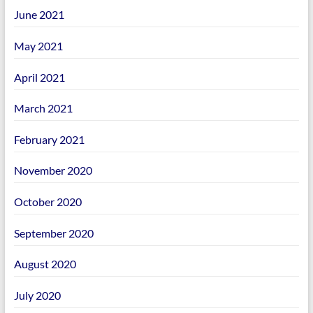
June 2021
May 2021
April 2021
March 2021
February 2021
November 2020
October 2020
September 2020
August 2020
July 2020