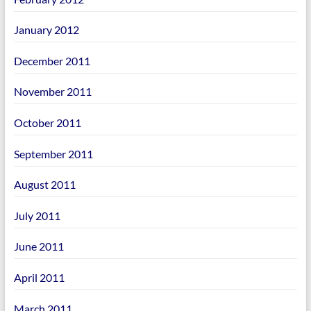
January 2012
December 2011
November 2011
October 2011
September 2011
August 2011
July 2011
June 2011
April 2011
March 2011