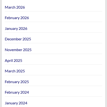
March 2026
February 2026
January 2026
December 2025
November 2025
April 2025
March 2025
February 2025
February 2024
January 2024