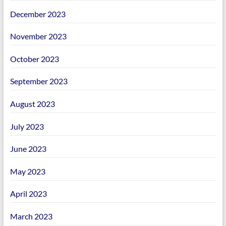
December 2023
November 2023
October 2023
September 2023
August 2023
July 2023
June 2023
May 2023
April 2023
March 2023