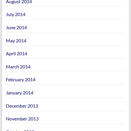
August 2014
July 2014
June 2014
May 2014
April 2014
March 2014
February 2014
January 2014
December 2013
November 2013