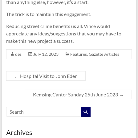
than anything else, however, it’s a start.
The trick is to maintain this engagement.
Reducing street crime benefits us all. Vince would
appreciate any ideas/suggestions that you may have to
make this new project a success.
des
July 12, 2023
Features
,
Gazette Articles
←
Hospital Visit to John Eden
Kemsing Canter Sunday 25th June 2023
→
Archives