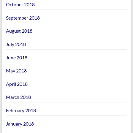
October 2018
September 2018
August 2018
July 2018
June 2018
May 2018
April 2018
March 2018
February 2018
January 2018