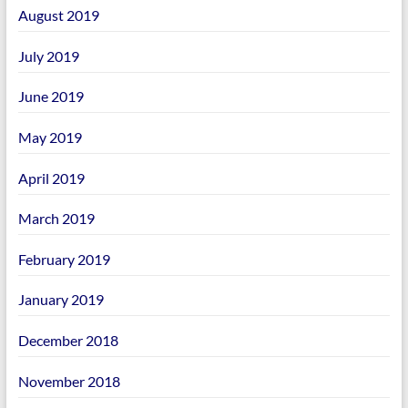
August 2019
July 2019
June 2019
May 2019
April 2019
March 2019
February 2019
January 2019
December 2018
November 2018