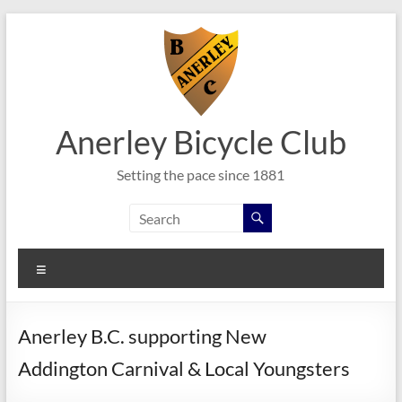
Skip
to
content
Anerley Bicycle Club
Setting the pace since 1881
Menu
Anerley B.C. supporting New
Addington Carnival & Local Youngsters