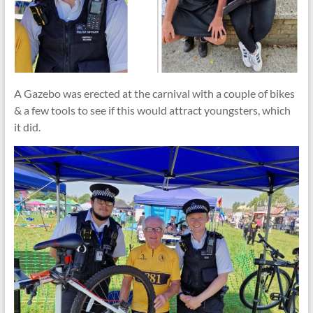
A Gazebo was erected at the carnival with a couple of bikes
& a few tools to see if this would attract youngsters, which
it did.