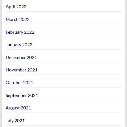
April 2022
March 2022
February 2022
January 2022
December 2021
November 2021
October 2021
September 2021
August 2021
July 2021