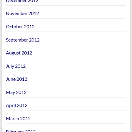
December 2012
November 2012
October 2012
September 2012
August 2012
July 2012
June 2012
May 2012
April 2012
March 2012
February 2012