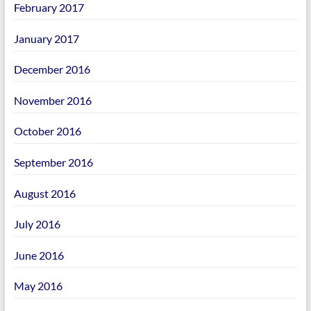
February 2017
January 2017
December 2016
November 2016
October 2016
September 2016
August 2016
July 2016
June 2016
May 2016