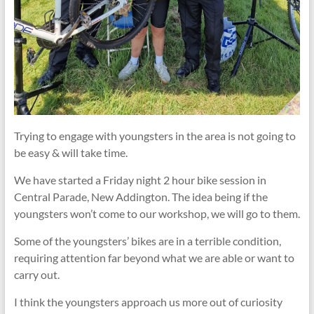
Trying to engage with youngsters in the area is not going to
be easy & will take time.
We have started a Friday night 2 hour bike session in
Central Parade, New Addington. The idea being if the
youngsters won’t come to our workshop, we will go to them.
Some of the youngsters’ bikes are in a terrible condition,
requiring attention far beyond what we are able or want to
carry out.
I think the youngsters approach us more out of curiosity