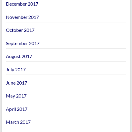
December 2017
November 2017
October 2017
September 2017
August 2017
July 2017
June 2017
May 2017
April 2017
March 2017