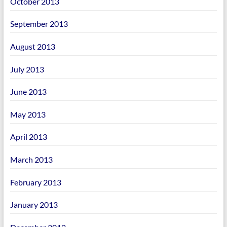
October 2013
September 2013
August 2013
July 2013
June 2013
May 2013
April 2013
March 2013
February 2013
January 2013