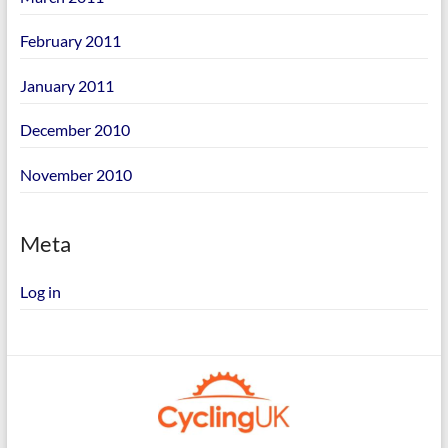
February 2011
January 2011
December 2010
November 2010
Meta
Log in