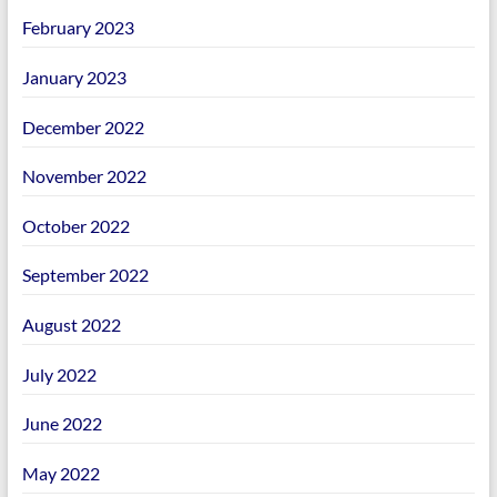
February 2023
January 2023
December 2022
November 2022
October 2022
September 2022
August 2022
July 2022
June 2022
May 2022