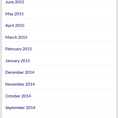
June 2015
May 2015
April 2015
March 2015
February 2015
January 2015
December 2014
November 2014
October 2014
September 2014