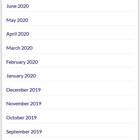
June 2020
May 2020
April 2020
March 2020
February 2020
January 2020
December 2019
November 2019
October 2019
September 2019