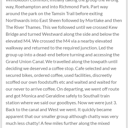
way, Roehampton and into Richmond Park. Part way
around the park on the Tamsin Trail before exiting
Northwards into East Sheen followed by Mortlake and then
The River Thames. This we followed until we crossed Kew
Bridge and turned Westward along the side and below the
elevated M4. We crossed the M4 via a nearby elevated
walkway and returned to the required junction. Led the
group up into a dead-end before turning and accessing the
Grand Union Canal. We travelled along the towpath until
deciding we deserved a coffee stop. Cafe selected and we
secured bikes, ordered coffee, used facilities, discreetly
scoffed our own foodstuffs etc and waited and waited for
our never to arrive coffee. On departing, we went off route
and got Monica and Geraldine safely to Southall train
station where we said our goodbyes. Now we were just 3.
Back to the canal and West we went. It quickly became
apparent that our smaller group although chatty was very
much less chatty! A few miles further along the mixed