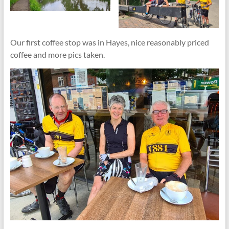
Our first coffee stop was in Hayes, nice reasonably priced
coffee and more pics taken.