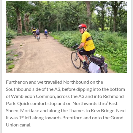
Further on and we travelled Northbound on the
Southbound side of the A3, before dipping into the bottom
of Wimbledon Common, across the A3 and into Richmond
Park. Quick comfort stop and on Northwards thro’ East
Sheen, Mortlake and along the Thames to Kew Bridge. Next
it was 1
left along towards Brentford and onto the Grand
st
Union canal.