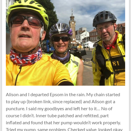
Alison and I departed Epsom in the rain. My chain started
to play up (broken link, since replaced) and Alison got a
puncture. I said my goodbyes and left her to it… No of
course I didn’t. Inner tube patched and refitted, part
inflated and found that her pump wouldn’t work properly.
Tried my pump, same problem. Checked valve, looked okay