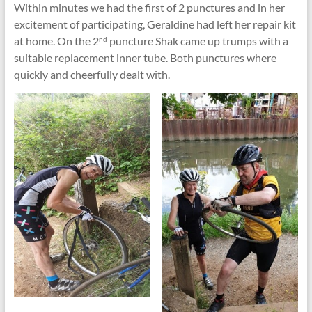
Within minutes we had the first of 2 punctures and in her
excitement of participating, Geraldine had left her repair kit
at home. On the 2
puncture Shak came up trumps with a
nd
suitable replacement inner tube. Both punctures where
quickly and cheerfully dealt with.