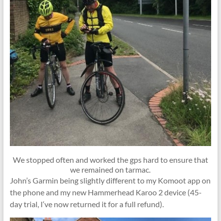
We stopped often and worked the gps hard to ensure that
we remained on tarmac.
John’s Garmin being slightly different to my Komoot app on
the phone and my new Hammerhead Karoo 2 device (45-
day trial, I‘ve now returned it for a full refund).