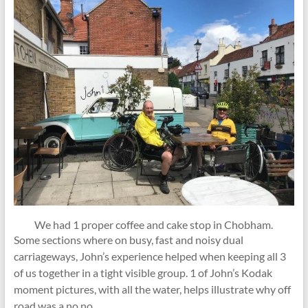
We had 1 proper coffee and cake stop in Chobham.
Some sections where on busy, fast and noisy dual
carriageways, John’s experience helped when keeping all 3
of us together in a tight visible group. 1 of John’s Kodak
moment pictures, with all the water, helps illustrate why off
road was a no no.