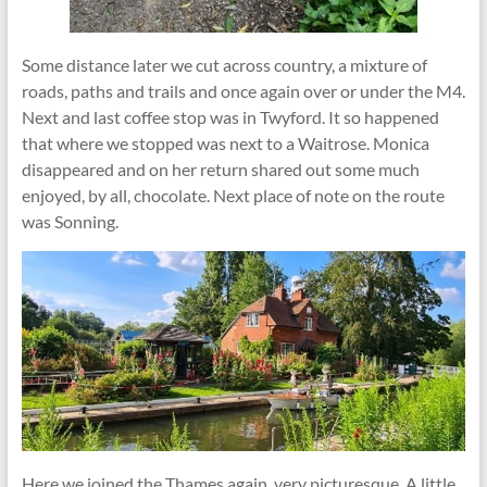
Some distance later we cut across country, a mixture of
roads, paths and trails and once again over or under the M4.
Next and last coffee stop was in Twyford. It so happened
that where we stopped was next to a Waitrose. Monica
disappeared and on her return shared out some much
enjoyed, by all, chocolate. Next place of note on the route
was Sonning.
Here we joined the Thames again, very picturesque. A little