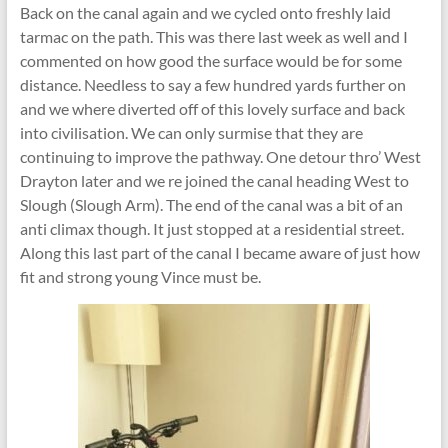
Back on the canal again and we cycled onto freshly laid
tarmac on the path. This was there last week as well and I
commented on how good the surface would be for some
distance. Needless to say a few hundred yards further on
and we where diverted off of this lovely surface and back
into civilisation. We can only surmise that they are
continuing to improve the pathway. One detour thro’ West
Drayton later and we re joined the canal heading West to
Slough (Slough Arm). The end of the canal was a bit of an
anti climax though. It just stopped at a residential street.
Along this last part of the canal I became aware of just how
fit and strong young Vince must be.