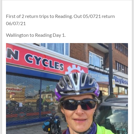
First of 2 return trips to Reading. Out 05/0721 return
06/07/21
Wallington to Reading Day 1.