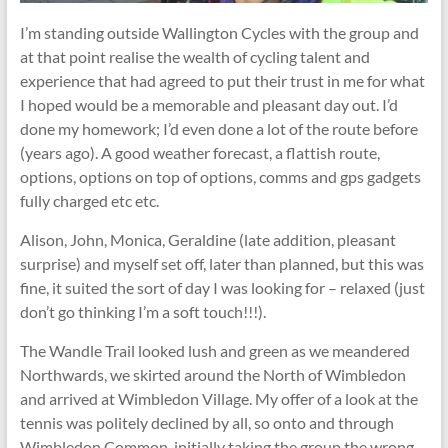
I’m standing outside Wallington Cycles with the group and
at that point realise the wealth of cycling talent and
experience that had agreed to put their trust in me for what
I hoped would be a memorable and pleasant day out. I’d
done my homework; I’d even done a lot of the route before
(years ago). A good weather forecast, a flattish route,
options, options on top of options, comms and gps gadgets
fully charged etc etc.
Alison, John, Monica, Geraldine (late addition, pleasant
surprise) and myself set off, later than planned, but this was
fine, it suited the sort of day I was looking for – relaxed (just
don’t go thinking I’m a soft touch!!!).
The Wandle Trail looked lush and green as we meandered
Northwards, we skirted around the North of Wimbledon
and arrived at Wimbledon Village. My offer of a look at the
tennis was politely declined by all, so onto and through
Wimbledon Common, initially taking the group the wrong