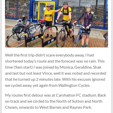
Well the first trip didn’t scare everybody away. I had
shortened today’s route and the forecast was no rain. This
time (9am start) I was joined by Monica, Geraldine, Shak
and last but not least Vince, well it was noted and recorded
that he turned up 2 minutes late. With his excuses ignored
we cycled away, yet again from Wallington Cycles.
My routes first detour was at Carshalton FC stadium. Back
on track and we circled to the North of Sutton and North
Cheam, onwards to West Barnes and Raynes Park.