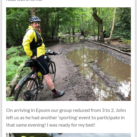
On arriving in Epsom our group reduced from 3 to 2. John
left us as he had another ‘sporting’ event to participate in
that same evening! I was ready for my bed!