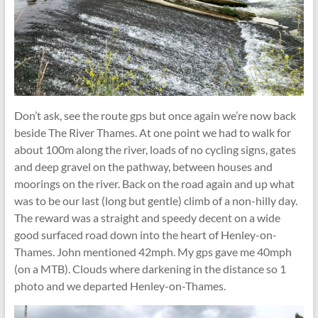
Don’t ask, see the route gps but once again we’re now back
beside The River Thames. At one point we had to walk for
about 100m along the river, loads of no cycling signs, gates
and deep gravel on the pathway, between houses and
moorings on the river. Back on the road again and up what
was to be our last (long but gentle) climb of a non-hilly day.
The reward was a straight and speedy decent on a wide
good surfaced road down into the heart of Henley-on-
Thames. John mentioned 42mph. My gps gave me 40mph
(on a MTB). Clouds where darkening in the distance so 1
photo and we departed Henley-on-Thames.