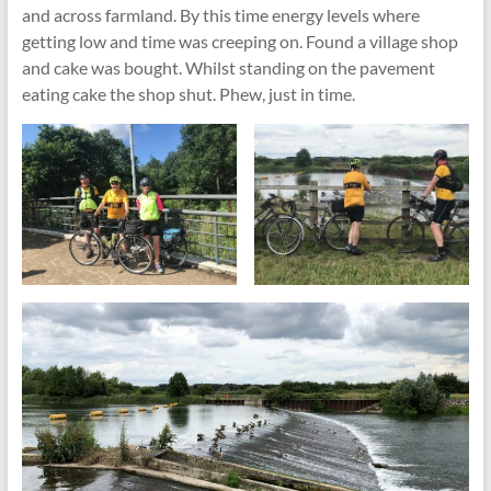
and across farmland. By this time energy levels where
getting low and time was creeping on. Found a village shop
and cake was bought. Whilst standing on the pavement
eating cake the shop shut. Phew, just in time.