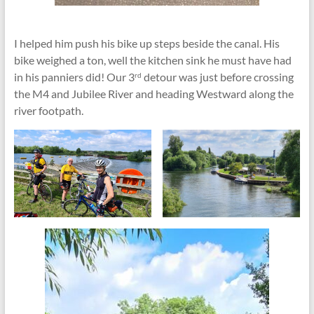
I helped him push his bike up steps beside the canal. His
bike weighed a ton, well the kitchen sink he must have had
in his panniers did! Our 3
detour was just before crossing
rd
the M4 and Jubilee River and heading Westward along the
river footpath.