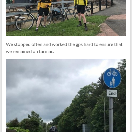
We stopped often and worked the gps hard to ensure that
we remained on tarmac.