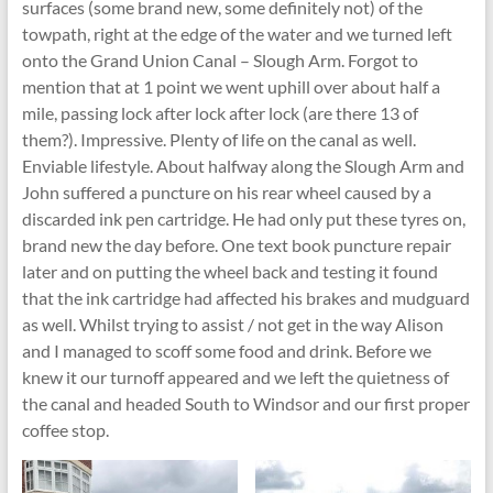
surfaces (some brand new, some definitely not) of the
towpath, right at the edge of the water and we turned left
onto the Grand Union Canal – Slough Arm. Forgot to
mention that at 1 point we went uphill over about half a
mile, passing lock after lock after lock (are there 13 of
them?). Impressive. Plenty of life on the canal as well.
Enviable lifestyle. About halfway along the Slough Arm and
John suffered a puncture on his rear wheel caused by a
discarded ink pen cartridge. He had only put these tyres on,
brand new the day before. One text book puncture repair
later and on putting the wheel back and testing it found
that the ink cartridge had affected his brakes and mudguard
as well. Whilst trying to assist / not get in the way Alison
and I managed to scoff some food and drink. Before we
knew it our turnoff appeared and we left the quietness of
the canal and headed South to Windsor and our first proper
coffee stop.