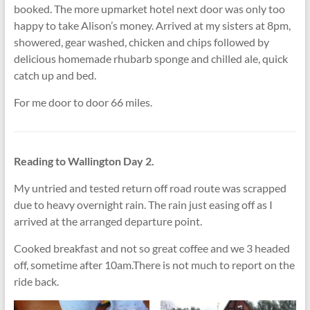
booked. The more upmarket hotel next door was only too
happy to take Alison’s money. Arrived at my sisters at 8pm,
showered, gear washed, chicken and chips followed by
delicious homemade rhubarb sponge and chilled ale, quick
catch up and bed.
For me door to door 66 miles.
Reading to Wallington Day 2.
My untried and tested return off road route was scrapped
due to heavy overnight rain. The rain just easing off as I
arrived at the arranged departure point.
Cooked breakfast and not so great coffee and we 3 headed
off, sometime after 10am.There is not much to report on the
ride back.