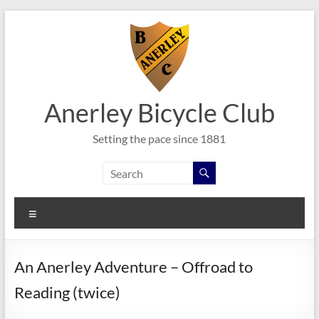
Skip
to
content
Anerley Bicycle Club
Setting the pace since 1881
Menu
An Anerley Adventure – Offroad to
Reading (twice)