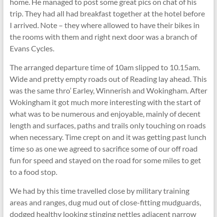
home. He managed to post some great pics on chat of his
trip. They had all had breakfast together at the hotel before
I arrived. Note – they where allowed to have their bikes in
the rooms with them and right next door was a branch of
Evans Cycles.
The arranged departure time of 10am slipped to 10.15am.
Wide and pretty empty roads out of Reading lay ahead. This
was the same thro’ Earley, Winnerish and Wokingham. After
Wokingham it got much more interesting with the start of
what was to be numerous and enjoyable, mainly of decent
length and surfaces, paths and trails only touching on roads
when necessary. Time crept on and it was getting past lunch
time so as one we agreed to sacrifice some of our off road
fun for speed and stayed on the road for some miles to get
to a food stop.
We had by this time travelled close by military training
areas and ranges, dug mud out of close-fitting mudguards,
dodged healthy looking stinging nettles adjacent narrow