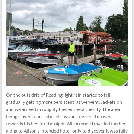
On the outskirts of Reading light rain started to fall
gradually getting more persistent as we went. Jackets on
and we arrived in roughly the centre of the city. The area
being Caversham. John left us and crossed the river
towards his bed for the night. Alison and I travelled further
along to Alison’s intended hotel, only to discover it was fully