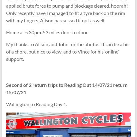
applied brute force to pump and blockage cleared, hoorah!
Only recently have I managed to fit a tyre back on the rim
with my fingers. Alison has sussed it out as well.
Home at 5.30pm. 53 miles door to door.
My thanks to Alison and John for the photos. It can be a bit
of a chore, but nice to view, and to Vince for his ‘online’
support.
Second of 2 return trips to Reading Out 14/07/21 return
15/07/21
Wallington to Reading Day 1.