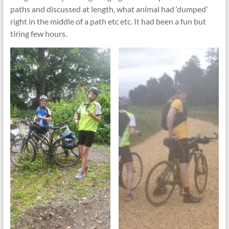
paths and discussed at length, what animal had ‘dumped’
right in the middle of a path etc etc. It had been a fun but
tiring few hours.