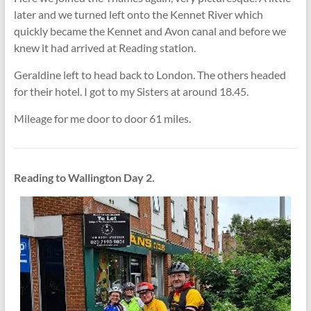
later and we turned left onto the Kennet River which
quickly became the Kennet and Avon canal and before we
knew it had arrived at Reading station.
Geraldine left to head back to London. The others headed
for their hotel. I got to my Sisters at around 18.45.
Mileage for me door to door 61 miles.
Reading to Wallington Day 2.