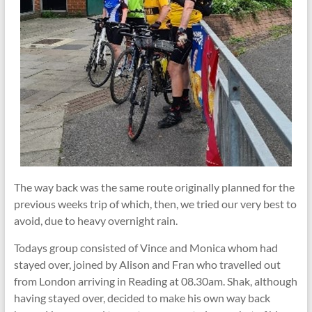
The way back was the same route originally planned for the
previous weeks trip of which, then, we tried our very best to
avoid, due to heavy overnight rain.
Todays group consisted of Vince and Monica whom had
stayed over, joined by Alison and Fran who travelled out
from London arriving in Reading at 08.30am. Shak, although
having stayed over, decided to make his own way back