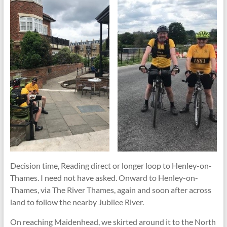
Decision time, Reading direct or longer loop to Henley-on-
Thames. I need not have asked. Onward to Henley-on-
Thames, via The River Thames, again and soon after across
land to follow the nearby Jubilee River.
On reaching Maidenhead, we skirted around it to the North