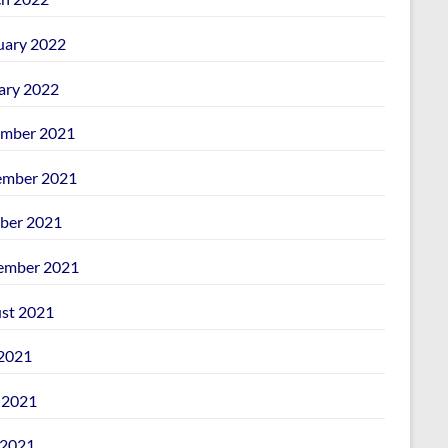
uary 2022
ary 2022
mber 2021
mber 2021
ber 2021
ember 2021
st 2021
 2021
 2021
2021