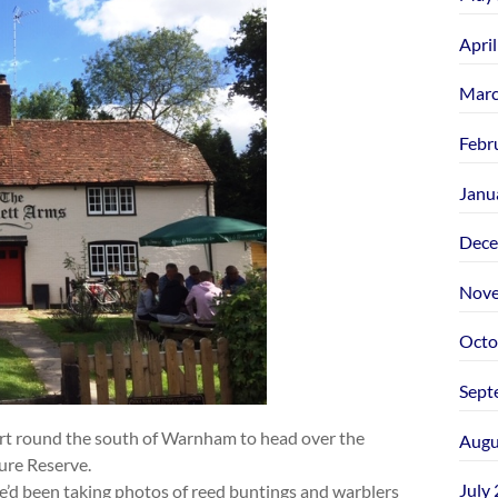
Apri
Marc
Febr
Janu
Dece
Nove
Octo
Sept
t round the south of Warnham to head over the
Augu
re Reserve.
July
he’d been taking photos of reed buntings and warblers