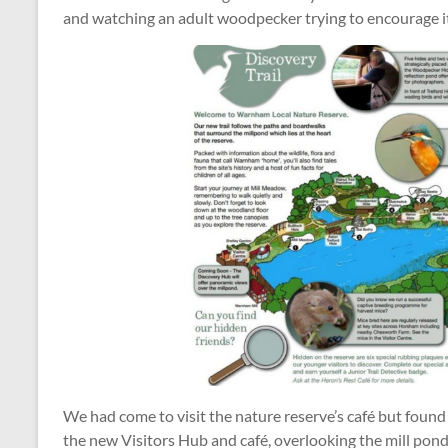
and watching an adult woodpecker trying to encourage it
We had come to visit the nature reserve’s café but found
the new Visitors Hub and café, overlooking the mill pond, w