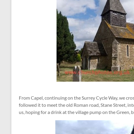
From Capel, continuing on the Surrey Cycle Way, we cro
followed it to meet the old Roman road, Stane Street, in
us, hoping for a drink at the village pump on the Green, 