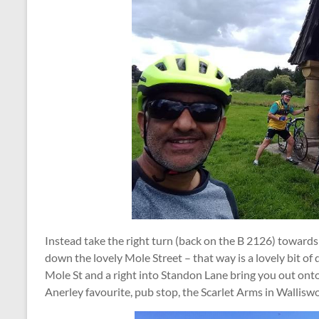
Instead take the right turn (back on the B 2126) towards 
down the lovely Mole Street – that way is a lovely bit of 
Mole St and a right into Standon Lane bring you out onto
Anerley favourite, pub stop, the Scarlet Arms in Wallisw