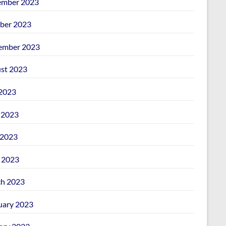
mber 2023
ber 2023
ember 2023
st 2023
 2023
 2023
2023
l 2023
h 2023
uary 2023