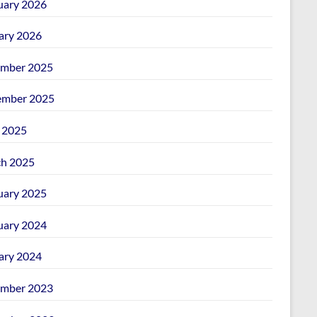
uary 2026
ary 2026
mber 2025
mber 2025
l 2025
h 2025
uary 2025
uary 2024
ary 2024
mber 2023