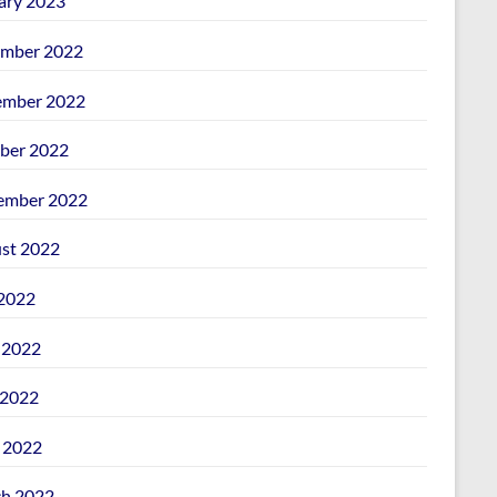
ary 2023
mber 2022
mber 2022
ber 2022
ember 2022
st 2022
 2022
 2022
2022
l 2022
h 2022