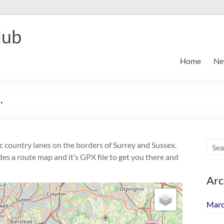
lub
Home
Ne
.
ic country lanes on the borders of Surrey and Sussex.
des a route map and it’s GPX file to get you there and
Arc
Marc