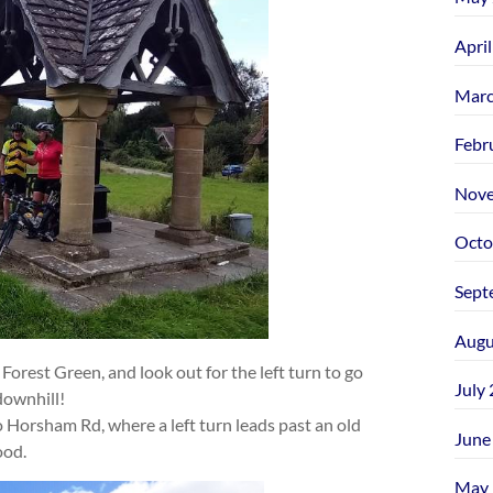
Apri
Marc
Febr
Nove
Octo
Sept
Augu
Forest Green, and look out for the left turn to go
July
downhill!
 Horsham Rd, where a left turn leads past an old
June
ood.
May 