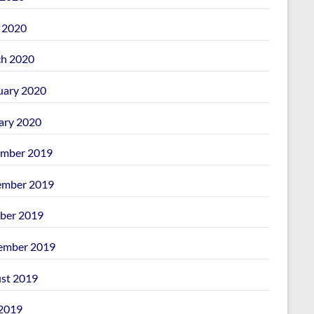
l 2020
h 2020
uary 2020
ary 2020
mber 2019
mber 2019
ber 2019
ember 2019
st 2019
 2019