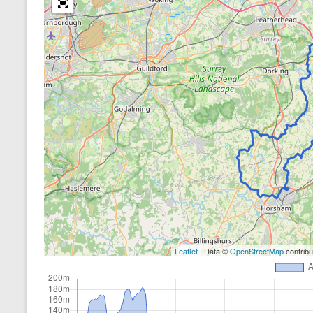
Leaflet
| Data ©
OpenStreetMap
contrib