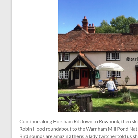
Continue along Horsham Rd down to Rowhook, then skir
Robin Hood roundabout to the Warnham Mill Pond Natu
Bird sounds are amazing there: a lady twitcher told us s