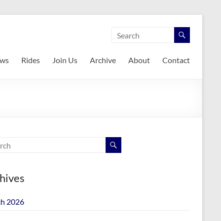
ws
Rides
Join Us
Archive
About
Contact
hives
h 2026