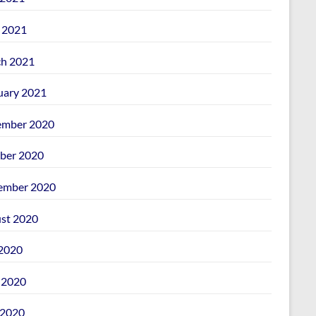
l 2021
h 2021
uary 2021
mber 2020
ber 2020
ember 2020
st 2020
 2020
 2020
2020