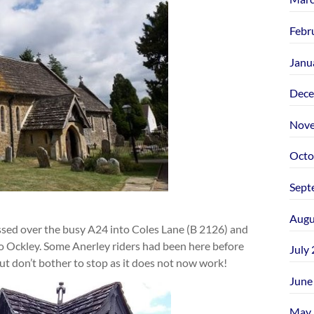
Febr
Janu
Dece
Nove
Octo
Sept
Augu
ssed over the busy A24 into Coles Lane (B 2126) and
to Ockley. Some Anerley riders had been here before
July
but don’t bother to stop as it does not now work!
June
May 