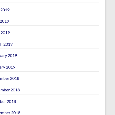
 2019
2019
l 2019
h 2019
uary 2019
ary 2019
mber 2018
mber 2018
ber 2018
ember 2018