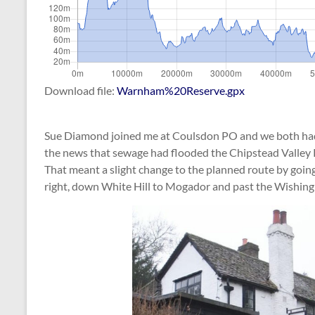
Download file:
Warnham%20Reserve.gpx
Sue Diamond joined me at Coulsdon PO and we both had a 
the news that sewage had flooded the Chipstead Valley 
That meant a slight change to the planned route by going
right, down White Hill to Mogador and past the Wishing