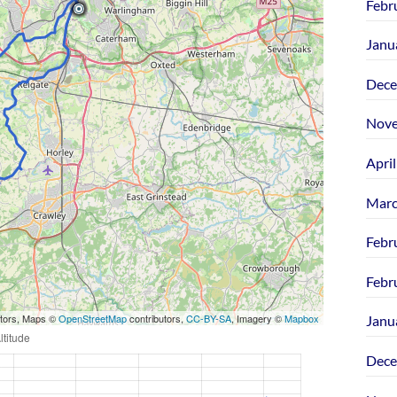
Febr
Janu
Dece
Nove
Apri
Marc
Febr
Febr
utors, Maps ©
OpenStreetMap
contributors,
CC-BY-SA
, Imagery ©
Mapbox
Janu
Dece