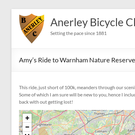
Skip
to
Anerley Bicycle C
content
Setting the pace since 1881
Amy’s Ride to Warnham Nature Reserve
This ride, just short of 100k, meanders through our scen
Some of which I am sure will be new to you, hence I inclu
back with out getting lost!
+
−