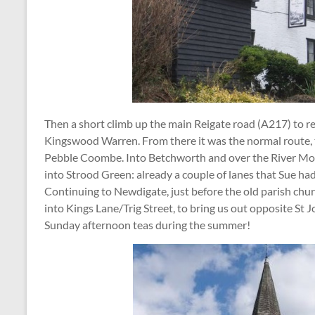
Then a short climb up the main Reigate road (A217) to re
Kingswood Warren. From there it was the normal route,
Pebble Coombe. Into Betchworth and over the River Mole
into Strood Green: already a couple of lanes that Sue ha
Continuing to Newdigate, just before the old parish chu
into Kings Lane/Trig Street, to bring us out opposite St
Sunday afternoon teas during the summer!