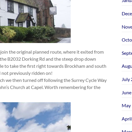
Janu
Dece
Nove
Octo
join the original planned route, where it exited from
Sept
 the B2032 Dorking Rd and the steep drop down
 to take the first right towards Brockham and south
Augu
d not previously ridden on!
July
rch we then turned off following the Surrey Cycle Way
 John’s Church at Capel. Worth remembering for the
June
May 
Apri
Marc