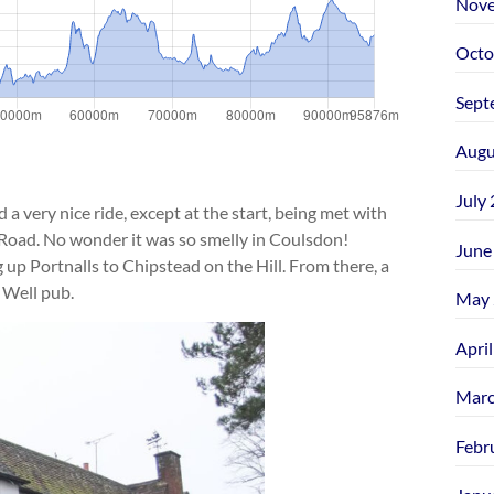
Nove
Octo
Sept
Augu
July
very nice ride, except at the start, being met with
Road. No wonder it was so smelly in Coulsdon!
June
 up Portnalls to Chipstead on the Hill. From there, a
 Well pub.
May 
Apri
Marc
Febr