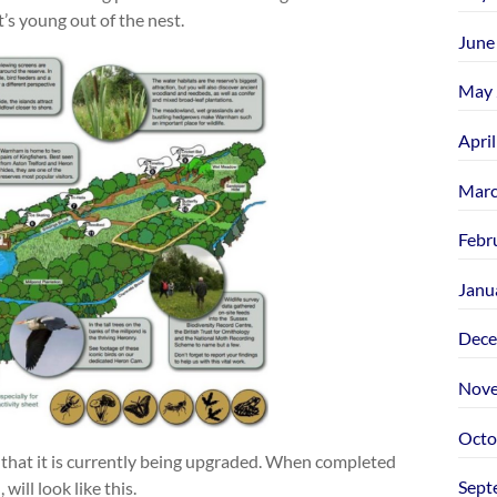
’s young out of the nest.
June
May 
Apri
Marc
Febr
Janu
Dece
Nove
Octo
 that it is currently being upgraded. When completed
Sept
ill look like this.