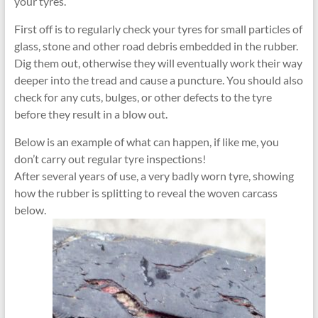
your tyres.
First off is to regularly check your tyres for small particles of
glass, stone and other road debris embedded in the rubber.
Dig them out, otherwise they will eventually work their way
deeper into the tread and cause a puncture. You should also
check for any cuts, bulges, or other defects to the tyre
before they result in a blow out.
Below is an example of what can happen, if like me, you
don’t carry out regular tyre inspections!
After several years of use, a very badly worn tyre, showing
how the rubber is splitting to reveal the woven carcass
below.