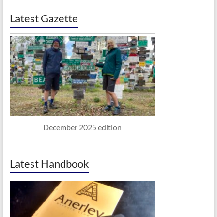
Latest Gazette
December 2025 edition
Latest Handbook