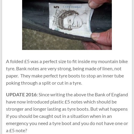
A folded £5 was a perfect size to fit inside my mountain bike
tyre. Bank notes are very strong, being made of linen, not
paper. They make perfect tyre boots to stop an inner tube
poking through a split or cut in a tyre.
UPDATE 2016:
Since writing the above the Bank of England
have now introduced plastic £5 notes which should be
stronger and longer lasting as tyre boots. But what happens
if you should be caught out in a situation when in an
emergency you need a tyre boot and you do not have one or
a £5 note?