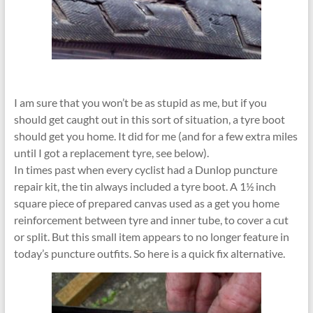
I am sure that you won’t be as stupid as me, but if you
should get caught out in this sort of situation, a tyre boot
should get you home. It did for me (and for a few extra miles
until I got a replacement tyre, see below).
In times past when every cyclist had a Dunlop puncture
repair kit, the tin always included a tyre boot. A 1½ inch
square piece of prepared canvas used as a get you home
reinforcement between tyre and inner tube, to cover a cut
or split. But this small item appears to no longer feature in
today’s puncture outfits. So here is a quick fix alternative.