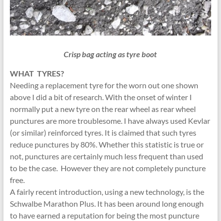
Crisp bag acting as tyre boot
WHAT TYRES?
Needing a replacement tyre for the worn out one shown
above I did a bit of research. With the onset of winter I
normally put a new tyre on the rear wheel as rear wheel
punctures are more troublesome. I have always used Kevlar
(or similar) reinforced tyres. It is claimed that such tyres
reduce punctures by 80%. Whether this statistic is true or
not, punctures are certainly much less frequent than used
to be the case. However they are not completely puncture
free.
A fairly recent introduction, using a new technology, is the
Schwalbe Marathon Plus. It has been around long enough
to have earned a reputation for being the most puncture