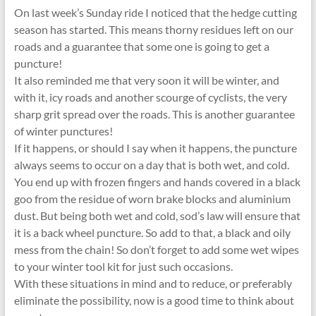
On last week’s Sunday ride I noticed that the hedge cutting
season has started. This means thorny residues left on our
roads and a guarantee that some one is going to get a
puncture!
It also reminded me that very soon it will be winter, and
with it, icy roads and another scourge of cyclists, the very
sharp grit spread over the roads. This is another guarantee
of winter punctures!
If it happens, or should I say when it happens, the puncture
always seems to occur on a day that is both wet, and cold.
You end up with frozen fingers and hands covered in a black
goo from the residue of worn brake blocks and aluminium
dust. But being both wet and cold, sod’s law will ensure that
it is a back wheel puncture. So add to that, a black and oily
mess from the chain! So don’t forget to add some wet wipes
to your winter tool kit for just such occasions.
With these situations in mind and to reduce, or preferably
eliminate the possibility, now is a good time to think about