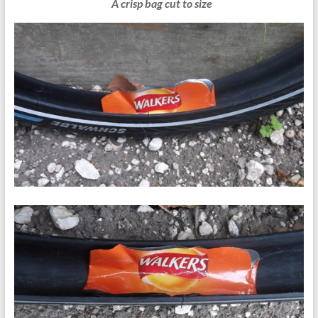
A crisp bag cut to size