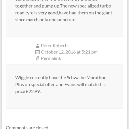
together and pump up.The new specialized turbo
road tyre is very good,have had them on the giant
since march only one puncture.
Peter Roberts
October 12, 2016 at 5:21 pm
Permalink
Wiggle currently have the Schwalbe Marathon
Plus on special offer, and Evans will match this
price £22.99.
Comments are closed.