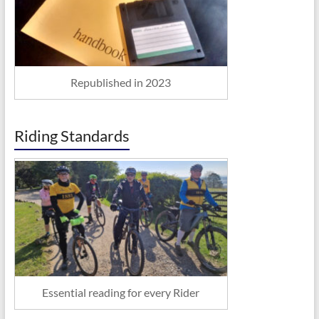
Republished in 2023
Riding Standards
Essential reading for every Rider