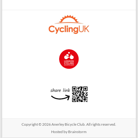
Copyright © 2026
Anerley Bicycle Club
. All rights reserved.
Hosted by Brainstorm