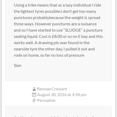
Using a trike means that as a lazy individual I ride
the lightest tyres possible.I don’t get too many
punctures probablybecause the weight is spread
three ways. However punctures are a nuisance
and so I have started to use “SLUDGE” a puncture
sealing liquid. Cost is £8.00 or so on E bay and this
works well. A drawing pin was found in the
nearside tyre the other day, I pulled it out and
rode on home, so far no loss of pressure
Sian
Rennae Croisant
August 30, 2016 at 3:58 pm
Permalink