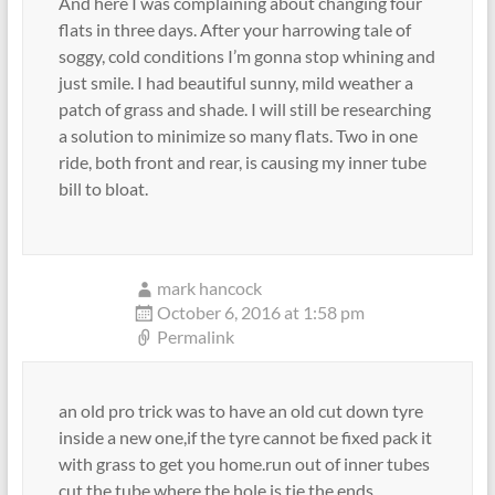
And here I was complaining about changing four
flats in three days. After your harrowing tale of
soggy, cold conditions I’m gonna stop whining and
just smile. I had beautiful sunny, mild weather a
patch of grass and shade. I will still be researching
a solution to minimize so many flats. Two in one
ride, both front and rear, is causing my inner tube
bill to bloat.
mark hancock
October 6, 2016 at 1:58 pm
Permalink
an old pro trick was to have an old cut down tyre
inside a new one,if the tyre cannot be fixed pack it
with grass to get you home.run out of inner tubes
cut the tube where the hole is tie the ends