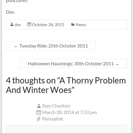
punctures!
Des.
des
October 26, 2011
News
←
Tuesday Ride: 25th October 2011
Halloween Hauntings: 30th October 2011
→
4 thoughts on “
A Thorny Problem
And Winter Woes
”
Sian Charlton
March 28, 2014 at 7:52 pm
Permalink