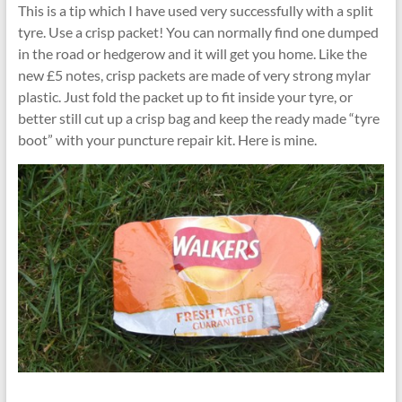
This is a tip which I have used very successfully with a split
tyre. Use a crisp packet! You can normally find one dumped
in the road or hedgerow and it will get you home. Like the
new £5 notes, crisp packets are made of very strong mylar
plastic. Just fold the packet up to fit inside your tyre, or
better still cut up a crisp bag and keep the ready made “tyre
boot” with your puncture repair kit. Here is mine.