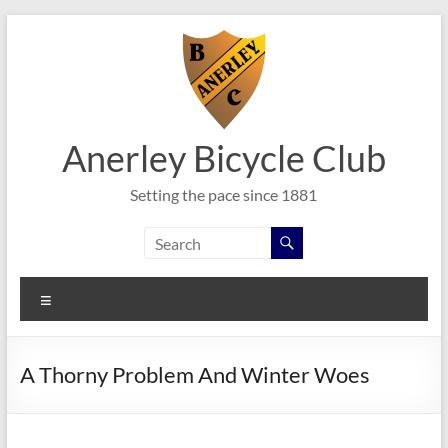
Skip
to
content
Anerley Bicycle Club
Setting the pace since 1881
Menu
A Thorny Problem And Winter Woes