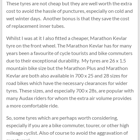
These tyres are not cheap but they are well worth the extra
cost to avoid the hassle of punctures, especially on cold and
wet winter days. Another bonus is that they save the cost
of replacement inner tubes.
Whilst I was at it I also fitted a cheaper, Marathon Kevlar
tyre on the front wheel. The Marathon Kevlar has for many
years been a favourite of cycle tourists and bike commuters
due to their exceptional durability. My tyres are 26 x 1.5
mountain bike size but the Marathon Plus and Marathon
Kevlar are both also available in 700 x 25 and 28 sizes for
road bikes which have the necessary clearances for wider
tyres. These sizes, and especially 700 x 28s, are popular with
many Audax riders for whom the extra air volume provides
a more comfortable ride.
So, some tyres which are perhaps worth considering,
especially if you are a bike commuter, tourer, or other high
mileage cyclist. Also of course to avoid the aggravation of