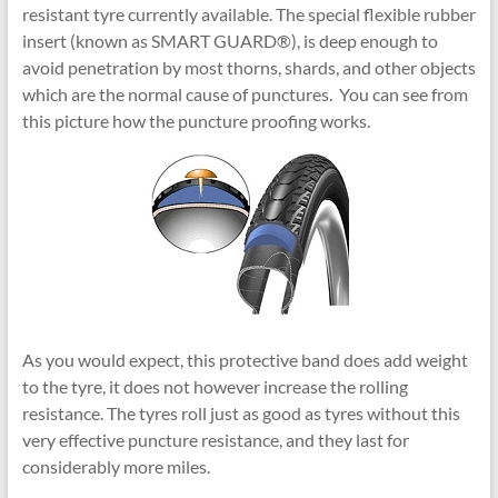
resistant tyre currently available. The special flexible rubber
insert (known as SMART GUARD®), is deep enough to
avoid penetration by most thorns, shards, and other objects
which are the normal cause of punctures. You can see from
this picture how the puncture proofing works.
As you would expect, this protective band does add weight
to the tyre, it does not however increase the rolling
resistance. The tyres roll just as good as tyres without this
very effective puncture resistance, and they last for
considerably more miles.