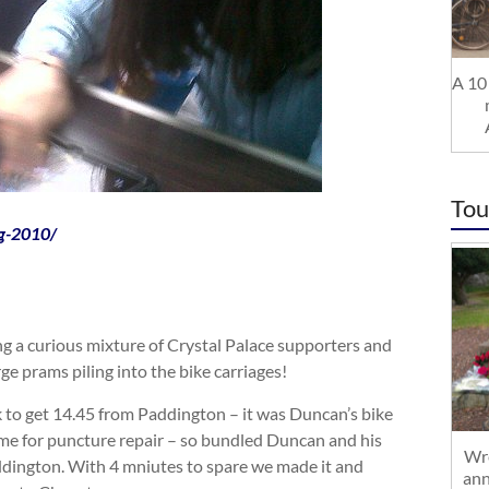
A 10 
Tou
og-2010/
g a curious mixture of Crystal Palace supporters and
rge prams piling into the bike carriages!
k to get 14.45 from Paddington – it was Duncan’s bike
ime for puncture repair – so bundled Duncan and his
Wre
addington. With 4 mniutes to spare we made it and
ann