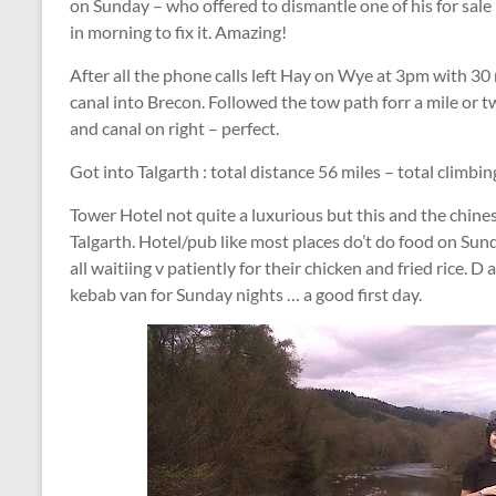
on Sunday – who offered to dismantle one of his for sale 
in morning to fix it. Amazing!
After all the phone calls left Hay on Wye at 3pm with 30 mi
canal into Brecon. Followed the tow path forr a mile or tw
and canal on right – perfect.
Got into Talgarth : total distance 56 miles – total climbi
Tower Hotel not quite a luxurious but this and the chines
Talgarth. Hotel/pub like most places do’t do food on Sun
all waitiing v patiently for their chicken and fried rice.
kebab van for Sunday nights … a good first day.