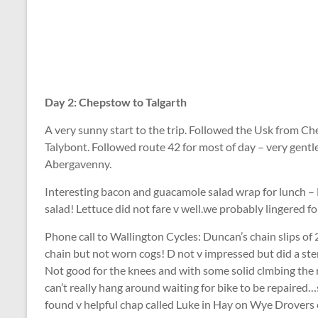
Day 2: Chepstow to Talgarth
A very sunny start to the trip. Followed the Usk from 
Talybont. Followed route 42 for most of day – very gentle
Abergavenny.
Interesting bacon and guacamole salad wrap for lunch – 
salad! Lettuce did not fare v well.we probably lingered f
Phone call to Wallington Cycles: Duncan’s chain slips of
chain but not worn cogs! D not v impressed but did a ste
Not good for the knees and with some solid clmbing the r
can’t really hang around waiting for bike to be repaired…
found v helpful chap called Luke in Hay on Wye Drovers 