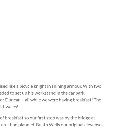
sed like a bicycle knight in shining armour. With two
ded to set up his workstand in the car park,
for Duncan – all while we were having breakfast! The
mid-wales!
of breakfast so our first stop was by the bridge at
arture than planned. Builth Wells our original elevenses