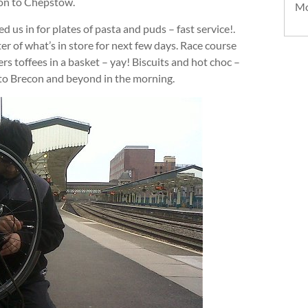
ion to Chepstow.
Mo
s in for plates of pasta and puds – fast service!.
ter of what’s in store for next few days. Race course
toffees in a basket – yay! Biscuits and hot choc –
nto Brecon and beyond in the morning.