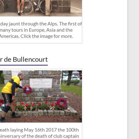
day jaunt through the Alps. The first of
many tours in Europe, Asia and the
Americas. Click the image for more.
r de Bullencourt
ath laying May 16th 2017 the 100th
inversary of the death of club captain