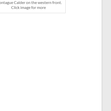
ntague Calder on the western front.
Click image for more