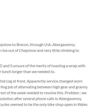
Chepstow to Brecon, through Usk, Abergavenny,
 rise out of Chepstow and very little climbing to
D and S unsure of the merits of toasting a wrap with
or lunch longer than we needed to.
 2nd cog at front. Apparently service changed worn
rling job of alternating between high gear and granny.
est of the week needed to resolve this. Problem : we
solution after several phone calls in Abergavenny,
cycles seemed to be the only bike shop open in Wales