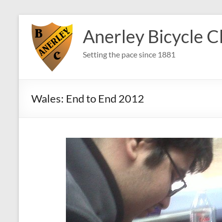
Skip
to
Anerley Bicycle C
content
Setting the pace since 1881
Wales: End to End 2012