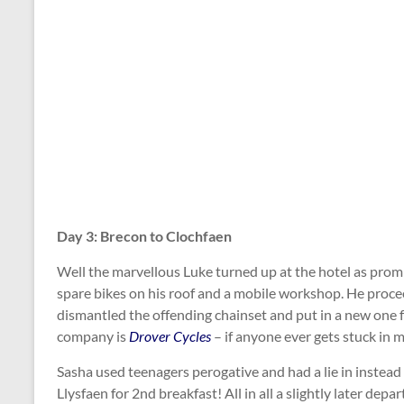
Day 3: Brecon to Clochfaen
Well the marvellous Luke turned up at the hotel as promi
spare bikes on his roof and a mobile workshop. He procee
dismantled the offending chainset and put in a new one 
company is
Drover Cycles
– if anyone ever gets stuck in 
Sasha used teenagers perogative and had a lie in instead 
Llysfaen for 2nd breakfast! All in all a slightly later dep