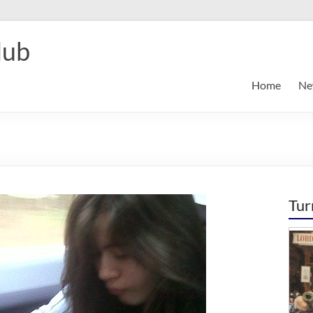
lub
Home
Ne
Tur