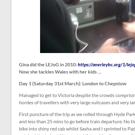
Gina did the LEJoG in 2010:
https://anerleybc.org/1/lej
Now she tackles Wales with her kids …
Day 1 (Saturday 31st March): London to Chepstow
Managed to get to Victoria despite the crowds comprisin
hordes of travellers with very large suitcases and very la
First puncture of the trip as we rolled through Hyde Par
and less than 25 mins to go before train departure. No t
bike into shiny red cab whilst Sasha and I sprinted to P