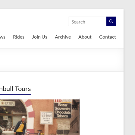
ws
Rides
Join Us
Archive
About
Contact
nbull Tours