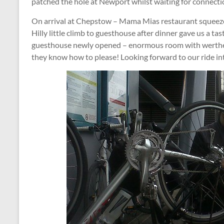
patched the hole at Newport whilst waiting for connect
On arrival at Chepstow – Mama Mias restaurant squeezed u
Hilly little climb to guesthouse after dinner gave us a tas
guesthouse newly opened – enormous room with werthers 
they know how to please! Looking forward to our ride i