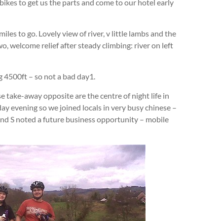
bikes to get us the parts and come to our hotel early
les to go. Lovely view of river, v little lambs and the
o, welcome relief after steady climbing: river on left
ng 4500ft – so not a bad day1.
e take-away opposite are the centre of night life in
day evening so we joined locals in very busy chinese –
 D and S noted a future business opportunity – mobile