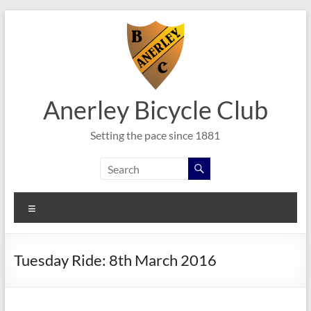
Skip
to
content
Anerley Bicycle Club
Setting the pace since 1881
Menu
Tuesday Ride: 8th March 2016