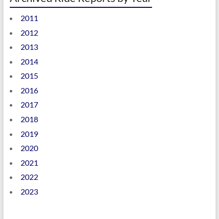
2011
2012
2013
2014
2015
2016
2017
2018
2019
2020
2021
2022
2023