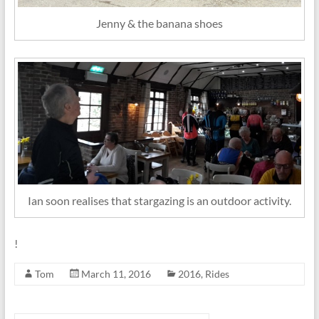
Jenny & the banana shoes
Ian soon realises that stargazing is an outdoor activity.
!
Tom
March 11, 2016
2016
,
Rides