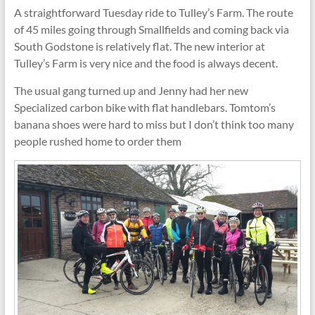
A straightforward Tuesday ride to Tulley’s Farm. The route
of 45 miles going through Smallfields and coming back via
South Godstone is relatively flat. The new interior at
Tulley’s Farm is very nice and the food is always decent.
The usual gang turned up and Jenny had her new
Specialized carbon bike with flat handlebars. Tomtom’s
banana shoes were hard to miss but I don’t think too many
people rushed home to order them