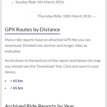
←
Sunday Ride: 6th March 2016
Thursday Ride: 10th March 2016
→
GPX Routes by Distance
Many ride reports have an attached GPX file you can
download. Divided into shorter and longer rides as
indicated.
Scroll down to the bottom of the report and below the map
you should see the 'Download' link. Click and save to your
device.
> 65 km
< 65 km
Archived Ride Reports by Year