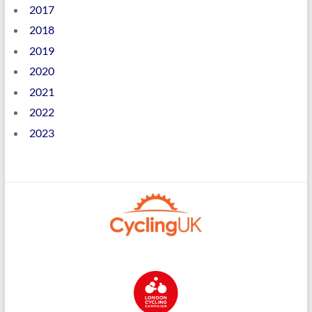
2017
2018
2019
2020
2021
2022
2023