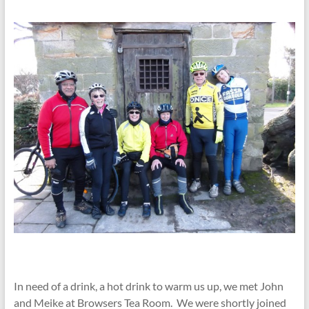
In need of a drink, a hot drink to warm us up, we met John
and Meike at Browsers Tea Room. We were shortly joined