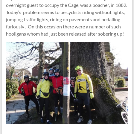
overnight guest to occupy the Cage, was a poacher, in 1882.
Today’s problem seems to be cyclists riding without lights,
jumping traffic lights, riding on pavements and pedalling
furiously . On this occasion there were a number of such
hooligans whom had just been released after sobering up!