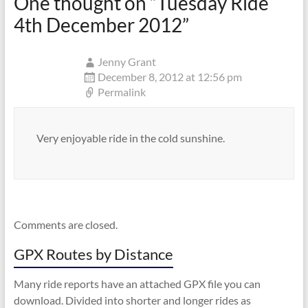
One thought on “
Tuesday Ride
4th December 2012
”
Jenny Grant
December 8, 2012 at 12:56 pm
Permalink
Very enjoyable ride in the cold sunshine.
Comments are closed.
GPX Routes by Distance
Many ride reports have an attached GPX file you can
download. Divided into shorter and longer rides as