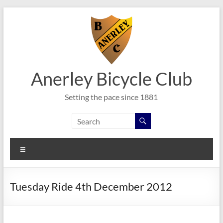
Skip
to
content
Anerley Bicycle Club
Setting the pace since 1881
Menu
Tuesday Ride 4th December 2012