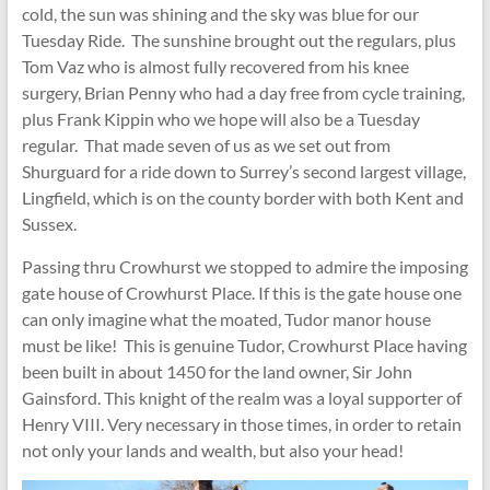
cold, the sun was shining and the sky was blue for our
Tuesday Ride. The sunshine brought out the regulars, plus
Tom Vaz who is almost fully recovered from his knee
surgery, Brian Penny who had a day free from cycle training,
plus Frank Kippin who we hope will also be a Tuesday
regular. That made seven of us as we set out from
Shurguard for a ride down to Surrey’s second largest village,
Lingfield, which is on the county border with both Kent and
Sussex.
Passing thru Crowhurst we stopped to admire the imposing
gate house of Crowhurst Place. If this is the gate house one
can only imagine what the moated, Tudor manor house
must be like! This is genuine Tudor, Crowhurst Place having
been built in about 1450 for the land owner, Sir John
Gainsford. This knight of the realm was a loyal supporter of
Henry VIII. Very necessary in those times, in order to retain
not only your lands and wealth, but also your head!