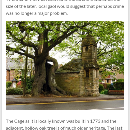
size of the later, local gaol would suggest that perhaps crime
was no longer a major problem.
The Cage as it is locally known was built in 1773 and the
adjacent, hollow oak tree is of much older heritage. The last