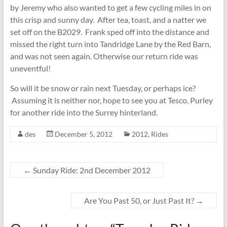
by Jeremy who also wanted to get a few cycling miles in on
this crisp and sunny day. After tea, toast, and a natter we
set off on the B2029. Frank sped off into the distance and
missed the right turn into Tandridge Lane by the Red Barn,
and was not seen again. Otherwise our return ride was
uneventful!
So will it be snow or rain next Tuesday, or perhaps ice?
Assuming it is neither nor, hope to see you at Tesco, Purley
for another ride into the Surrey hinterland.
des
December 5, 2012
2012
,
Rides
←
Sunday Ride: 2nd December 2012
Are You Past 50, or Just Past It?
→