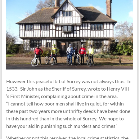
However this peaceful bit of Surrey was not always thus. In
1533, Sir John as the Sheriff of Surrey, wrote to Henry VIII
‘s First Minister, complaining about crime in the area.
“I cannot tell how poor men shall live in quiet, for within
these past two years more unthrifty deeds have been done
in this hundred than in the whole of Surrey. We hope to
have your aid in punishing such murders and crimes”
Whether or not this resolved the local crime statistics, the