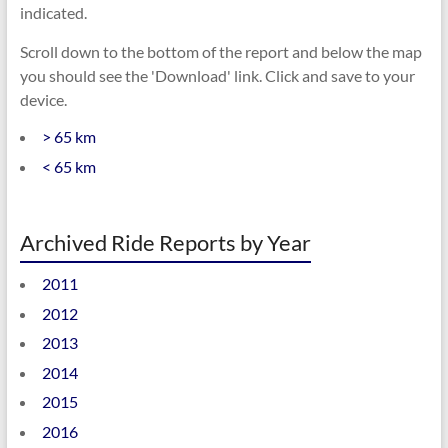
indicated.
Scroll down to the bottom of the report and below the map
you should see the 'Download' link. Click and save to your
device.
> 65 km
< 65 km
Archived Ride Reports by Year
2011
2012
2013
2014
2015
2016