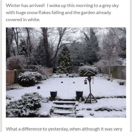
Winter has arrived! I woke up this morning to a grey sky
with huge snow flakes falling and the garden already
covered in white.
What a difference to yesterday, when although it was very