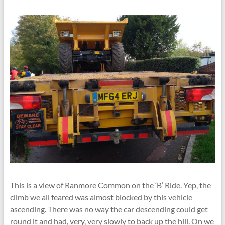
This is a view of Ranmore Common on the ‘B’ Ride. Yep, the
climb we all feared was almost blocked by this vehicle
ascending. There was no way the car descending could get
round it and had, very, very slowly to back up the hill. On we