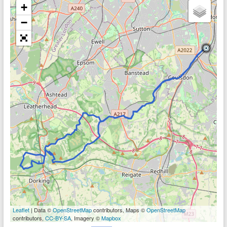
+
−
Leaflet
| Data ©
OpenStreetMap
contributors, Maps ©
OpenStreetMap
contributors,
CC-BY-SA
, Imagery ©
Mapbox