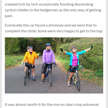
crawled inch by inch occasionally fionding descending
cyclists hidden in the hedgerows as the only way of getting
past.
Eventually the car found a driveway and we were free to
complete the climb. Some were very happy to get to the top:
It was almost worth it for the vire on clear crisp autumnal