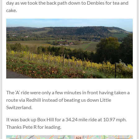
day as we took the back path down to Denbies for tea and
cake.
The ‘A’ ride were only a few minutes in front having taken a
route via Redhill instead of beating us down Little
Switzerland.
It was back up Box Hill for a 34.24 mile ride at 10.97 mph.
Thanks Pete R for leading.