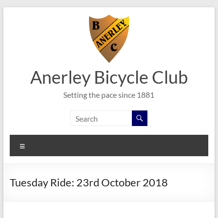
Skip
to
content
Anerley Bicycle Club
Setting the pace since 1881
Menu
Tuesday Ride: 23rd October 2018