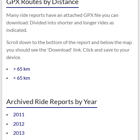
GPX Routes by Distance
Many ride reports have an attached GPX file you can
download. Divided into shorter and longer rides as
indicated.
Scroll down to the bottom of the report and below the map
you should see the 'Download' link. Click and save to your
device.
> 65 km
< 65 km
Archived Ride Reports by Year
2011
2012
2013