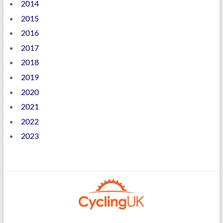
2014
2015
2016
2017
2018
2019
2020
2021
2022
2023