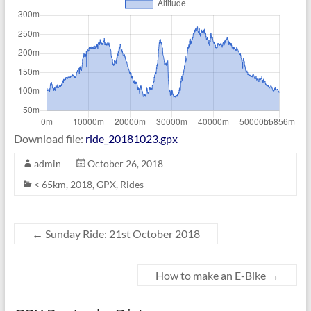
Download file:
ride_20181023.gpx
admin
October 26, 2018
< 65km
,
2018
,
GPX
,
Rides
←
Sunday Ride: 21st October 2018
How to make an E-Bike
→