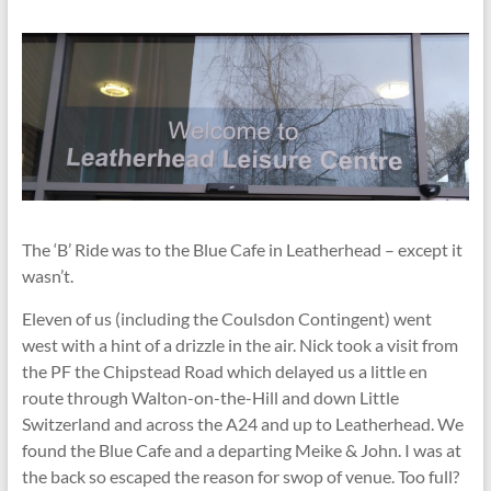
The ‘B’ Ride was to the Blue Cafe in Leatherhead – except it
wasn’t.
Eleven of us (including the Coulsdon Contingent) went
west with a hint of a drizzle in the air. Nick took a visit from
the PF the Chipstead Road which delayed us a little en
route through Walton-on-the-Hill and down Little
Switzerland and across the A24 and up to Leatherhead. We
found the Blue Cafe and a departing Meike & John. I was at
the back so escaped the reason for swop of venue. Too full?