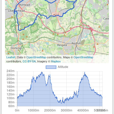
Leaflet
| Data ©
OpenStreetMap
contributors, Maps ©
OpenStreetMap
contributors,
CC-BY-SA
, Imagery ©
Mapbox