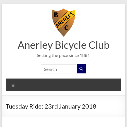
Skip
to
content
Anerley Bicycle Club
Setting the pace since 1881
Menu
Tuesday Ride: 23rd January 2018