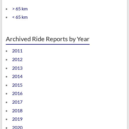
> 65 km
< 65 km
Archived Ride Reports by Year
2011
2012
2013
2014
2015
2016
2017
2018
2019
2020