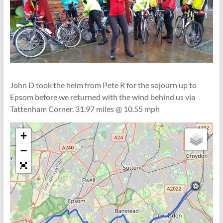
John D took the helm from Pete R for the sojourn up to
Epsom before we returned with the wind behind us via
Tattenham Corner. 31.97 miles @ 10.55 mph
+
−