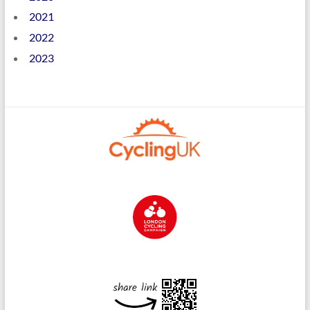
2021
2022
2023