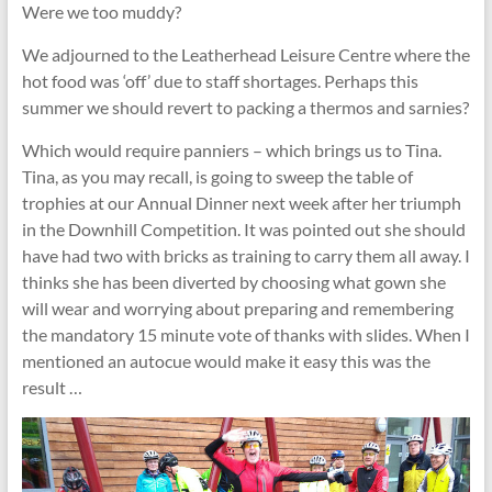
Were we too muddy?
We adjourned to the Leatherhead Leisure Centre where the
hot food was ‘off’ due to staff shortages. Perhaps this
summer we should revert to packing a thermos and sarnies?
Which would require panniers – which brings us to Tina.
Tina, as you may recall, is going to sweep the table of
trophies at our Annual Dinner next week after her triumph
in the Downhill Competition. It was pointed out she should
have had two with bricks as training to carry them all away. I
thinks she has been diverted by choosing what gown she
will wear and worrying about preparing and remembering
the mandatory 15 minute vote of thanks with slides. When I
mentioned an autocue would make it easy this was the
result …