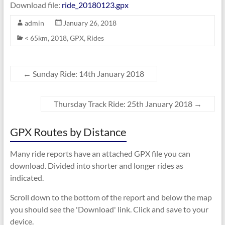
Download file:
ride_20180123.gpx
admin
January 26, 2018
< 65km
,
2018
,
GPX
,
Rides
←
Sunday Ride: 14th January 2018
Thursday Track Ride: 25th January 2018
→
GPX Routes by Distance
Many ride reports have an attached GPX file you can
download. Divided into shorter and longer rides as
indicated.
Scroll down to the bottom of the report and below the map
you should see the 'Download' link. Click and save to your
device.