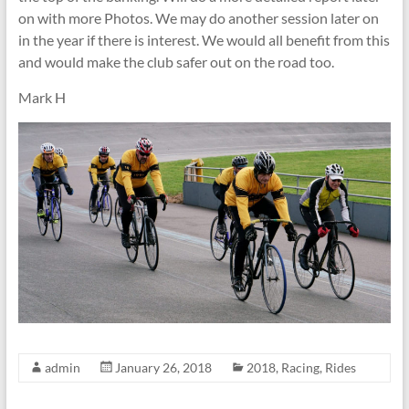
on with more Photos. We may do another session later on
in the year if there is interest. We would all benefit from this
and would make the club safer out on the road too.
Mark H
admin
January 26, 2018
2018
,
Racing
,
Rides