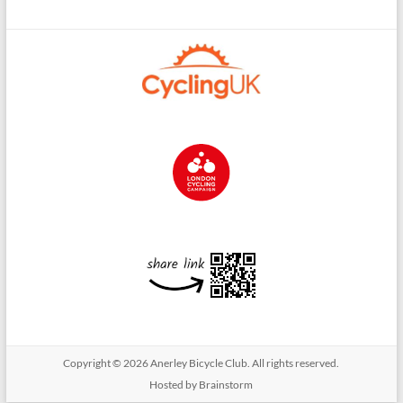
Copyright © 2026
Anerley Bicycle Club
. All rights reserved.
Hosted by Brainstorm