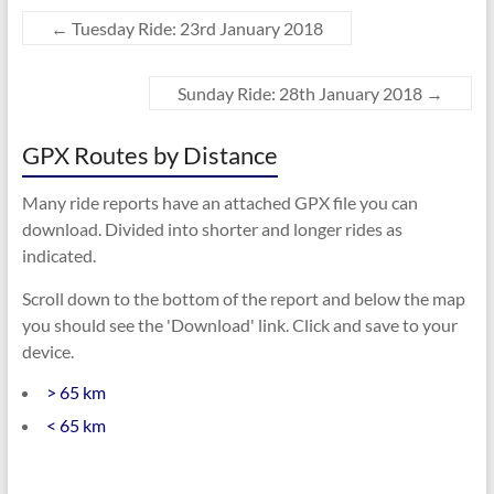
←
Tuesday Ride: 23rd January 2018
Sunday Ride: 28th January 2018
→
GPX Routes by Distance
Many ride reports have an attached GPX file you can
download. Divided into shorter and longer rides as
indicated.
Scroll down to the bottom of the report and below the map
you should see the 'Download' link. Click and save to your
device.
> 65 km
< 65 km