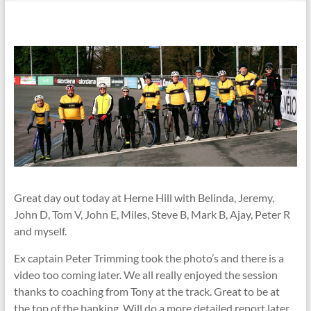
Great day out today at Herne Hill with Belinda, Jeremy,
John D, Tom V, John E, Miles, Steve B, Mark B, Ajay, Peter R
and myself.
Ex captain Peter Trimming took the photo’s and there is a
video too coming later. We all really enjoyed the session
thanks to coaching from Tony at the track. Great to be at
the top of the banking. Will do a more detailed report later