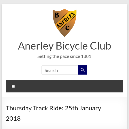
Skip
to
content
Anerley Bicycle Club
Setting the pace since 1881
Menu
Thursday Track Ride: 25th January
2018