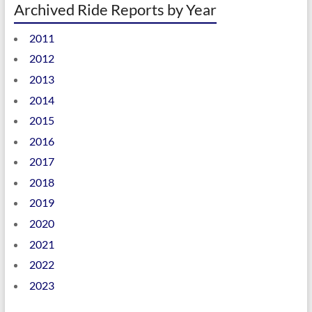
Archived Ride Reports by Year
2011
2012
2013
2014
2015
2016
2017
2018
2019
2020
2021
2022
2023