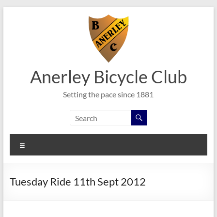
Skip
to
content
Anerley Bicycle Club
Setting the pace since 1881
Menu
Tuesday Ride 11th Sept 2012