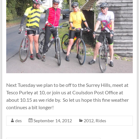
Next Tuesday we plan to be off to the Surrey Hills, meet at
Tesco Purley at 10, or join us at Coulsdon Post Office at
about 10.15 as we ride by. So let us hope this fine weather
continues a bit longer!
des
September 14, 2012
2012
,
Rides