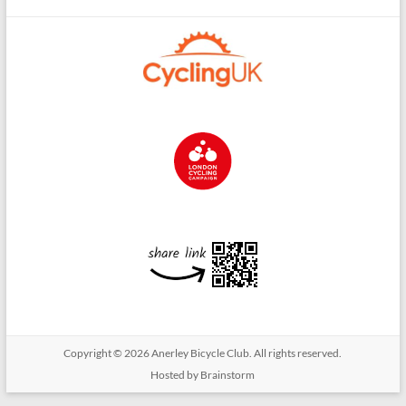
Copyright © 2026
Anerley Bicycle Club
. All rights reserved.
Hosted by Brainstorm