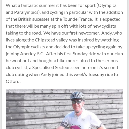
What a fantastic summer it has been for sport (Olympics
and Paralympics), and cycling in particular with the addition
of the British sucesses at the Tour de France. It is expected
that there will be many spin offs with lots of new cyclists
taking to the road. We have our first newcomer. Andy, who
lives along the Chipstead valley, was inspired by watching
the Olympic cyclists and decided to take up cycling again by
joining Anerley B.C. After his first Sunday ride with our club
he went out and bought a bike more suited to the serious
club cyclist, a Specialised Secteur, seen here on it’s second
club outing when Andy joined this week’s Tuesday ride to
Otford.