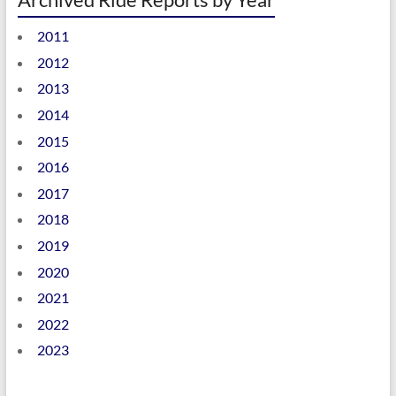
2011
2012
2013
2014
2015
2016
2017
2018
2019
2020
2021
2022
2023