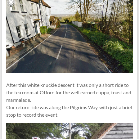
After this white knuckle descent it was only a short ride to
the tea room at Otford for the well earned cuppa, toast and
marmalade.
Our return ride was along the Pilgrims Way, with just a brief
stop to record the event.