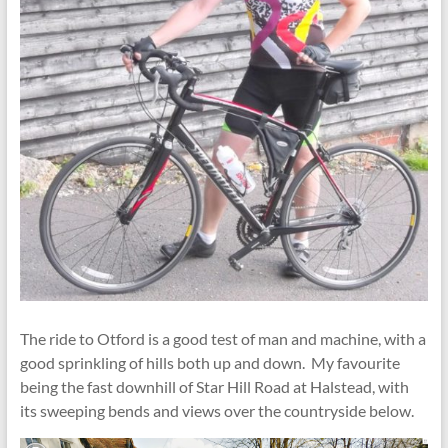
The ride to Otford is a good test of man and machine, with a
good sprinkling of hills both up and down. My favourite
being the fast downhill of Star Hill Road at Halstead, with
its sweeping bends and views over the countryside below.