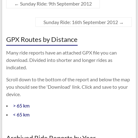
←
Sunday Ride: 9th September 2012
Sunday Ride: 16th September 2012
→
GPX Routes by Distance
Many ride reports have an attached GPX file you can
download. Divided into shorter and longer rides as
indicated.
Scroll down to the bottom of the report and below the map
you should see the 'Download' link. Click and save to your
device.
> 65 km
< 65 km
Archived Ride Reports by Year