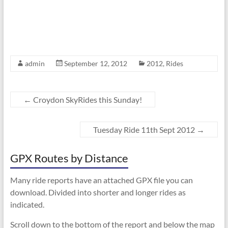
admin
September 12, 2012
2012
,
Rides
←
Croydon SkyRides this Sunday!
Tuesday Ride 11th Sept 2012
→
GPX Routes by Distance
Many ride reports have an attached GPX file you can
download. Divided into shorter and longer rides as
indicated.
Scroll down to the bottom of the report and below the map