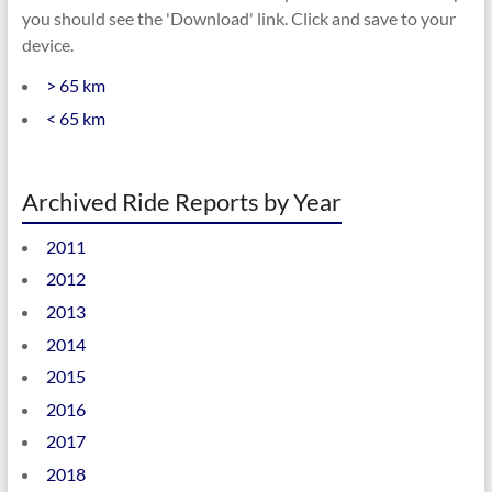
you should see the 'Download' link. Click and save to your
device.
> 65 km
< 65 km
Archived Ride Reports by Year
2011
2012
2013
2014
2015
2016
2017
2018