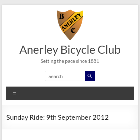
Skip
to
content
Anerley Bicycle Club
Setting the pace since 1881
Menu
Sunday Ride: 9th September 2012