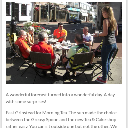
A wonderful forecast turned into a wonderful day. A day
with some surprises!
East Grinstead for Morning Tea. The sun made the choice
between the Greasy Spoon and the new Tea & Cake shop
rather easy. You can sit outside one but not the other. We