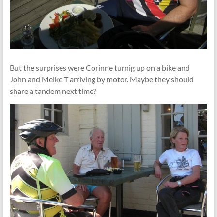
But the surprises were Corinne turnig up on a bike and
John and Meike T arriving by motor. Maybe they should
share a tandem next time?