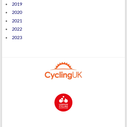
2019
2020
2021
2022
2023