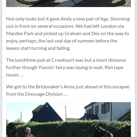
Not only looks but it gave Andy a new pair of legs. Storming
out in front on several occasions. We had left London via
Marden Park and picked up Graham and Des on the way to
enjoy, perhaps, the last real day of summer before the
leaves start turning and falling.
The lunchtime pub at Crowhusrt was but a short distance
further though Yiannis’ fairy was laying in wait. Rim tape
issues …
We got to the Brickmaker’s Arms just ahead of this escapee
from the Dressage Division …