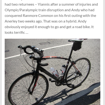
had two returnees – Yiannis after a summer of injuries and
Olympic/Paralympic train disruption and Andy who had
conquered Ranmore Common on his first outing with the
Anerley two weeks ago. That was on a hybrid. Andy
obviously enjoyed it enough to go and get a road bike. It
looks terrific …