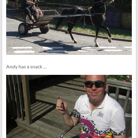
Andy has a snack …