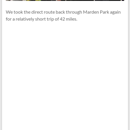
We took the direct route back through Marden Park again
for a relatively short trip of 42 miles.