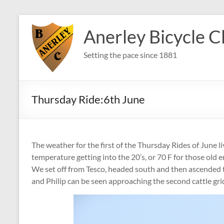
Skip
to
Anerley Bicycle C
content
Setting the pace since 1881
Thursday Ride:6th June
The weather for the first of the Thursday Rides of June l
temperature getting into the 20’s, or 70 F for those old
We set off from Tesco, headed south and then ascended
and Philip can be seen approaching the second cattle grid