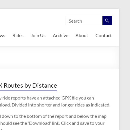
ws
Rides
Join Us
Archive
About
Contact
 Routes by Distance
 ride reports have an attached GPX file you can
oad. Divided into shorter and longer rides as indicated.
ll down to the bottom of the report and below the map
hould see the 'Download' link. Click and save to your
e.