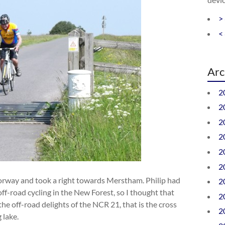
>
<
Arc
2
2
2
2
2
2
rway and took a right towards Merstham. Philip had
2
f-road cycling in the New Forest, so I thought that
2
he off-road delights of the NCR 21, that is the cross
2
 lake.