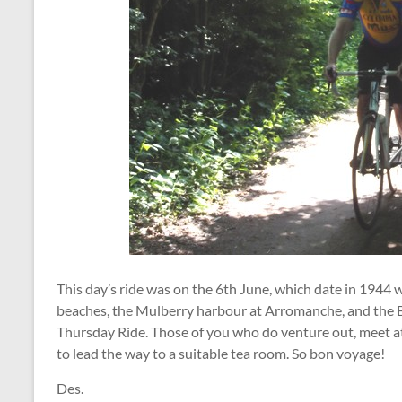
This day’s ride was on the 6th June, which date in 1944
beaches, the Mulberry harbour at Arromanche, and the Ba
Thursday Ride. Those of you who do venture out, meet at 
to lead the way to a suitable tea room. So bon voyage!
Des.