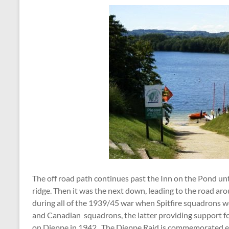
The off road path continues past the Inn on the Pond unt
ridge. Then it was the next down, leading to the road aro
during all of the 1939/45 war when Spitfire squadrons w
and Canadian squadrons, the latter providing support fo
on Dieppe in 1942. The Dieppe Raid is commemorated each