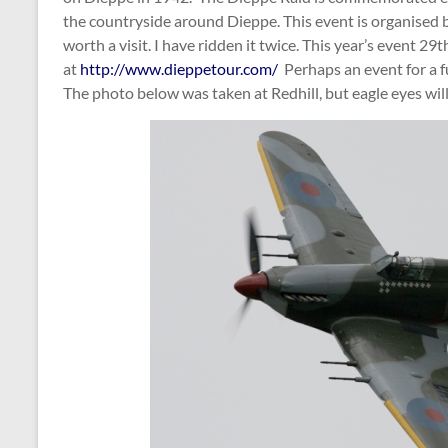
the countryside around Dieppe. This event is organised b
worth a visit. I have ridden it twice. This year’s event 29t
at
http://www.dieppetour.com/
Perhaps an event for a f
The photo below was taken at Redhill, but eagle eyes will 