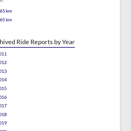
 65 km
 65 km
hived Ride Reports by Year
011
012
013
014
015
016
017
018
019