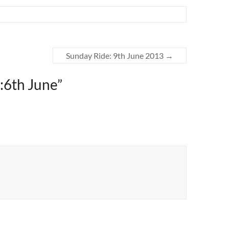
Sunday Ride: 9th June 2013
→
:6th June
”