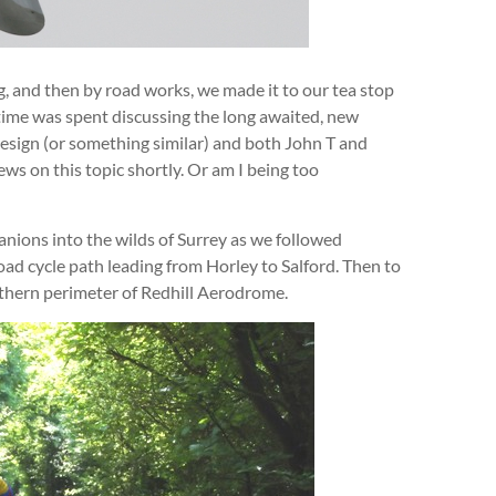
ing, and then by road works, we made it to our tea stop
f time was spent discussing the long awaited, new
 design (or something similar) and both John T and
ws on this topic shortly. Or am I being too
nions into the wilds of Surrey as we followed
oad cycle path leading from Horley to Salford. Then to
rthern perimeter of Redhill Aerodrome.