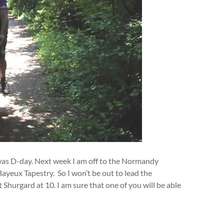
 was D-day. Next week I am off to the Normandy
yeux Tapestry. So I won’t be out to lead the
Shurgard at 10. I am sure that one of you will be able