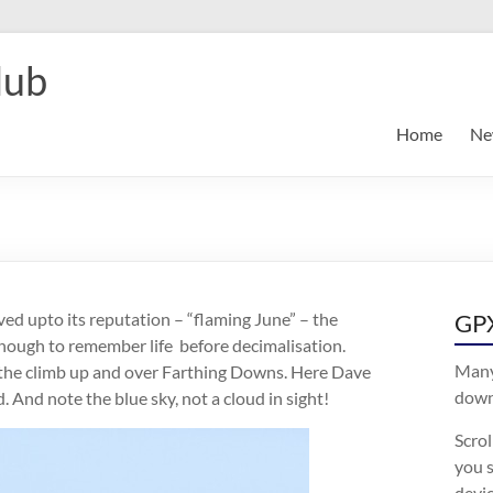
lub
Home
Ne
ived upto its reputation – “flaming June” – the
GPX
 enough to remember life before decimalisation.
Many
 the climb up and over Farthing Downs. Here Dave
downl
. And note the blue sky, not a cloud in sight!
Scro
you s
devic