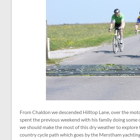
From Chaldon we descended Hilltop Lane, over the moto
spent the previous weekend with his family doing some of
we should make the most of this dry weather to explore t
country cycle path which goes by the Merstham yachting