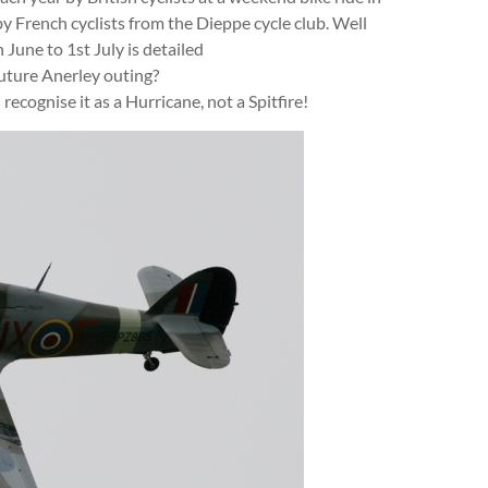
y French cyclists from the Dieppe cycle club. Well
h June to 1st July is detailed
uture Anerley outing?
recognise it as a Hurricane, not a Spitfire!