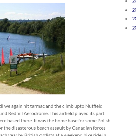
2
2
2
2
il we again hit tarmac and the climb upto Nutfield
und Redhill Aerodrome. This airfield played its part
ere based there. It was the home base for some Polish
r the disasterous beach assault by Canadian forces
 year by British cyclists at a weekend bike ride in