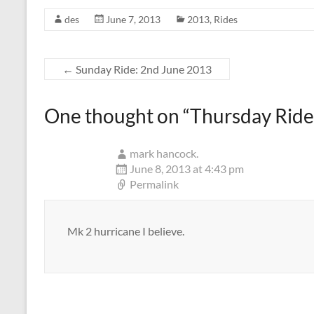
des
June 7, 2013
2013
,
Rides
←
Sunday Ride: 2nd June 2013
One thought on “
Thursday Ride
mark hancock.
June 8, 2013 at 4:43 pm
Permalink
Mk 2 hurricane I believe.