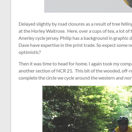
Delayed slightly by road closures as a result of tree fell
at the Horley Waitrose. Here, over a cups of tea, a lot o
Anerley cycle jersey. Philip has a background in graphic
Dave have expertise in the print trade. So expect some ne
optimistic?
Then it was time to head for home. I again took my compa
another section of NCR 21. This bit of the wooded, off-r
complete the circle we cycle around the western and no