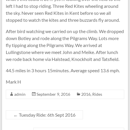
left I had to stop riding. Three Red Kites wheeling around
the sky. Never seen Red Kites in Kent before so we all
stopped to watch the kites and three buzzards fly around.
After bird watching we carried on up the climb. We dropped
down Botley and rode along the Pilgrams Way. Lots more
fly tipping along the Pilgrams Way. We arrived at
Lullingstone where we meet John and Meike. After lunch
we rode back home via Halstead, Knockholt and Tatsfield.
44.5 miles in 3 hours 15minutes. Average speed 13.6 mph.
Mark H
admin
September 9, 2016
2016
,
Rides
←
Tuesday Ride: 6th Sept 2016