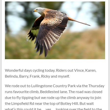
Wonderful days cycling today. Riders out Vince, Karen,
Belinda, Barry, Frank, Ricky and myself.
We rode out to Lullingstone Country Park via the Thursday
runs favourite climb, Beddlested lane. The road was closed
due to fly tipping but we rode up the climb anyway to join
the Limpsfield Rd near the top of Botley Hill. But wait
what’s this could it be … yes … looking over the field to the