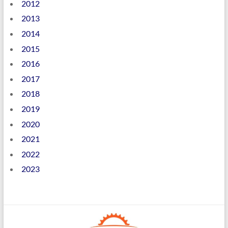
2012
2013
2014
2015
2016
2017
2018
2019
2020
2021
2022
2023