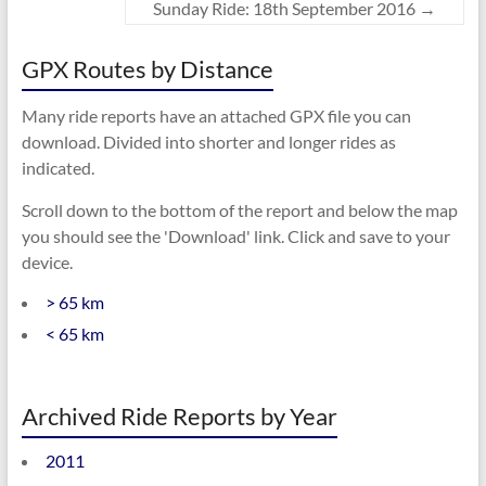
Sunday Ride: 18th September 2016
→
GPX Routes by Distance
Many ride reports have an attached GPX file you can
download. Divided into shorter and longer rides as
indicated.
Scroll down to the bottom of the report and below the map
you should see the 'Download' link. Click and save to your
device.
> 65 km
< 65 km
Archived Ride Reports by Year
2011