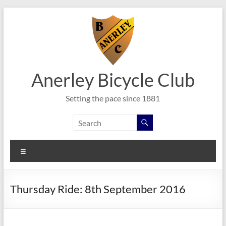
Skip
to
content
Anerley Bicycle Club
Setting the pace since 1881
Menu
Thursday Ride: 8th September 2016