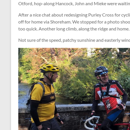
Otford, hop-along Hancock, John and Mieke were waitin
After a nice chat about redesigning Purley Cross for cycl
off for home via Shoreham. We stopped for a photo shoot 
too quick. Another long climb, along the ridge and home.
Not sure of the speed, patchy sunshine and easterly wind.