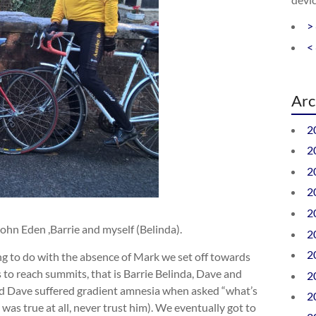
>
<
Arc
2
2
2
2
2
ohn Eden ,Barrie and myself (Belinda).
2
2
ng to do with the absence of Mark we set off towards
s to reach summits, that is Barrie Belinda, Dave and
2
and Dave suffered gradient amnesia when asked “what’s
2
It was true at all, never trust him). We eventually got to