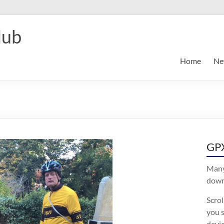
lub
Home
Ne
GPX
Many
downl
Scro
you s
devic