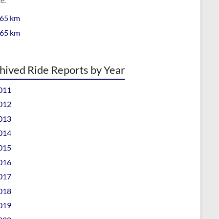
 65 km
 65 km
hived Ride Reports by Year
011
012
013
014
015
016
017
018
019