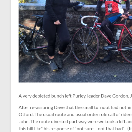
A very depleted bunch left Purley, leader Dave Gordon, J
After re-assuring Dave that the small turnout had nothi
Otford. The usual route and usual order role call of rider
John. The route diverted part way were we took a left 
this hill like” his response of “not sure….not that bad” . (