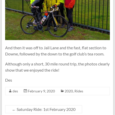
And then it was off to Jail Lane and the fast, flat section to
Downe, followed by the down to the golf club’s tea room.
Although only a short, 30 mile round trip, the photos clearly
show that we enjoyed the ride!
Des
des
February 9, 2020
2020
,
Rides
←
Saturday Ride: 1st February 2020