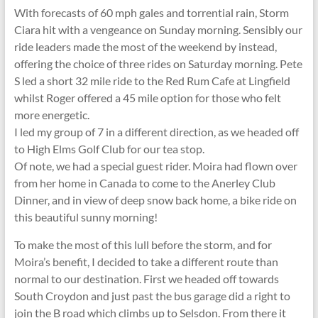
With forecasts of 60 mph gales and torrential rain, Storm
Ciara hit with a vengeance on Sunday morning. Sensibly our
ride leaders made the most of the weekend by instead,
offering the choice of three rides on Saturday morning. Pete
S led a short 32 mile ride to the Red Rum Cafe at Lingfield
whilst Roger offered a 45 mile option for those who felt
more energetic.
I led my group of 7 in a different direction, as we headed off
to High Elms Golf Club for our tea stop.
Of note, we had a special guest rider. Moira had flown over
from her home in Canada to come to the Anerley Club
Dinner, and in view of deep snow back home, a bike ride on
this beautiful sunny morning!
To make the most of this lull before the storm, and for
Moira’s benefit, I decided to take a different route than
normal to our destination. First we headed off towards
South Croydon and just past the bus garage did a right to
join the B road which climbs up to Selsdon. From there it