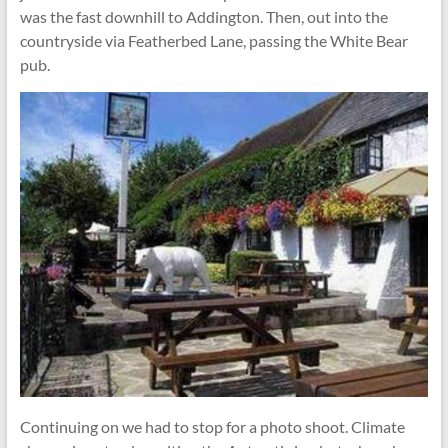
was the fast downhill to Addington. Then, out into the
countryside via Featherbed Lane, passing the White Bear
pub.
Continuing on we had to stop for a photo shoot. Climate