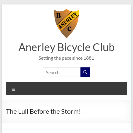
Skip
to
content
Anerley Bicycle Club
Setting the pace since 1881
Menu
The Lull Before the Storm!