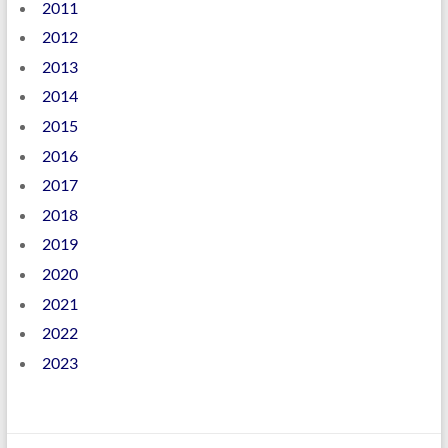
2011
2012
2013
2014
2015
2016
2017
2018
2019
2020
2021
2022
2023