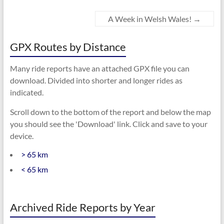
A Week in Welsh Wales!
→
GPX Routes by Distance
Many ride reports have an attached GPX file you can
download. Divided into shorter and longer rides as
indicated.
Scroll down to the bottom of the report and below the map
you should see the 'Download' link. Click and save to your
device.
> 65 km
< 65 km
Archived Ride Reports by Year