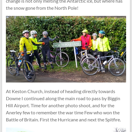
change is not only melting the Antarctic ice, but where has
the snow gone from the North Pole!
At Keston Church, instead of heading directly towards
Downe I continued along the main road to pass by Biggin
Hill Airport. Time for another photo shoot, and for the
Anerley few to remember the war time Few who won the
Battle of Britain. First the Hurricane and next the Spitfire.