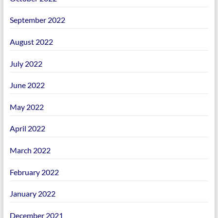
September 2022
August 2022
July 2022
June 2022
May 2022
April 2022
March 2022
February 2022
January 2022
December 2021