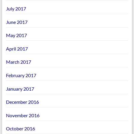
July 2017
June 2017
May 2017
April 2017
March 2017
February 2017
January 2017
December 2016
November 2016
October 2016