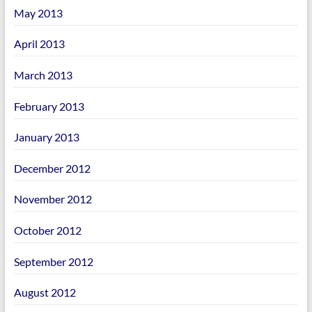
May 2013
April 2013
March 2013
February 2013
January 2013
December 2012
November 2012
October 2012
September 2012
August 2012