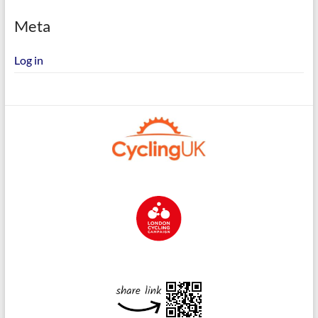
Meta
Log in