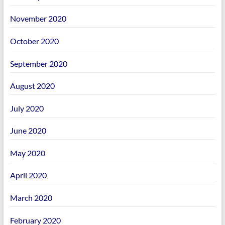
November 2020
October 2020
September 2020
August 2020
July 2020
June 2020
May 2020
April 2020
March 2020
February 2020