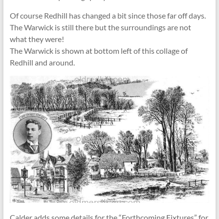
Of course Redhill has changed a bit since those far off days.
The Warwick is still there but the surroundings are not
what they were!
The Warwick is shown at bottom left of this collage of
Redhill and around.
Calder adds some details for the “Forthcoming Fixtures” for