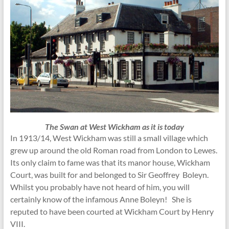
The Swan at West Wickham as it is today
In 1913/14, West Wickham was still a small village which
grew up around the old Roman road from London to Lewes.
Its only claim to fame was that its manor house, Wickham
Court, was built for and belonged to Sir Geoffrey Boleyn.
Whilst you probably have not heard of him, you will
certainly know of the infamous Anne Boleyn! She is
reputed to have been courted at Wickham Court by Henry
VIII.