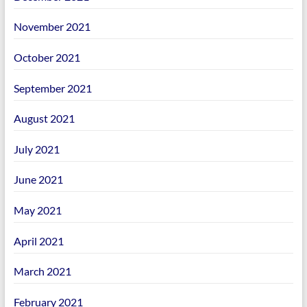
November 2021
October 2021
September 2021
August 2021
July 2021
June 2021
May 2021
April 2021
March 2021
February 2021