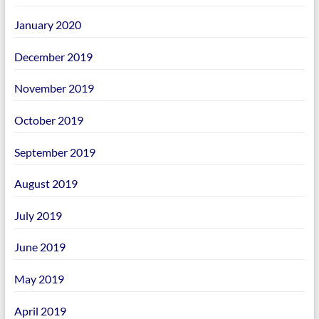
January 2020
December 2019
November 2019
October 2019
September 2019
August 2019
July 2019
June 2019
May 2019
April 2019