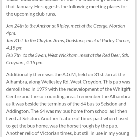
that January. He suggests the following meeting places for
the upcoming club runs.
Jan 24th to the Anchor at Ripley, meet at the George, Morden
4pm.
Jan 31st to the Clayton Arms, Godstone, meet at Purley Corner,
4.15 pm
Feb 7th to the Swan, West Wickham, meet at the Red Deer, Sth.
Croydon , 4.15 pm.
Additionally there was the A.G.M, held on 31st Jan at the
Alhambra, along Wellesley Rd, West Croydon. This pub was
demolished in 1979 with the redevelopment of the Whitgift
Centre and the surrounding area. I remember the Alhambra
as it was beside the terminus of the 64 bus to Selsdon and
Addington, The 64 was my bus home from school as I then
lived at Selsdon. Another feature of times past when I used
to get the bus home, was the horse trough by the pub.
Another relic of Victorian times, but still in use in my young