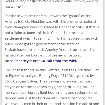
would be very satisfied with the present winter activity, were he
still with us”
For those who are not familiar with the “greats” of the
Anerley B.C, G.L Hopkins was, with his brother, a national
cycle champion who emigrated to Canada in 1906. If that is
not a claim to fame, this is. In Canada he started a
settlement which, to remind him of his happiest times with
our club, he got the government of the state of
Saskatchawen to name it Anerley. Yes its true a township
named after our bicycle club! See my write up at
https://anerleybc.org/1/a-call-from-the-wild/
The longest report in this Gazette, is on the Christmas Ride
to Ripley (actually on Boxing Day of 1913), organised by
Club Captain Calder. The ride was more a visit as most
stayed on for the next two days, eating, drinking, making
merry, and during day light hours riding and racing on the
famous venue of the Portsmouth Road. Most of course
were young men in their prime, and mention is made of one