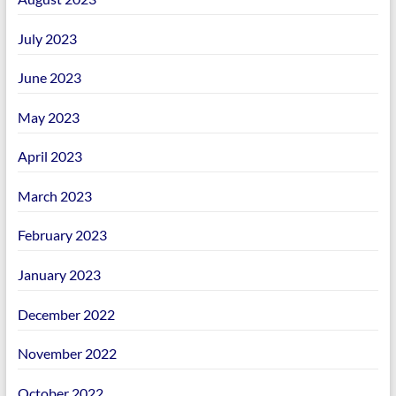
July 2023
June 2023
May 2023
April 2023
March 2023
February 2023
January 2023
December 2022
November 2022
October 2022