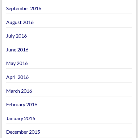
September 2016
August 2016
July 2016
June 2016
May 2016
April 2016
March 2016
February 2016
January 2016
December 2015