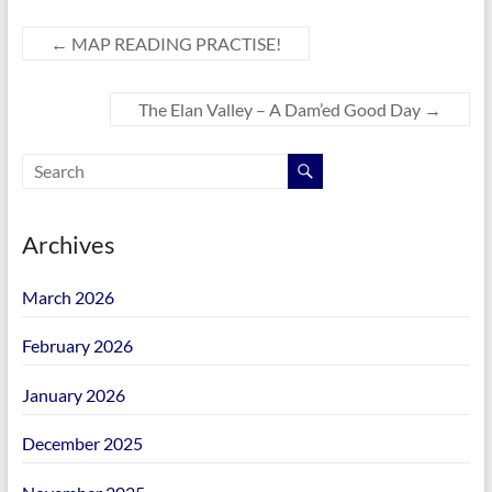
←
MAP READING PRACTISE!
The Elan Valley – A Dam’ed Good Day
→
Archives
March 2026
February 2026
January 2026
December 2025