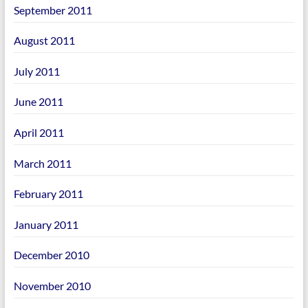
September 2011
August 2011
July 2011
June 2011
April 2011
March 2011
February 2011
January 2011
December 2010
November 2010