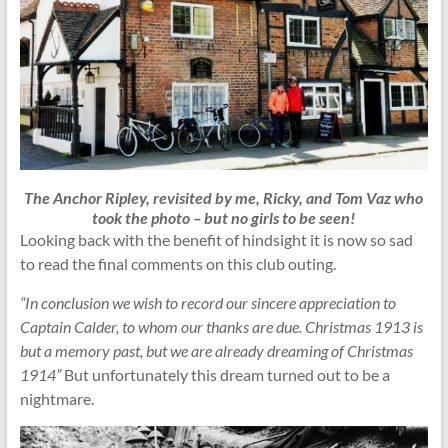
The Anchor Ripley, revisited by me, Ricky, and Tom Vaz who
took the photo – but no girls to be seen!
Looking back with the benefit of hindsight it is now so sad
to read the final comments on this club outing.
“In conclusion we wish to record our sincere appreciation to
Captain Calder, to whom our thanks are due. Christmas 1913 is
but a memory past, but we are already dreaming of Christmas
1914”
But unfortunately this dream turned out to be a
nightmare.