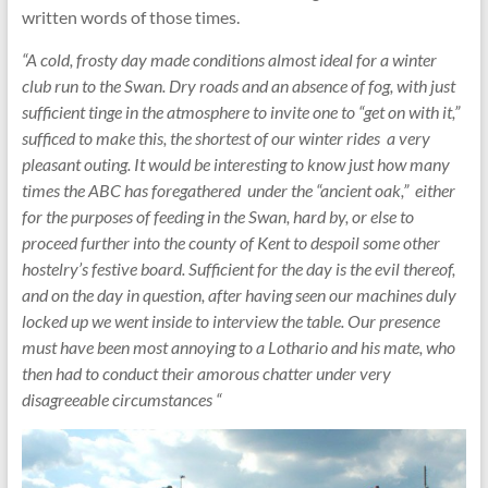
written words of those times.
“A cold, frosty day made conditions almost ideal for a winter
club run to the Swan. Dry roads and an absence of fog, with just
sufficient tinge in the atmosphere to invite one to “get on with it,”
sufficed to make this, the shortest of our winter rides a very
pleasant outing. It would be interesting to know just how many
times the ABC has foregathered under the “ancient oak,” either
for the purposes of feeding in the Swan, hard by, or else to
proceed further into the county of Kent to despoil some other
hostelry’s festive board. Sufficient for the day is the evil thereof,
and on the day in question, after having seen our machines duly
locked up we went inside to interview the table. Our presence
must have been most annoying to a Lothario and his mate, who
then had to conduct their amorous chatter under very
disagreeable circumstances “