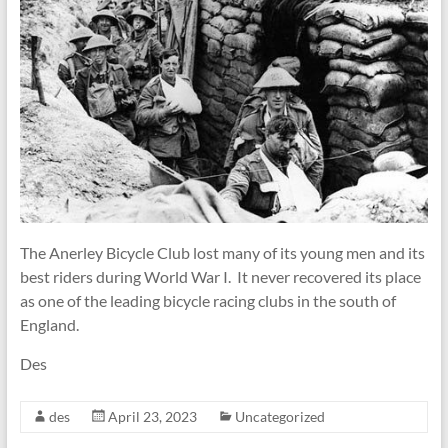
The Anerley Bicycle Club lost many of its young men and its
best riders during World War I. It never recovered its place
as one of the leading bicycle racing clubs in the south of
England.
Des
des
April 23, 2023
Uncategorized