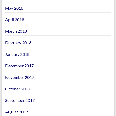
May 2018
April 2018
March 2018
February 2018
January 2018
December 2017
November 2017
October 2017
September 2017
August 2017