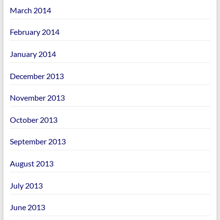
March 2014
February 2014
January 2014
December 2013
November 2013
October 2013
September 2013
August 2013
July 2013
June 2013