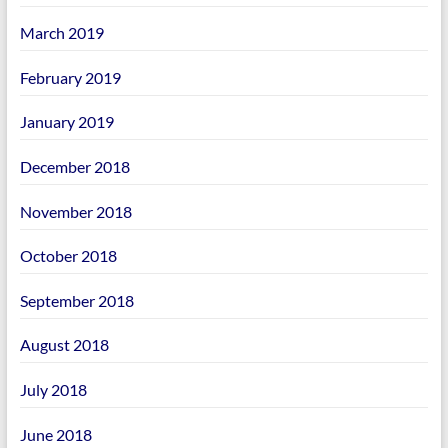
March 2019
February 2019
January 2019
December 2018
November 2018
October 2018
September 2018
August 2018
July 2018
June 2018