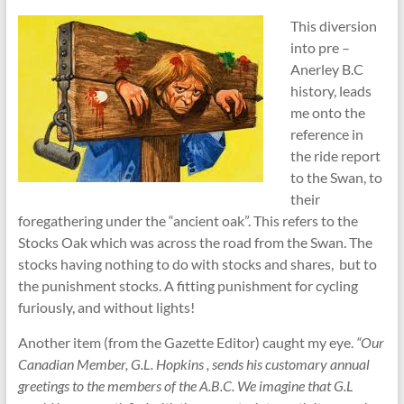
This diversion
into pre –
Anerley B.C
history, leads
me onto the
reference in
the ride report
to the Swan, to
their
foregathering under the “ancient oak”. This refers to the
Stocks Oak which was across the road from the Swan. The
stocks having nothing to do with stocks and shares, but to
the punishment stocks. A fitting punishment for cycling
furiously, and without lights!
Another item (from the Gazette Editor) caught my eye.
“Our
Canadian Member, G.L. Hopkins , sends his customary annual
greetings to the members of the A.B.C. We imagine that G.L