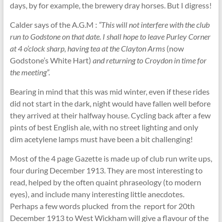
days, by for example, the brewery dray horses. But I digress!
Calder says of the A.G.M :
“This will not interfere with the club
run to Godstone on that date. I shall hope to leave Purley Corner
at 4 o’clock sharp, having tea at the Clayton Arms
(now
Godstone’s White Hart)
and returning to Croydon in time for
the meeting”.
Bearing in mind that this was mid winter, even if these rides
did not start in the dark, night would have fallen well before
they arrived at their halfway house. Cycling back after a few
pints of best English ale, with no street lighting and only
dim acetylene lamps must have been a bit challenging!
Most of the 4 page Gazette is made up of club run write ups,
four during December 1913. They are most interesting to
read, helped by the often quaint phraseology (to modern
eyes), and include many interesting little anecdotes.
Perhaps a few words plucked from the report for 20th
December 1913 to West Wickham will give a flavour of the