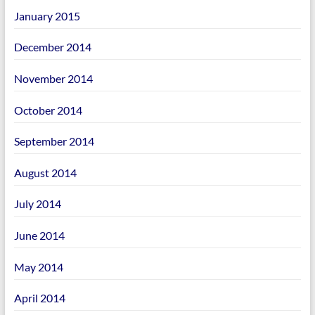
January 2015
December 2014
November 2014
October 2014
September 2014
August 2014
July 2014
June 2014
May 2014
April 2014