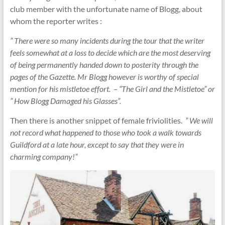
club member with the unfortunate name of Blogg, about
whom the reporter writes :
” There were so many incidents during the tour that the writer
feels somewhat at a loss to decide which are the most deserving
of being permanently handed down to posterity through the
pages of the Gazette. Mr Blogg however is worthy of special
mention for his mistletoe effort. – “The Girl and the Mistletoe” or
” How Blogg Damaged his Glasses”.
Then there is another snippet of female friviolities.
” We will
not record what happened to those who took a walk towards
Guildford at a late hour, except to say that they were in
charming company!”