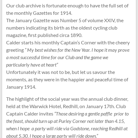
Our club archive is fortunate enough to have the full set of
the monthly Gazettes for 1914.
The January Gazette was Number 5 of volume XXIV, the
numbers indicating its birth as the oldest cycling club
magazine, first published circa 1890.
Calder starts his monthly Captain’s Corner with the cheery
greeting
” My best wishes for the New Year. I hope it may prove
a most successful time for our Club and the game we
particularly have at heart”
Unfortunately it was not to be, but let us savour the
moments, as they were in the happier and peaceful time of
January 1914.
The highlight of the social year was the annual club dinner,
held at the Warwick Hotel, Redhill, on January 17th. Club
Captain Calder invites
“Those desiring a gentle paffle prior to
the feast, should turn up at Purley Corner not later than 4.15,
when I hope a party will ride via Godstone, reaching Redhill at
about 5.30. I hope a large party will ride down.”