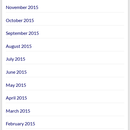
November 2015
October 2015
September 2015
August 2015
July 2015
June 2015
May 2015
April 2015
March 2015
February 2015