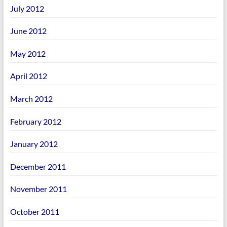
July 2012
June 2012
May 2012
April 2012
March 2012
February 2012
January 2012
December 2011
November 2011
October 2011