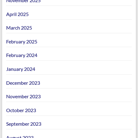
November 2025
April 2025
March 2025
February 2025
February 2024
January 2024
December 2023
November 2023
October 2023
September 2023
August 2023