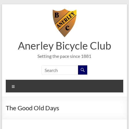
Skip
to
content
Anerley Bicycle Club
Setting the pace since 1881
Menu
The Good Old Days