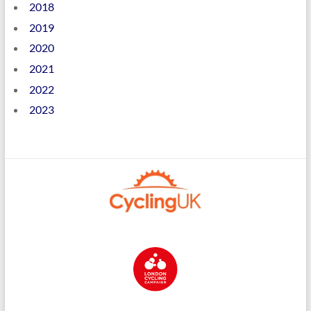
2018
2019
2020
2021
2022
2023