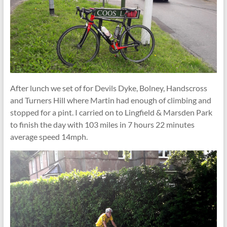
After lunch we set of for Devils Dyke, Bolney, Handscross
and Turners Hill where Martin had enough of climbing and
stopped for a pint. I carried on to Lingfield & Marsden Park
to finish the day with 103 miles in 7 hours 22 minutes
average speed 14mph.