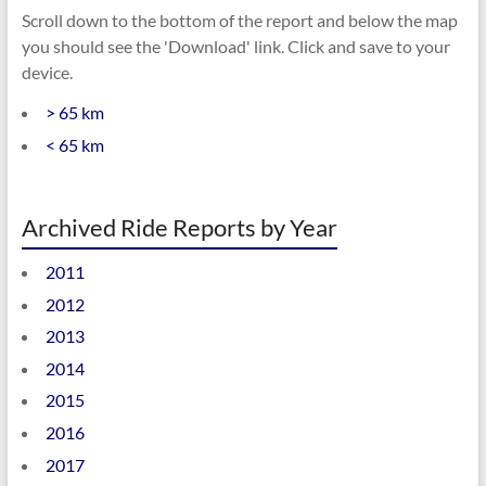
Scroll down to the bottom of the report and below the map
you should see the 'Download' link. Click and save to your
device.
> 65 km
< 65 km
Archived Ride Reports by Year
2011
2012
2013
2014
2015
2016
2017