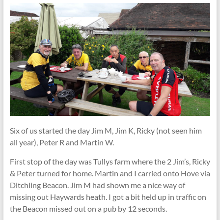
Six of us started the day Jim M, Jim K, Ricky (not seen him
all year), Peter R and Martin W.
First stop of the day was Tullys farm where the 2 Jim’s, Ricky
& Peter turned for home. Martin and I carried onto Hove via
Ditchling Beacon. Jim M had shown me a nice way of
missing out Haywards heath. I got a bit held up in traffic on
the Beacon missed out on a pub by 12 seconds.