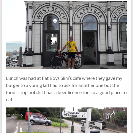
Lunch was had at Fat Boys Slim’s cafe where they gave my
burger to a young lad had to ask for another one but the
food is top notch. It has a beer licence too so a good place to
eat.