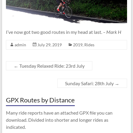
I’ve now got two good routes in my head at last.
– Mark H
admin
July 29, 2019
2019
,
Rides
←
Tuesday Relaxed Ride: 23rd July
Sunday Safari: 28th July
→
GPX Routes by Distance
Many ride reports have an attached GPX file you can
download. Divided into shorter and longer rides as
indicated.