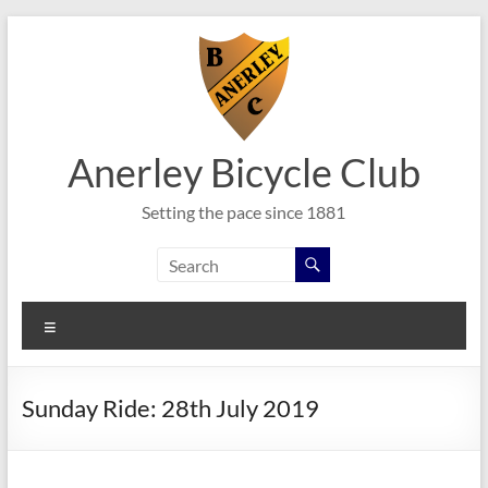
Skip
to
content
Anerley Bicycle Club
Setting the pace since 1881
Menu
Sunday Ride: 28th July 2019