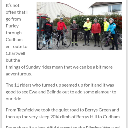
It’s not
often that I
go from
Purley
through
Cudham
en route to
Chartwell
but the
timings of Sunday rides mean that we can be a bit more
adventurous.
The 11 riders who turned up seemed up for it and it was
good to see Ewa and Belinda out to add some glamour to
our ride.
From Tatsfield we took the quiet road to Berrys Green and
then up the very steep 20% climb of Berrys Hill to Cudham.
From there it’s a beautiful descent to the Pilgrims Way and