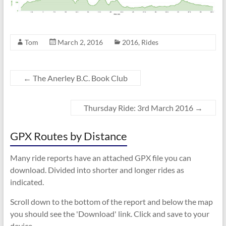
Tom
March 2, 2016
2016
,
Rides
←
The Anerley B.C. Book Club
Thursday Ride: 3rd March 2016
→
GPX Routes by Distance
Many ride reports have an attached GPX file you can
download. Divided into shorter and longer rides as
indicated.
Scroll down to the bottom of the report and below the map
you should see the 'Download' link. Click and save to your
device.