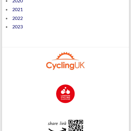
2020
2021
2022
2023