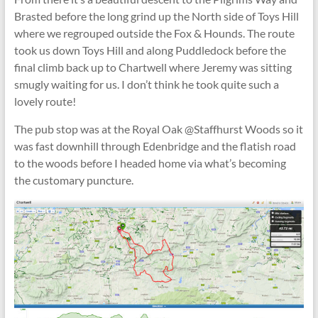
Brasted before the long grind up the North side of Toys Hill
where we regrouped outside the Fox & Hounds. The route
took us down Toys Hill and along Puddledock before the
final climb back up to Chartwell where Jeremy was sitting
smugly waiting for us. I don’t think he took quite such a
lovely route!
The pub stop was at the Royal Oak @Staffhurst Woods so it
was fast downhill through Edenbridge and the flatish road
to the woods before I headed home via what’s becoming
the customary puncture.