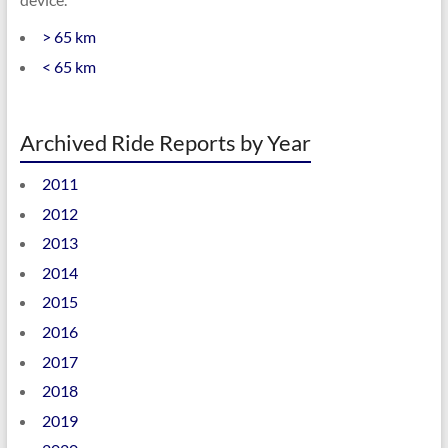
> 65 km
< 65 km
Archived Ride Reports by Year
2011
2012
2013
2014
2015
2016
2017
2018
2019