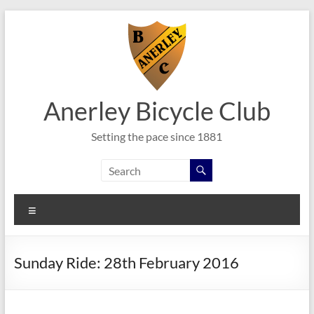
Skip
to
content
Anerley Bicycle Club
Setting the pace since 1881
Menu
Sunday Ride: 28th February 2016