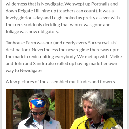
wilderness that is Newdigate. We swept up Portnalls and
down Reigate Hill nine up (teachers can count). It was a
lovely glorious day and Leigh looked as pretty as ever with
the trees suddenly deciding that winter was gone and
foliage was now obligatory.
Tanhouse Farm was our (and nearly every Surrey cyclists’
destination). Nevertheless the new regime there was upto
the mark in revictualting everybody. We met up with Meike
and John and Sandra also rolled up having made her own
way to Newdigate.
A few pictures of the assembled multitudes and flowers …