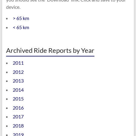
device.
> 65 km
< 65 km
Archived Ride Reports by Year
2011
2012
2013
2014
2015
2016
2017
2018
2019