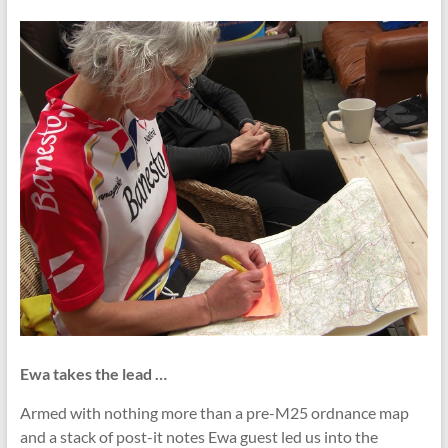
Ewa takes the lead …
Armed with nothing more than a pre-M25 ordnance map
and a stack of post-it notes Ewa guest led us into the