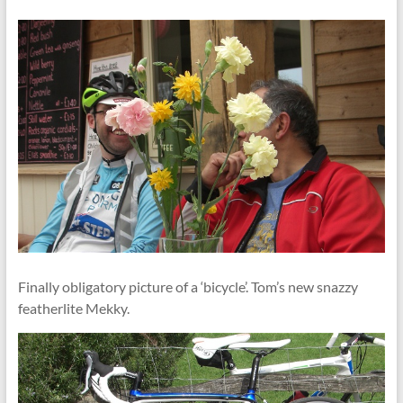
Finally obligatory picture of a ‘bicycle’. Tom’s new snazzy
featherlite Mekky.