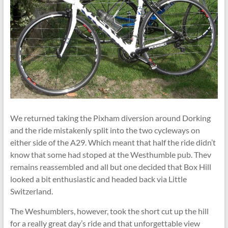
We returned taking the Pixham diversion around Dorking
and the ride mistakenly split into the two cycleways on
either side of the A29. Which meant that half the ride didn’t
know that some had stoped at the Westhumble pub. Thev
remains reassembled and all but one decided that Box Hill
looked a bit enthusiastic and headed back via Little
Switzerland.
The Weshumblers, however, took the short cut up the hill
for a really great day’s ride and that unforgettable view