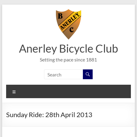
Skip
to
content
Anerley Bicycle Club
Setting the pace since 1881
Menu
Sunday Ride: 28th April 2013