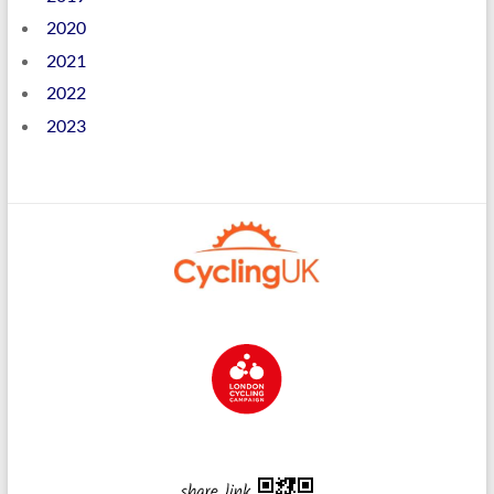
2020
2021
2022
2023