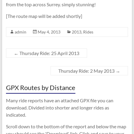
from the top across Surrey. simply stunning!
[The route map will be added shortly]
admin
May 4, 2013
2013
,
Rides
←
Thursday Ride: 25 April 2013
Thursday Ride: 2 May 2013
→
GPX Routes by Distance
Many ride reports have an attached GPX file you can
download. Divided into shorter and longer rides as
indicated.
Scroll down to the bottom of the report and below the map
you should see the 'Download' link. Click and save to your