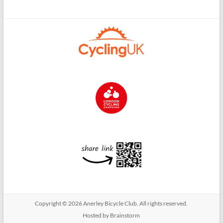
Copyright © 2026
Anerley Bicycle Club
. All rights reserved.
Hosted by Brainstorm