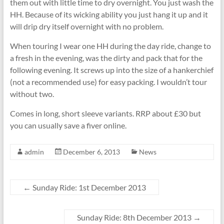
them out with little time to dry overnight. You just wash the
HH. Because of its wicking ability you just hang it up and it
will drip dry itself overnight with no problem.
When touring I wear one HH during the day ride, change to
a fresh in the evening, was the dirty and pack that for the
following evening. It screws up into the size of a hankerchief
(not a recommended use) for easy packing. I wouldn’t tour
without two.
Comes in long, short sleeve variants. RRP about £30 but
you can usually save a fiver online.
admin
December 6, 2013
News
←
Sunday Ride: 1st December 2013
Sunday Ride: 8th December 2013
→