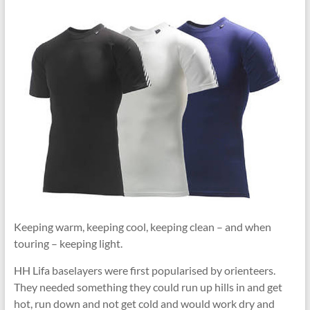
Keeping warm, keeping cool, keeping clean – and when
touring – keeping light.
HH Lifa baselayers were first popularised by orienteers.
They needed something they could run up hills in and get
hot, run down and not get cold and would work dry and