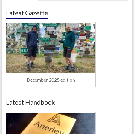
Latest Gazette
December 2025 edition
Latest Handbook