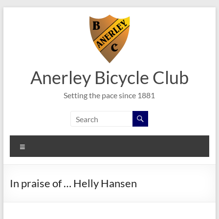
Skip
to
content
Anerley Bicycle Club
Setting the pace since 1881
Menu
In praise of … Helly Hansen