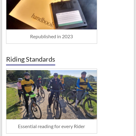
Republished in 2023
Riding Standards
Essential reading for every Rider