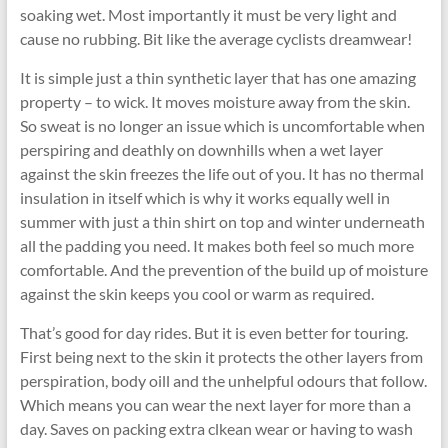
soaking wet. Most importantly it must be very light and
cause no rubbing. Bit like the average cyclists dreamwear!
It is simple just a thin synthetic layer that has one amazing
property – to wick. It moves moisture away from the skin.
So sweat is no longer an issue which is uncomfortable when
perspiring and deathly on downhills when a wet layer
against the skin freezes the life out of you. It has no thermal
insulation in itself which is why it works equally well in
summer with just a thin shirt on top and winter underneath
all the padding you need. It makes both feel so much more
comfortable. And the prevention of the build up of moisture
against the skin keeps you cool or warm as required.
That’s good for day rides. But it is even better for touring.
First being next to the skin it protects the other layers from
perspiration, body oill and the unhelpful odours that follow.
Which means you can wear the next layer for more than a
day. Saves on packing extra clkean wear or having to wash