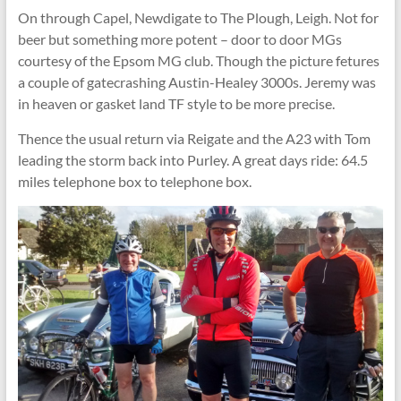
On through Capel, Newdigate to The Plough, Leigh. Not for
beer but something more potent – door to door MGs
courtesy of the Epsom MG club. Though the picture fetures
a couple of gatecrashing Austin-Healey 3000s. Jeremy was
in heaven or gasket land TF style to be more precise.
Thence the usual return via Reigate and the A23 with Tom
leading the storm back into Purley. A great days ride: 64.5
miles telephone box to telephone box.