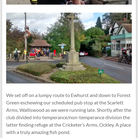
We set off on a lumpy route to Ewhurst and down to Forest
Green eschewing our scheduled pub stop at the Scarlett
Arms, Walliswood as we were running late. Shortly after the
club divided into temperance/non-temperance division the
latter finding refuge at the Cricketer’s Arms, Ockley. A place
with a truly amazing fish pond.