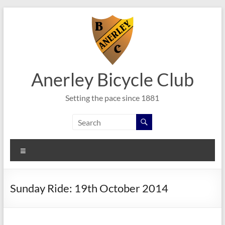
Skip
to
content
Anerley Bicycle Club
Setting the pace since 1881
Menu
Sunday Ride: 19th October 2014