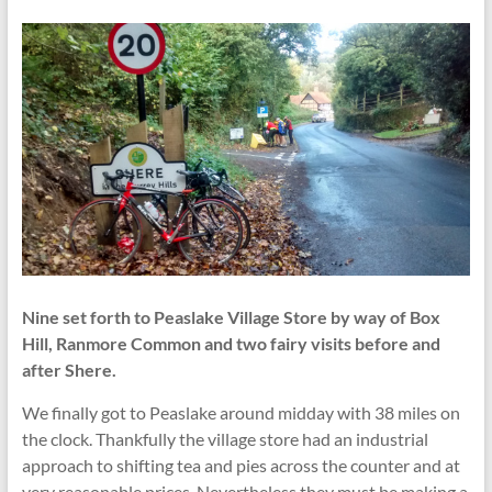
Nine set forth to Peaslake Village Store by way of Box
Hill, Ranmore Common and two fairy visits before and
after Shere.
We finally got to Peaslake around midday with 38 miles on
the clock. Thankfully the village store had an industrial
approach to shifting tea and pies across the counter and at
very reasonable prices. Nevertheless they must be making a