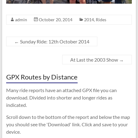
admin
October 20, 2014
2014
,
Rides
←
Sunday Ride: 12th October 2014
At Last the 2003 Show
→
GPX Routes by Distance
Many ride reports have an attached GPX file you can
download. Divided into shorter and longer rides as
indicated.
Scroll down to the bottom of the report and below the map
you should see the 'Download' link. Click and save to your
device.