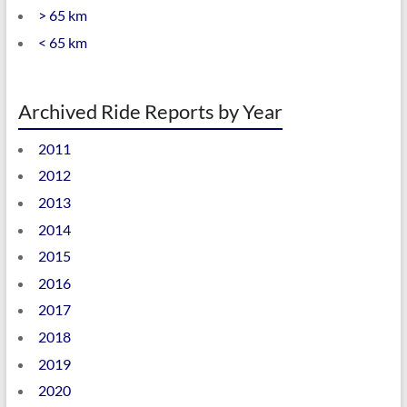
> 65 km
< 65 km
Archived Ride Reports by Year
2011
2012
2013
2014
2015
2016
2017
2018
2019
2020