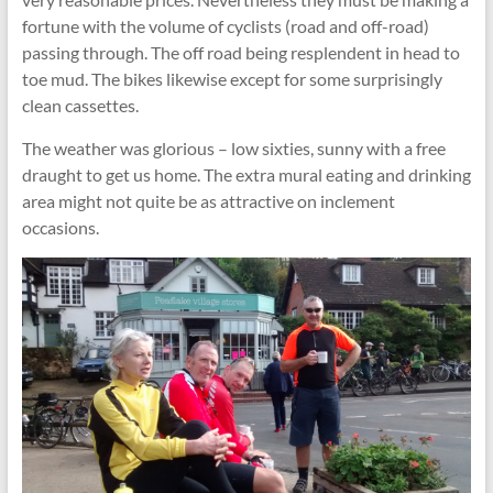
fortune with the volume of cyclists (road and off-road)
passing through. The off road being resplendent in head to
toe mud. The bikes likewise except for some surprisingly
clean cassettes.
The weather was glorious – low sixties, sunny with a free
draught to get us home. The extra mural eating and drinking
area might not quite be as attractive on inclement
occasions.