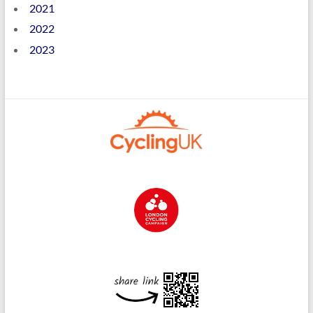
2021
2022
2023