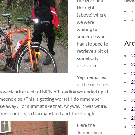
the M25 and
the right
>
(above) where
<
we were
waiting for
someone who
Arc
had stopped to
retrieve a bit of
2
somebody
2
else’s bike.
2
Yep memories
2
of the ride does
2
s week. After a bit of NCN off roading we ended up at
meone else. (This is getting worse). I do remember
2
ake away … or summat like that. Anyway it was white.
2
 cross country to Dormansland and The Plough.
2
Here the
2
Temperence