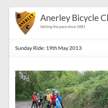
Skip
to
Anerley Bicycle C
content
Setting the pace since 1881
Sunday Ride: 19th May 2013