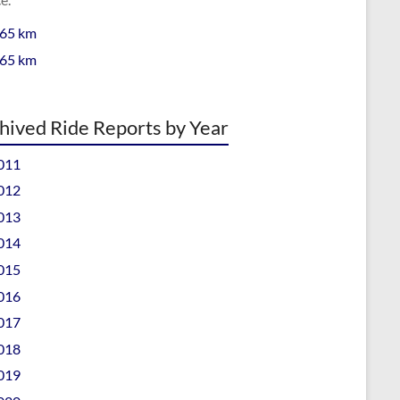
 65 km
 65 km
hived Ride Reports by Year
011
012
013
014
015
016
017
018
019