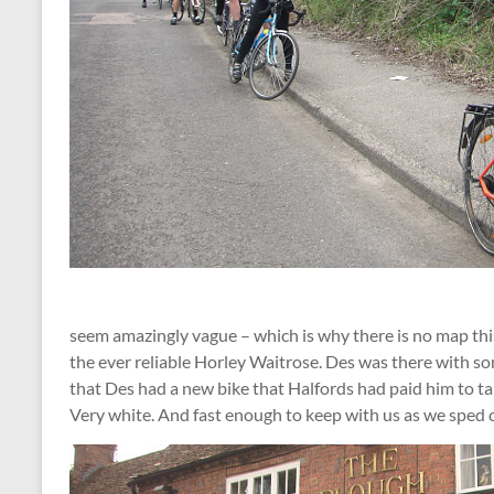
seem amazingly vague – which is why there is no map thi
the ever reliable Horley Waitrose. Des was there with so
that Des had a new bike that Halfords had paid him to t
Very white. And fast enough to keep with us as we sped