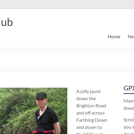
lub
Home
Ne
GPX
A jolly jaunt
down the
Many
Brighton Road
downl
and off across
Scro
Farthing Down
you s
and down to
devic