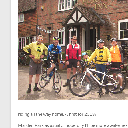
riding all the way home. A first for 2013?
Marden Park as usual … hopefully I’ll be more awake nex