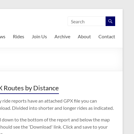
ws
Rides
Join Us
Archive
About
Contact
 Routes by Distance
 ride reports have an attached GPX file you can
oad. Divided into shorter and longer rides as indicated.
ll down to the bottom of the report and below the map
hould see the 'Download' link. Click and save to your
e.