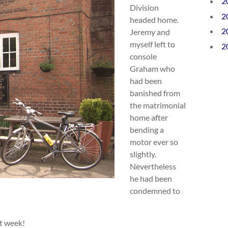
2
Division
2
headed home.
2
Jeremy and
myself left to
2
console
Graham who
had been
banished from
the matrimonial
home after
bending a
motor ever so
slightly.
Nevertheless
he had been
condemned to
t week!