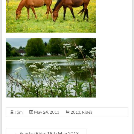
Tom
May 24, 2013
2013
,
Rides
←
Sunday Ride: 19th May 2013