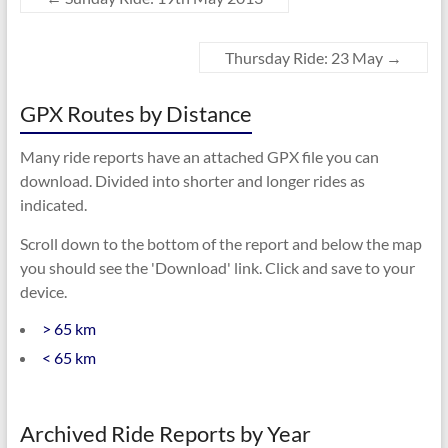
Thursday Ride: 23 May
→
GPX Routes by Distance
Many ride reports have an attached GPX file you can
download. Divided into shorter and longer rides as
indicated.
Scroll down to the bottom of the report and below the map
you should see the 'Download' link. Click and save to your
device.
> 65 km
< 65 km
Archived Ride Reports by Year