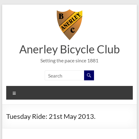
Skip
to
content
Anerley Bicycle Club
Setting the pace since 1881
Menu
Tuesday Ride: 21st May 2013.