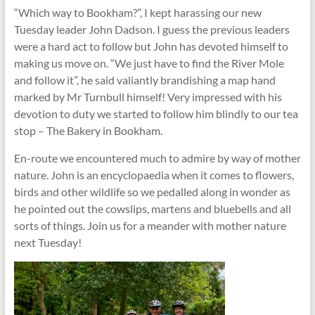
“Which way to Bookham?”, I kept harassing our new
Tuesday leader John Dadson. I guess the previous leaders
were a hard act to follow but John has devoted himself to
making us move on. “We just have to find the River Mole
and follow it”, he said valiantly brandishing a map hand
marked by Mr Turnbull himself! Very impressed with his
devotion to duty we started to follow him blindly to our tea
stop – The Bakery in Bookham.
En-route we encountered much to admire by way of mother
nature. John is an encyclopaedia when it comes to flowers,
birds and other wildlife so we pedalled along in wonder as
he pointed out the cowslips, martens and bluebells and all
sorts of things. Join us for a meander with mother nature
next Tuesday!