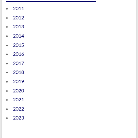
2011
2012
2013
2014
2015
2016
2017
2018
2019
2020
2021
2022
2023