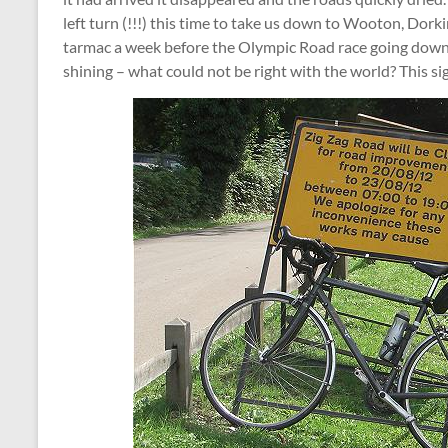
left turn (!!!) this time to take us down to Wooton, Do
tarmac a week before the Olympic Road race going dow
shining – what could not be right with the world? This sig