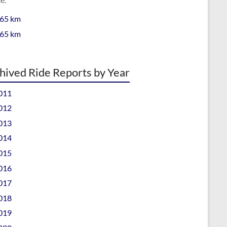
 65 km
 65 km
hived Ride Reports by Year
011
012
013
014
015
016
017
018
019