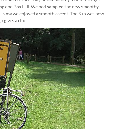
rking and Box Hill. We had sampled the new smoothy
n. Now we enjoyed a smooth ascent. The Sun was now
n gives a clue: