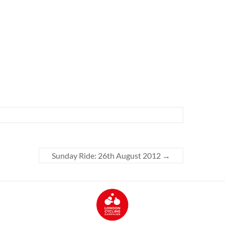
Sunday Ride: 26th August 2012
→