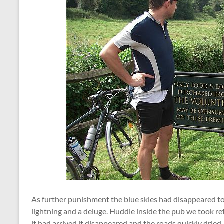
As further punishment the blue skies had disappeared to
lightning and a deluge. Huddle inside the pub we took re
it had arrived it disappeared and the roads quickly dried.