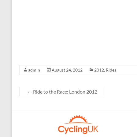
admin
August 24, 2012
2012
,
Rides
←
Ride to the Race: London 2012