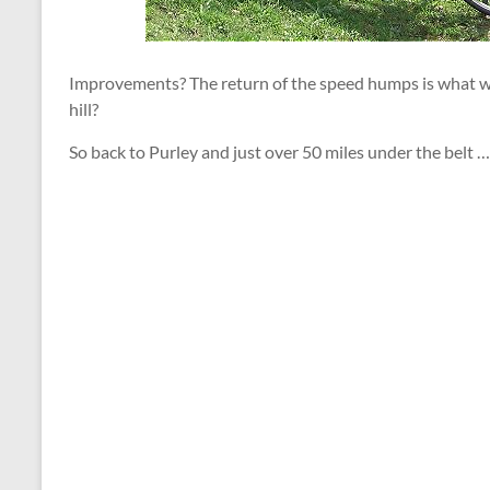
Improvements? The return of the speed humps is what we 
hill?
So back to Purley and just over 50 miles under the belt …