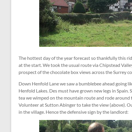
The hottest day of the year forecast so thankfully this r
at the start. We took the usual route via Chipstead Vall
prospect of the chocolate box views across the Surrey 
Down Henfold Lane we saw a bumblebee ahead going like
Henfold Lakes. Des must have grown new legs in Spain. So
tea we wimped on the mountain route and rode around t
Volunteer at Sutton Abinger to take the view (above). O
in the village. Hence the defensive sign by the landlord: