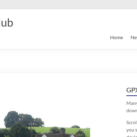
lub
Home
Ne
GPX
Many
downl
Scro
you s
devic