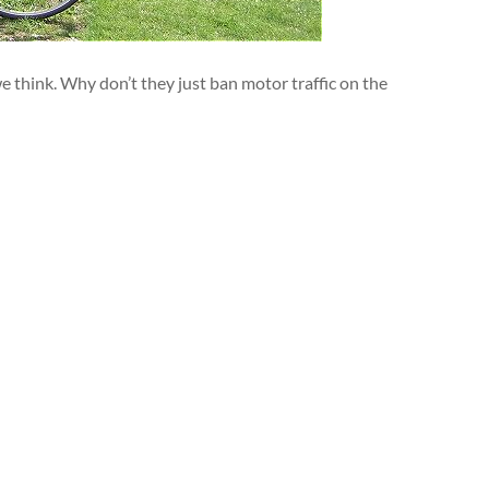
think. Why don’t they just ban motor traffic on the