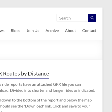
ws
Rides
Join Us
Archive
About
Contact
 Routes by Distance
 ride reports have an attached GPX file you can
oad. Divided into shorter and longer rides as indicated.
ll down to the bottom of the report and below the map
hould see the 'Download' link. Click and save to your
e.