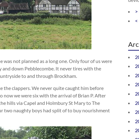
>
<
Arc
2
ide was not planned as a long one. Only four of us were
2
ey and down Pebblecombe. It never tires with the
2
countryside to and through Brockham.
2
 the clappers. We never quite caught him before
2
 now we were six with the arrival of Brian P. After
2
he hills via Capel and Holmbury St Mary to The
ur two naughty boys had split of to buy nourishment
2
2
2