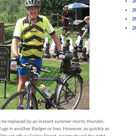
2
2
2
2
 be replaced by an instant summer storm, thunder,
fuge in another Badger or two. However, as quickly as
 We set off via Friday Street. Jeremy found the right