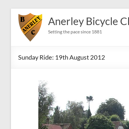
Skip
to
Anerley Bicycle C
content
Setting the pace since 1881
Sunday Ride: 19th August 2012