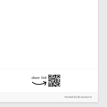
Hosted by Brainstorm