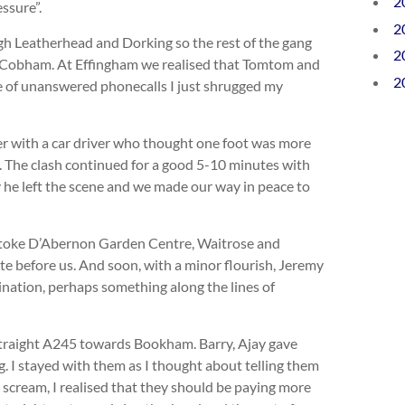
2
ssure”.
2
gh Leatherhead and Dorking so the rest of the gang
2
Cobham. At Effingham we realised that Tomtom and
2
e of unanswered phonecalls I just shrugged my
 with a car driver who thought one foot was more
. The clash continued for a good 5-10 minutes with
 he left the scene and we made our way in peace to
toke D’Abernon Garden Centre, Waitrose and
te before us. And soon, with a minor flourish, Jeremy
tination, perhaps something along the lines of
straight A245 towards Bookham. Barry, Ajay gave
g. I stayed with them as I thought about telling them
 scream, I realised that they should be paying more