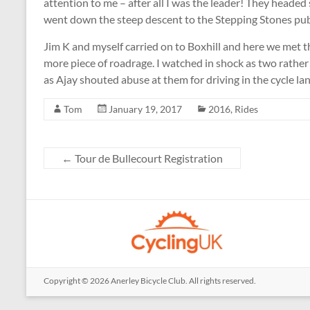
attention to me – after all I was the leader! They headed
went down the steep descent to the Stepping Stones pub 
Jim K and myself carried on to Boxhill and here we met 
more piece of roadrage. I watched in shock as two rathe
as Ajay shouted abuse at them for driving in the cycle la
Tom
January 19, 2017
2016
,
Rides
←
Tour de Bullecourt Registration
Copyright © 2026
Anerley Bicycle Club
. All rights reserved.