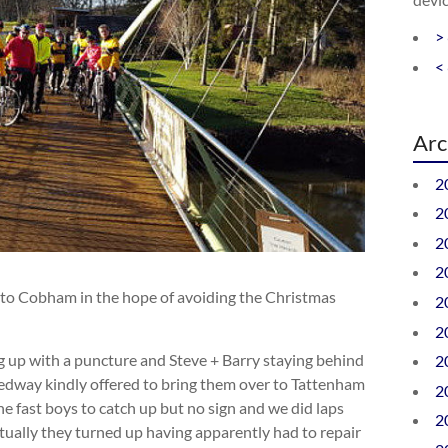
>
<
Arc
2
2
2
2
f to Cobham in the hope of avoiding the Christmas
2
2
ng up with a puncture and Steve + Barry staying behind
2
Medway kindly offered to bring them over to Tattenham
2
e fast boys to catch up but no sign and we did laps
2
ally they turned up having apparently had to repair