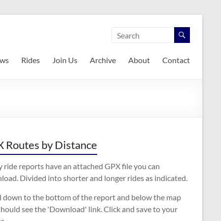
ws
Rides
Join Us
Archive
About
Contact
 Routes by Distance
 ride reports have an attached GPX file you can
oad. Divided into shorter and longer rides as indicated.
ll down to the bottom of the report and below the map
hould see the 'Download' link. Click and save to your
e.