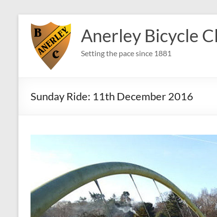
Skip
to
Anerley Bicycle C
content
Setting the pace since 1881
Sunday Ride: 11th December 2016