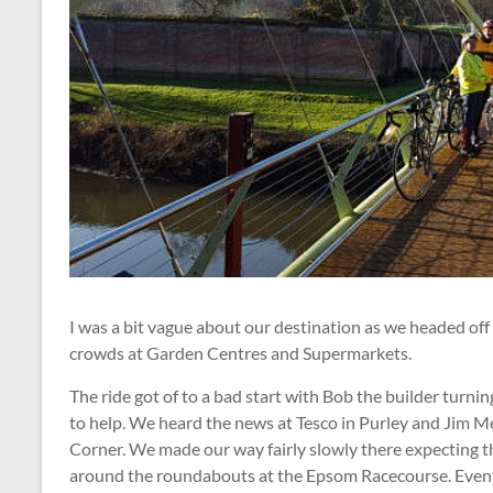
I was a bit vague about our destination as we headed of
crowds at Garden Centres and Supermarkets.
The ride got of to a bad start with Bob the builder turni
to help. We heard the news at Tesco in Purley and Jim 
Corner. We made our way fairly slowly there expecting th
around the roundabouts at the Epsom Racecourse. Eventu