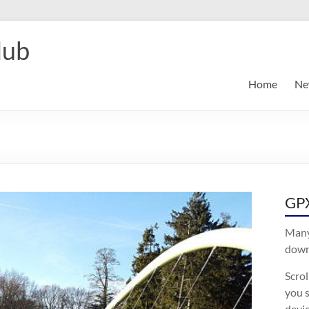
lub
Home
Ne
GPX
Many
downl
Scro
you s
devic