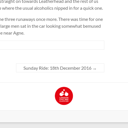
 straight on towards Leatherhead and the rest of us
where the usual alcoholics nipped in for a quick one.
the three runaways once more. There was time for one
r large men sat in the car looking somewhat bemused
ne near Agne.
Sunday Ride: 18th December 2016
→