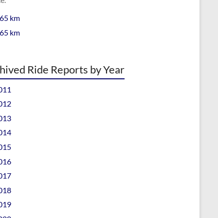
 65 km
 65 km
hived Ride Reports by Year
011
012
013
014
015
016
017
018
019