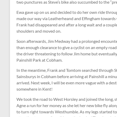
two punctures as Steve’s bike also succumbed to the “pre
Ewa gave up on us and decided to do her own ride throu
made our way via Leatherheand and Effingham towards 
Frank had disappeared and after a long wait and a coupl
shoulders and moved on.
Soon afterwards, Jim Medway had a prolonged encounter
than enough clearance to give a cyclist on an empty road
the driver threatening to follow Jim home but eventually
Painshill Park at Cobham.
In the meantime, Frank and Tomtom searched through S
Sainsburys in Cobham before arriving at Painshill a minu
arrived. Next week, I will be even more vague with a des
somewhere in Kent!
We took the road to West Horsley and joined the long, 
Agne a run for her money as she let her new bike fly alon
to turn right towards Westhumble. As my legs started to