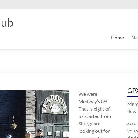
lub
Home
Ne
GPX
We were
Medway’s 8½.
Many
That is eight of
downl
us started from
Scro
Shurguard
you s
looking out for
devic