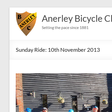
Skip
to
Anerley Bicycle C
content
Setting the pace since 1881
Sunday Ride: 10th November 2013