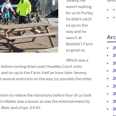
Jeremy. He
wasn’t waiting
>
for us in Purley,
<
he didn’t catch
us up on the
way and he
Arc
wasn’t at
Bockett’s Farm
2
to greet us.
2
Which was a
2
ead before coming down past Headley Court onto
2
 and on up to the Farm. Half an hour later Jeremy
2
 several motorists on the way (or possibly the other
2
2
sion to relieve the monotony before four of us took
2
nd nibbles was a bonus as was the entertainment by
 Beer and crisps: £4.45.
2