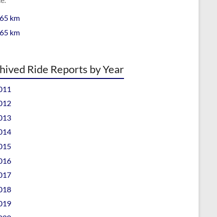
 65 km
 65 km
hived Ride Reports by Year
011
012
013
014
015
016
017
018
019