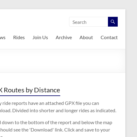
ws
Rides
Join Us
Archive
About
Contact
 Routes by Distance
 ride reports have an attached GPX file you can
oad. Divided into shorter and longer rides as indicated.
ll down to the bottom of the report and below the map
hould see the 'Download' link. Click and save to your
e.