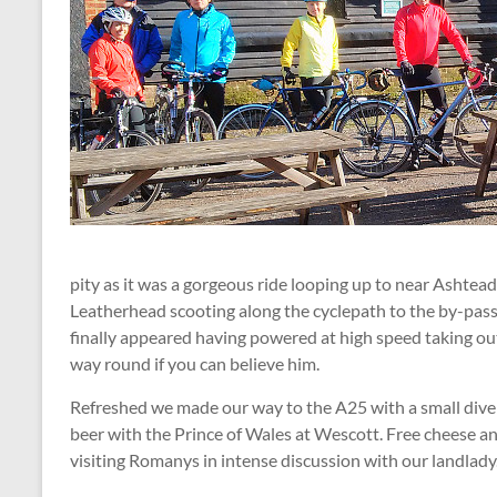
pity as it was a gorgeous ride looping up to near Asht
Leatherhead scooting along the cyclepath to the by-pass
finally appeared having powered at high speed taking out
way round if you can believe him.
Refreshed we made our way to the A25 with a small diver
beer with the Prince of Wales at Wescott. Free cheese a
visiting Romanys in intense discussion with our landlady.