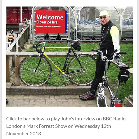
Click to bar below to play John’s interview on BBC Radio
London’s Mark Forrest Show on Wednesday 13th
November 2013.