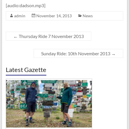
[audio:dadson.mp3]
admin
November 14, 2013
News
←
Thursday Ride 7 November 2013
Sunday Ride: 10th November 2013
→
Latest Gazette