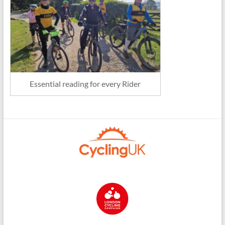
Essential reading for every Rider