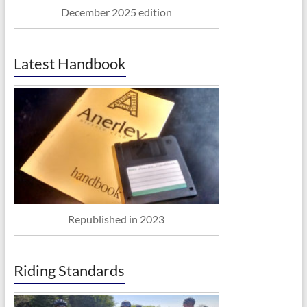
December 2025 edition
Latest Handbook
Republished in 2023
Riding Standards