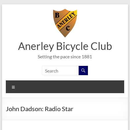
Skip
to
content
Anerley Bicycle Club
Setting the pace since 1881
Menu
John Dadson: Radio Star