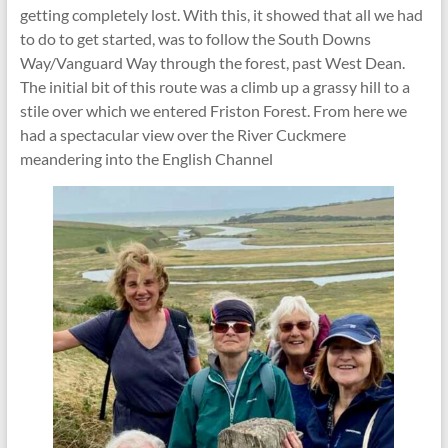
getting completely lost. With this, it showed that all we had
to do to get started, was to follow the South Downs
Way/Vanguard Way through the forest, past West Dean.
The initial bit of this route was a climb up a grassy hill to a
stile over which we entered Friston Forest. From here we
had a spectacular view over the River Cuckmere
meandering into the English Channel