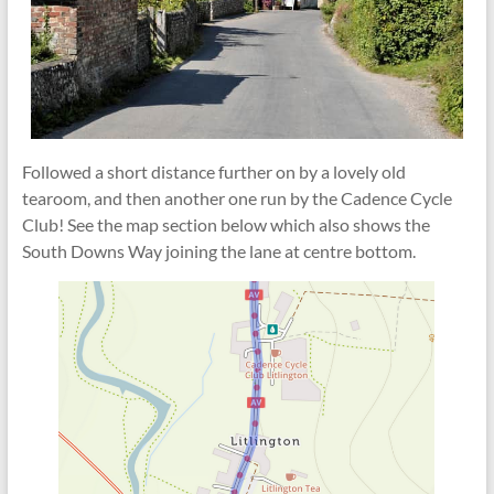
Followed a short distance further on by a lovely old
tearoom, and then another one run by the Cadence Cycle
Club! See the map section below which also shows the
South Downs Way joining the lane at centre bottom.