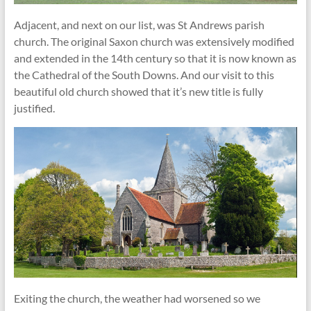
Adjacent, and next on our list, was St Andrews parish
church. The original Saxon church was extensively modified
and extended in the 14th century so that it is now known as
the Cathedral of the South Downs. And our visit to this
beautiful old church showed that it’s new title is fully
justified.
Exiting the church, the weather had worsened so we