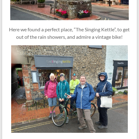
Here we found a perfect place, “The Singing Kettle”, to get
out of the rain showers, and admire a vintage bike!