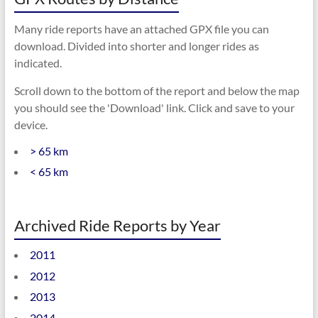
Many ride reports have an attached GPX file you can
download. Divided into shorter and longer rides as
indicated.
Scroll down to the bottom of the report and below the map
you should see the 'Download' link. Click and save to your
device.
> 65 km
< 65 km
Archived Ride Reports by Year
2011
2012
2013
2014