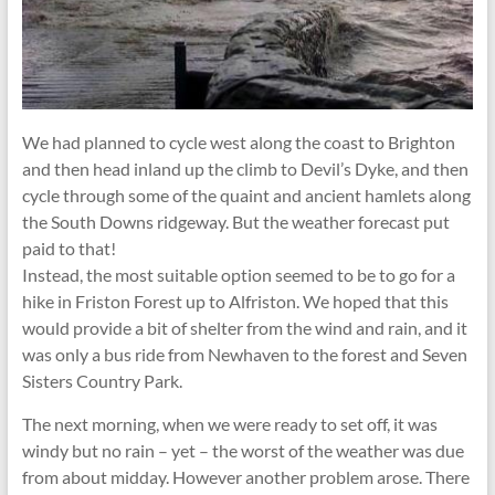
We had planned to cycle west along the coast to Brighton
and then head inland up the climb to Devil’s Dyke, and then
cycle through some of the quaint and ancient hamlets along
the South Downs ridgeway. But the weather forecast put
paid to that!
Instead, the most suitable option seemed to be to go for a
hike in Friston Forest up to Alfriston. We hoped that this
would provide a bit of shelter from the wind and rain, and it
was only a bus ride from Newhaven to the forest and Seven
Sisters Country Park.
The next morning, when we were ready to set off, it was
windy but no rain – yet – the worst of the weather was due
from about midday. However another problem arose. There