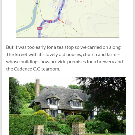
But it was too early for a tea stop so we carried on along
The Street with it’s lovely old houses, church and farm –
whose buildings now provide premises for a brewery and
the Cadence C.C tearoom.