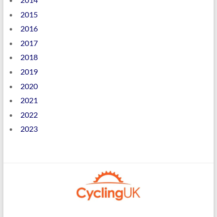
2015
2016
2017
2018
2019
2020
2021
2022
2023