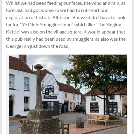
Whilst we had been feeding our faces, the wind and rain, as
forecast, had got worse so we had to cut short our
exploration of historic Alfriston. But we didn’t have to look
far for, “Ye Oldie Smugglers Inne,” which like “The Singing
Kettle” was also on the village square. It would appear that
this pub really had been used by smugglers, as also was the
George Inn just down the road.