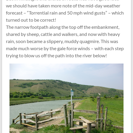
we should have taken more note of the mid-day weather
forecast – “Torrential rain and 50 mph wind gusts” – which
turned out to be correct!
The narrow footpath along the top off the embankment,
shared by sheep, cattle and walkers, and now with heavy
rain, soon became a slippery, muddy quagmire. This was
made much worse by the gale force winds – with each step
trying to blow us off the path into the river below!