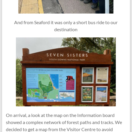
And from Seaford it was only a short bus ride to our
destination
On arrival, a look at the map on the Information board
showed a complex network of forest paths and tracks. We
decided to get a map from the Visitor Centre to avoid