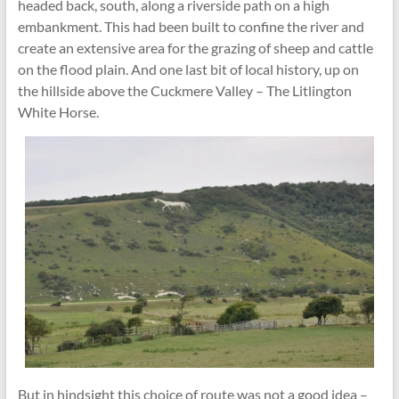
headed back, south, along a riverside path on a high
embankment. This had been built to confine the river and
create an extensive area for the grazing of sheep and cattle
on the flood plain. And one last bit of local history, up on
the hillside above the Cuckmere Valley – The Litlington
White Horse.
But in hindsight this choice of route was not a good idea –