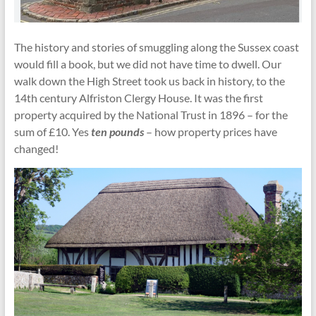
The history and stories of smuggling along the Sussex coast
would fill a book, but we did not have time to dwell. Our
walk down the High Street took us back in history, to the
14th century Alfriston Clergy House. It was the first
property acquired by the National Trust in 1896 – for the
sum of £10. Yes
ten pounds
– how property prices have
changed!