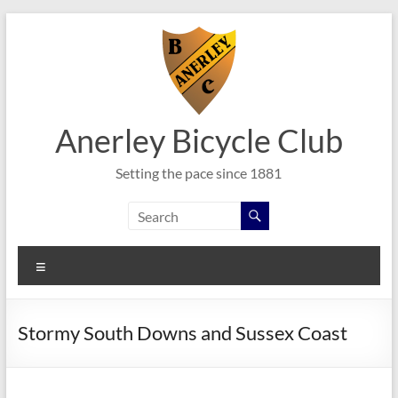
Skip
to
content
Anerley Bicycle Club
Setting the pace since 1881
Menu
Stormy South Downs and Sussex Coast