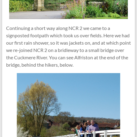
Continuing a short way along NCR 2 we came to a
signposted footpath which took us over fields. Here we had
our first rain shower, so it was jackets on, and at which point
we re-joined NCR 2 on a bridleway to a small bridge over
the Cuckmere River. You can see Alfriston at the end of the
bridge, behind the hikers, below.