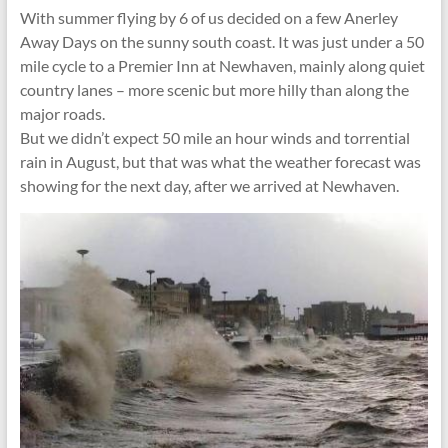
With summer flying by 6 of us decided on a few Anerley
Away Days on the sunny south coast. It was just under a 50
mile cycle to a Premier Inn at Newhaven, mainly along quiet
country lanes – more scenic but more hilly than along the
major roads.
But we didn’t expect 50 mile an hour winds and torrential
rain in August, but that was what the weather forecast was
showing for the next day, after we arrived at Newhaven.