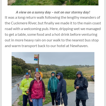
A view on a sunny day – not on our stormy day!
It was a long return walk following the lengthy meanders of
the Cuckmere River, but finally we made it to the main coast
road with a welcoming pub. Here, dripping wet we managed
to get a table, some food and a hot drink before venturing
out in more heavy rain on our walk to the nearest bus stop
and warm transport back to our hotel at Newhaven.