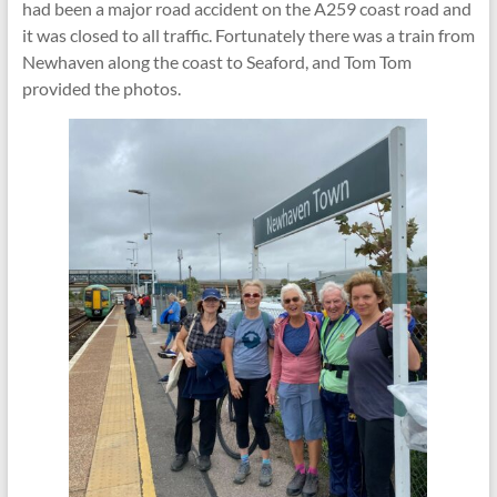
had been a major road accident on the A259 coast road and
it was closed to all traffic. Fortunately there was a train from
Newhaven along the coast to Seaford, and Tom Tom
provided the photos.