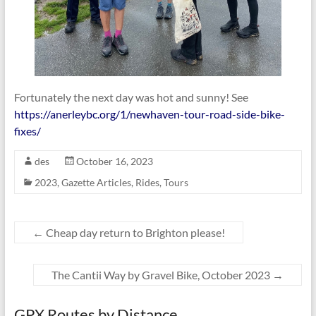
Fortunately the next day was hot and sunny! See
https://anerleybc.org/1/newhaven-tour-road-side-bike-
fixes/
des
October 16, 2023
2023
,
Gazette Articles
,
Rides
,
Tours
←
Cheap day return to Brighton please!
The Cantii Way by ​Gravel Bike, October 2023
→
GPX Routes by Distance