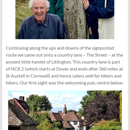
Continuing along the ups and downs of the signposted
route we came out onto a country lane – The Street – at the
ancient little hamlet of Litlington. This country lane is part
of NCR 2 (which starts at Dover and ends after 360 miles at
St Austell in Cornwall) and hence caters well for bikers and
hikers. Our first sight was the welcoming pub, centre below.