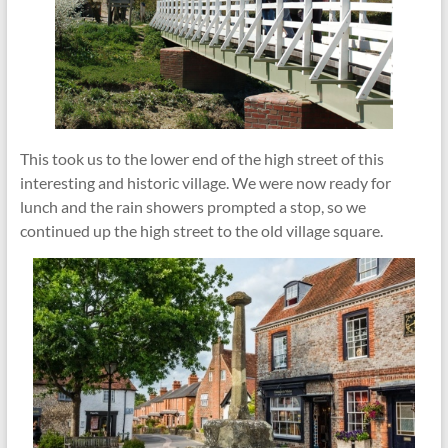
This took us to the lower end of the high street of this
interesting and historic village. We were now ready for
lunch and the rain showers prompted a stop, so we
continued up the high street to the old village square.