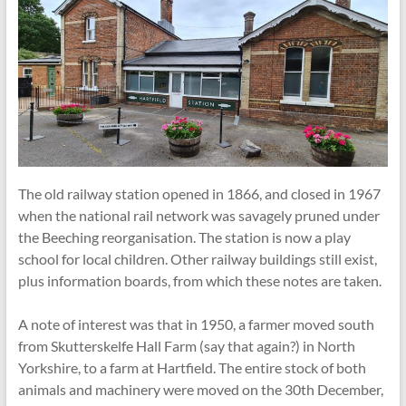
The old railway station opened in 1866, and closed in 1967
when the national rail network was savagely pruned under
the Beeching reorganisation. The station is now a play
school for local children. Other railway buildings still exist,
plus information boards, from which these notes are taken.
A note of interest was that in 1950, a farmer moved south
from Skutterskelfe Hall Farm (say that again?) in North
Yorkshire, to a farm at Hartfield. The entire stock of both
animals and machinery were moved on the 30th December,