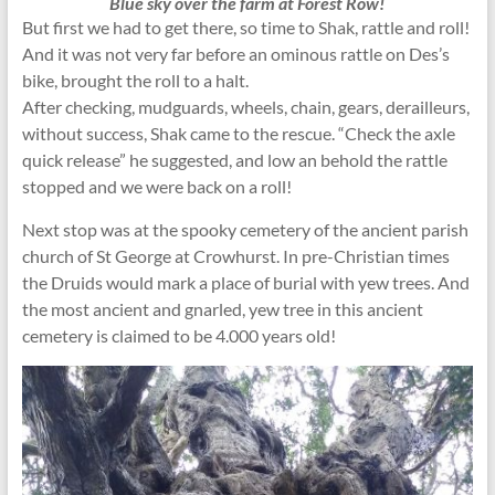
Blue sky over the farm at Forest Row!
But first we had to get there, so time to Shak, rattle and roll!
And it was not very far before an ominous rattle on Des’s
bike, brought the roll to a halt.
After checking, mudguards, wheels, chain, gears, derailleurs,
without success, Shak came to the rescue. “Check the axle
quick release” he suggested, and low an behold the rattle
stopped and we were back on a roll!
Next stop was at the spooky cemetery of the ancient parish
church of St George at Crowhurst. In pre-Christian times
the Druids would mark a place of burial with yew trees. And
the most ancient and gnarled, yew tree in this ancient
cemetery is claimed to be 4.000 years old!