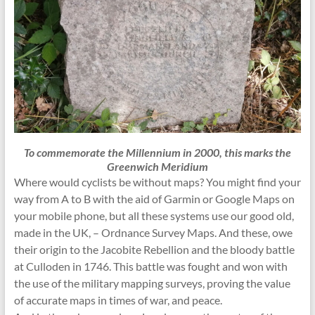
To commemorate the Millennium in 2000, this marks the
Greenwich Meridium
Where would cyclists be without maps? You might find your
way from A to B with the aid of Garmin or Google Maps on
your mobile phone, but all these systems use our good old,
made in the UK, – Ordnance Survey Maps. And these, owe
their origin to the Jacobite Rebellion and the bloody battle
at Culloden in 1746. This battle was fought and won with
the use of the military mapping surveys, proving the value
of accurate maps in times of war, and peace.