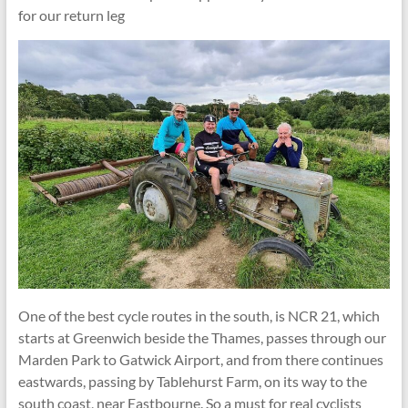
for our return leg
One of the best cycle routes in the south, is NCR 21, which
starts at Greenwich beside the Thames, passes through our
Marden Park to Gatwick Airport, and from there continues
eastwards, passing by Tablehurst Farm, on its way to the
south coast, near Eastbourne. So a must for real cyclists