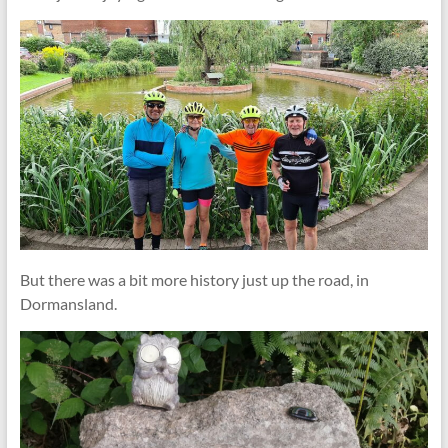
But there was a bit more history just up the road, in
Dormansland.