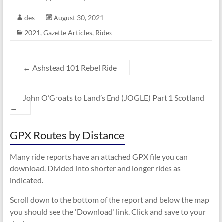
des
August 30, 2021
2021
,
Gazette Articles
,
Rides
←
Ashstead 101 Rebel Ride
John O’Groats to Land’s End (JOGLE) Part 1 Scotland
→
GPX Routes by Distance
Many ride reports have an attached GPX file you can
download. Divided into shorter and longer rides as
indicated.
Scroll down to the bottom of the report and below the map
you should see the 'Download' link. Click and save to your