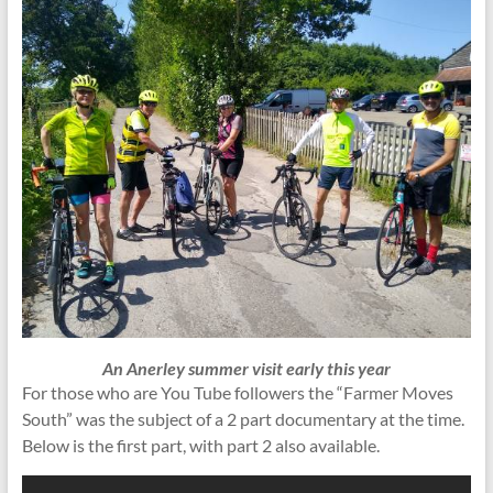
An Anerley summer visit early this year
For those who are You Tube followers the “Farmer Moves
South” was the subject of a 2 part documentary at the time.
Below is the first part, with part 2 also available.