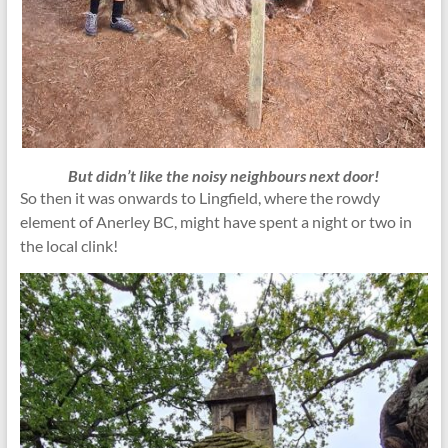
But didn’t like the noisy neighbours next door!
So then it was onwards to Lingfield, where the rowdy
element of Anerley BC, might have spent a night or two in
the local clink!