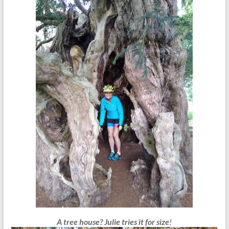
A tree house?
Julie tries it for size
!