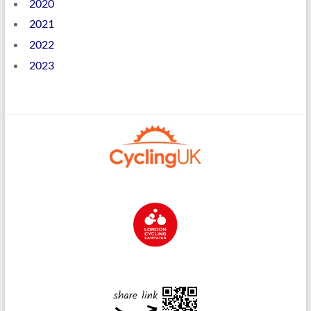
2020
2021
2022
2023