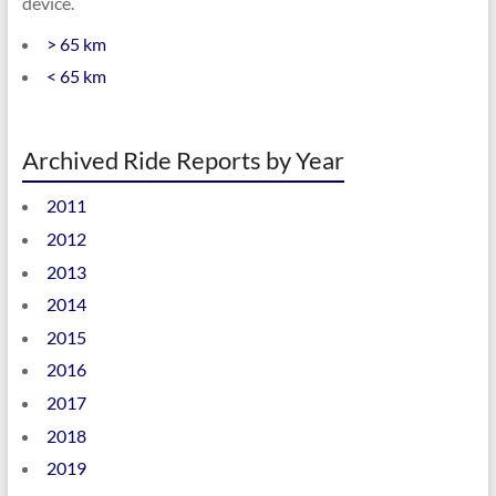
device.
> 65 km
< 65 km
Archived Ride Reports by Year
2011
2012
2013
2014
2015
2016
2017
2018
2019