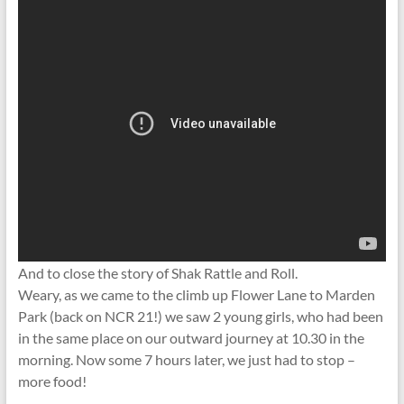
And to close the story of Shak Rattle and Roll.
Weary, as we came to the climb up Flower Lane to Marden
Park (back on NCR 21!) we saw 2 young girls, who had been
in the same place on our outward journey at 10.30 in the
morning. Now some 7 hours later, we just had to stop –
more food!