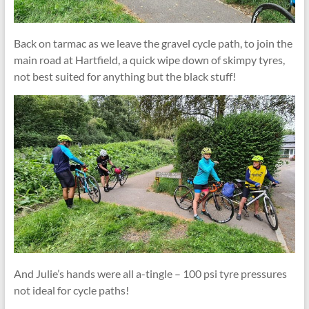
Back on tarmac as we leave the gravel cycle path, to join the
main road at Hartfield, a quick wipe down of skimpy tyres,
not best suited for anything but the black stuff!
And Julie’s hands were all a-tingle – 100 psi tyre pressures
not ideal for cycle paths!