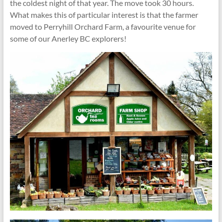
the coldest night of that year. The move took 30 hours.
What makes this of particular interest is that the farmer
moved to Perryhill Orchard Farm, a favourite venue for
some of our Anerley BC explorers!