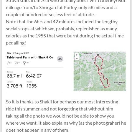
Strava stats from Asif who actually does live in Anerley! But
mileage from/to Shurgard at Purley, only 58 miles and a
couple of hundred or so, less feet of altitude.
Note that the 6hrs and 42 minutes included the lengthy
social stops at which we, probably, replenished as many
calories as the 1955 that were burnt during the actual time
pedalling!
So it is thanks to Shakil for perhaps our most interesting
ride this summer, and not forgetting that without him
taking all the photo we would not be able to show you
where we went. It also explains why (as the photograher) he
does not appear in any of them!