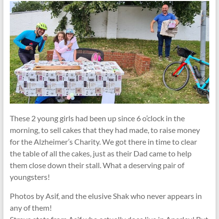
These 2 young girls had been up since 6 o’clock in the
morning, to sell cakes that they had made, to raise money
for the Alzheimer’s Charity. We got there in time to clear
the table of all the cakes, just as their Dad came to help
them close down their stall. What a deserving pair of
youngsters!
Photos by Asif, and the elusive Shak who never appears in
any of them!