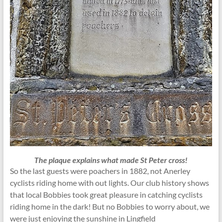
The plaque explains what made St Peter cross!
So the last guests were poachers in 1882, not Anerley
cyclists riding home with out lights. Our club history shows
that local Bobbies took great pleasure in catching cyclists
riding home in the dark! But no Bobbies to worry about, we
were just enjoying the sunshine in Lingfield