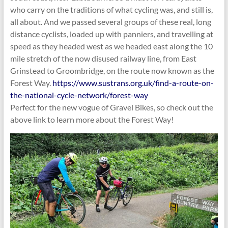
who carry on the traditions of what cycling was, and still is,
all about. And we passed several groups of these real, long
distance cyclists, loaded up with panniers, and travelling at
speed as they headed west as we headed east along the 10
mile stretch of the now disused railway line, from East
Grinstead to Groombridge, on the route now known as the
Forest Way.
https://www.sustrans.org.uk/find-a-route-on-
the-national-cycle-network/forest-way
Perfect for the new vogue of Gravel Bikes, so check out the
above link to learn more about the Forest Way!