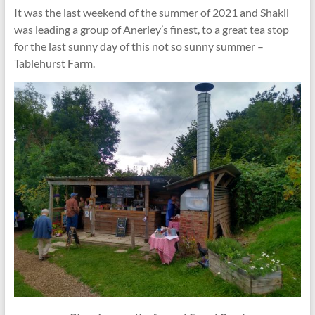
It was the last weekend of the summer of 2021 and Shakil
was leading a group of Anerley’s finest, to a great tea stop
for the last sunny day of this not so sunny summer –
Tablehurst Farm.