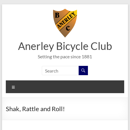
Skip
to
content
Anerley Bicycle Club
Setting the pace since 1881
Menu
Shak, Rattle and Roll!