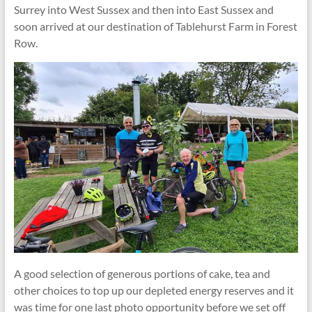
Surrey into West Sussex and then into East Sussex and
soon arrived at our destination of Tablehurst Farm in Forest
Row.
A good selection of generous portions of cake, tea and
other choices to top up our depleted energy reserves and it
was time for one last photo opportunity before we set off