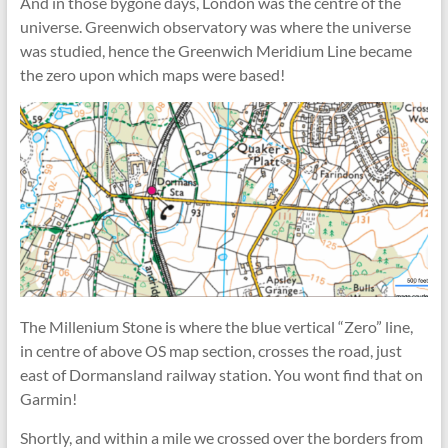
And in those bygone days, London was the centre of the
universe. Greenwich observatory was where the universe
was studied, hence the Greenwich Meridium Line became
the zero upon which maps were based!
The Millenium Stone is where the blue vertical “Zero” line,
in centre of above OS map section, crosses the road, just
east of Dormansland railway station. You wont find that on
Garmin!
Shortly, and within a mile we crossed over the borders from