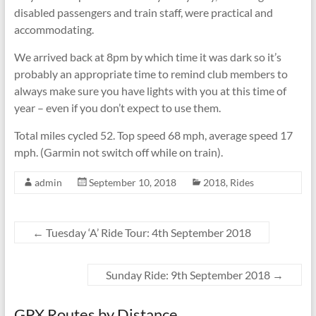
disabled passengers and train staff, were practical and
accommodating.
We arrived back at 8pm by which time it was dark so it’s
probably an appropriate time to remind club members to
always make sure you have lights with you at this time of
year – even if you don’t expect to use them.
Total miles cycled 52. Top speed 68 mph, average speed 17
mph. (Garmin not switch off while on train).
admin
September 10, 2018
2018
,
Rides
←
Tuesday ‘A’ Ride Tour: 4th September 2018
Sunday Ride: 9th September 2018
→
GPX Routes by Distance