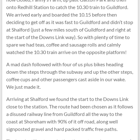
onto Redhill Station to catch the 10.30 train to Guildford.
We arrived early and boarded the 10.15 before then
deciding to get off as it was fast to Guildford and didn’t stop
at Shalford (just a few miles south of Guildford and right at
the start of the Downs Link way). So with plenty of time to
spare we had teas, coffee and sausage rolls and calmly
watched the 10.30 train arrive on the opposite platform!
A mad dash followed with four of us plus bikes heading
down the steps through the subway and up the other steps,
coffee cups and other passengers cast aside in our wake.
We just made it.
Arriving at Shalford we found the start to the Downs Link
close to the station. The route had been chosen as it follows
a disused railway line from Guildford all the way to the
coast at Shoreham with 90% of it off road, along well
signposted gravel and hard packed traffic free paths.