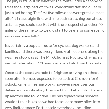
The jury is still out on whether the route under a canopy of
trees for a large part of it was wonderfully flat and quiet or
just a tad boring. The first five miles or so were great, almost
all of it in a straight line, with the path stretching out ahead
as far as you could see. But with the prospect of another 40
miles of the same to go we did start to yearn for some scenic
views and even hills!
It’s certainly a popular route for cyclists, dog walkers and
families and there was a very friendly atmosphere along the
way. Tea stop was at The Milk Churn at Rudgewick which is
well situated about 100 yards across a field from the route.
Once at the coast we rode to Brighton arriving on schedule
soon after 5 pm, so expected to be back at Croydon for 6
o’clock. Rail engineering works however meant serious
delays and a route along the coast to Littlehampton to pick
up another line to London. The bus replacement services
wouldn’t take bikes so we had to squeeze many bikes into
very limited space. Fortunately everybody, including