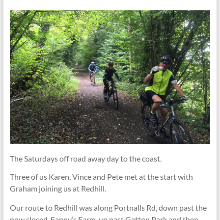
The Saturdays off road away day to the coast.
Three of us Karen, Vince and Pete met at the start with
Graham joining us at Redhill.
Our route to Redhill was along Portnalls Rd, down past the
now closed, Fanny’s Farm, up past Gatton Park and then