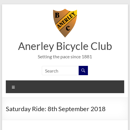
Skip
to
content
Anerley Bicycle Club
Setting the pace since 1881
Menu
Saturday Ride: 8th September 2018