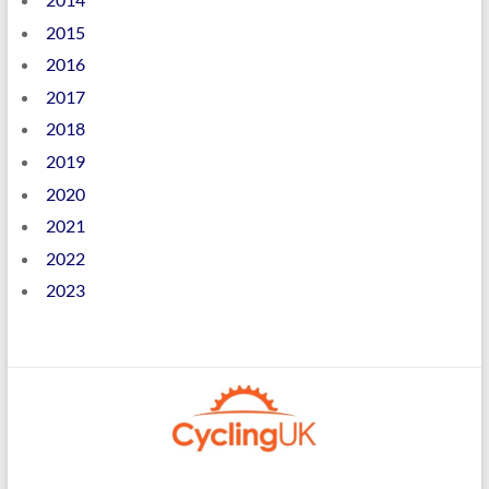
2015
2016
2017
2018
2019
2020
2021
2022
2023