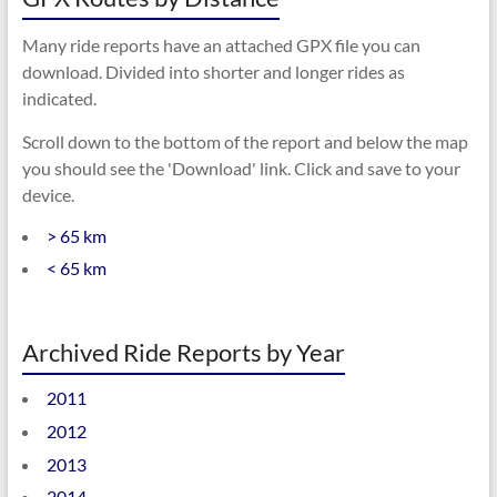
Many ride reports have an attached GPX file you can
download. Divided into shorter and longer rides as
indicated.
Scroll down to the bottom of the report and below the map
you should see the 'Download' link. Click and save to your
device.
> 65 km
< 65 km
Archived Ride Reports by Year
2011
2012
2013
2014