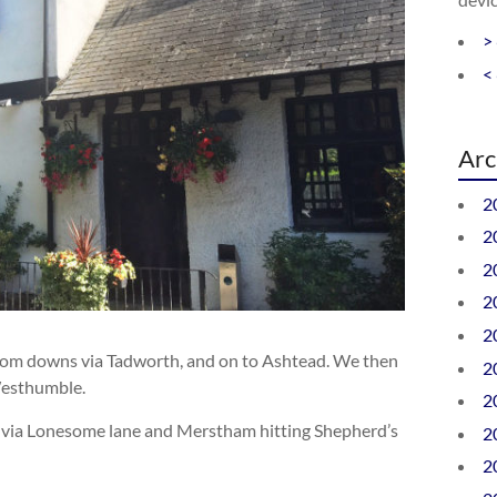
>
<
Arc
2
2
2
2
2
Epsom downs via Tadworth, and on to Ashtead. We then
2
Westhumble.
2
d via Lonesome lane and Merstham hitting Shepherd’s
2
2