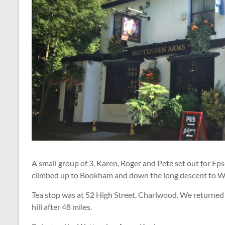
A small group of 3, Karen, Roger and Pete set out for 
climbed up to Bookham and down the long descent to 
Tea stop was at 52 High Street, Charlwood. We returne
hill after 48 miles.