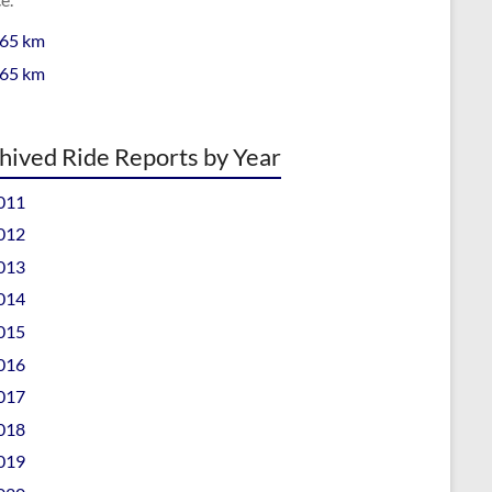
 65 km
 65 km
hived Ride Reports by Year
011
012
013
014
015
016
017
018
019