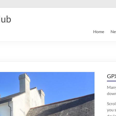
lub
Home
Ne
GPX
Many
downl
Scro
you s
devic