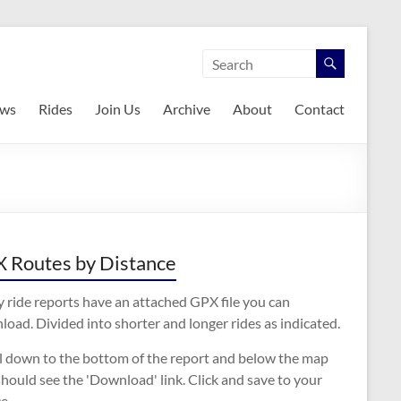
ws
Rides
Join Us
Archive
About
Contact
 Routes by Distance
 ride reports have an attached GPX file you can
oad. Divided into shorter and longer rides as indicated.
ll down to the bottom of the report and below the map
hould see the 'Download' link. Click and save to your
e.