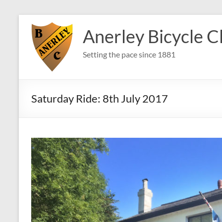
Skip
to
Anerley Bicycle C
content
Setting the pace since 1881
Saturday Ride: 8th July 2017