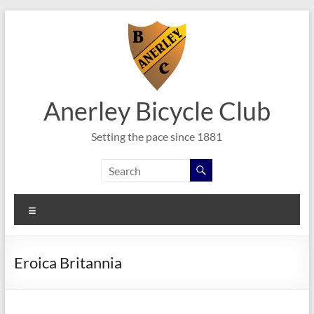
Skip
to
content
Anerley Bicycle Club
Setting the pace since 1881
Menu
Eroica Britannia