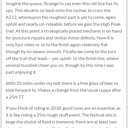
imagine the queue. Strange to say even this rail line has its
ups. This decants us back onto the tarmac to cross the
A512, whereupon the roughest part is yet to come, again
uphill and nearly un-rideable, before we gain the High Peak
trail. At this point a strategically placed mechanic is on hand
for puncture repairs and similar minor defects. Now it is
only four miles or so to the finish again relatively flat
though by no means smooth. Finally we come to the turn
off the trail that leads – yes uphill- to the finish line, where
several hundred cheer you on, though by this time I was
past enjoying it.
With 25 miles under my belt there is a free glass of beer to
look forward to. Makes a change from the usual cuppa after
a 25m TT.
If you think of riding in 2018, good tyres are an essential, as
it is like riding a 25m rough stuff event. The festival site is
huge the choice of food is immense, there are at least two