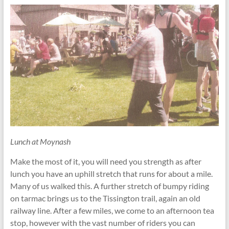
Lunch at Moynash
Make the most of it, you will need you strength as after
lunch you have an uphill stretch that runs for about a mile.
Many of us walked this. A further stretch of bumpy riding
on tarmac brings us to the Tissington trail, again an old
railway line. After a few miles, we come to an afternoon tea
stop, however with the vast number of riders you can