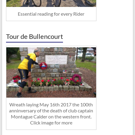
Essential reading for every Rider
Tour de Bullencourt
Wreath laying May 16th 2017 the 100th
anninversary of the death of club captain
Montague Calder on the western front.
Click image for more