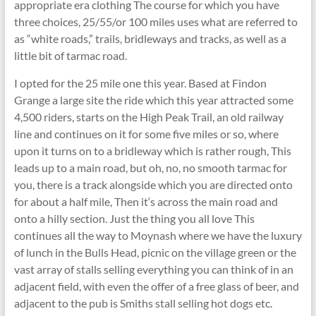
appropriate era clothing The course for which you have
three choices, 25/55/or 100 miles uses what are referred to
as “white roads,” trails, bridleways and tracks, as well as a
little bit of tarmac road.
I opted for the 25 mile one this year. Based at Findon
Grange a large site the ride which this year attracted some
4,500 riders, starts on the High Peak Trail, an old railway
line and continues on it for some five miles or so, where
upon it turns on to a bridleway which is rather rough, This
leads up to a main road, but oh, no, no smooth tarmac for
you, there is a track alongside which you are directed onto
for about a half mile, Then it‘s across the main road and
onto a hilly section. Just the thing you all love This
continues all the way to Moynash where we have the luxury
of lunch in the Bulls Head, picnic on the village green or the
vast array of stalls selling everything you can think of in an
adjacent field, with even the offer of a free glass of beer, and
adjacent to the pub is Smiths stall selling hot dogs etc.