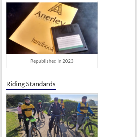
Republished in 2023
Riding Standards