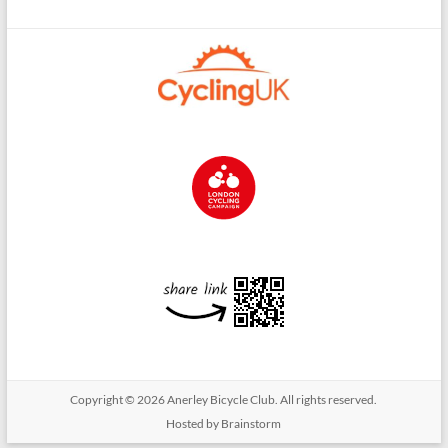
Copyright © 2026
Anerley Bicycle Club
. All rights reserved.
Hosted by Brainstorm