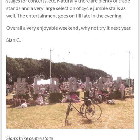
stages for concerts, etc. Naturally there are plenty of trade
stands and a very large selection of cycle jumble stalls as
well. The entertainment goes on till late in the evening.
Overall a very enjoyable weekend , why not try it next year.
Sian C.
Sian’s trike centre stage