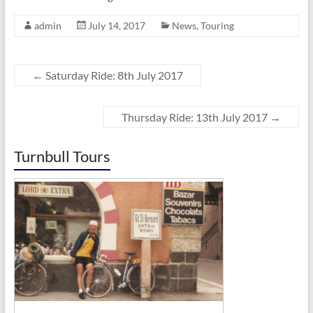
admin
July 14, 2017
News
,
Touring
←
Saturday Ride: 8th July 2017
Thursday Ride: 13th July 2017
→
Turnbull Tours