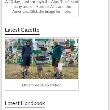
A 10 day jaunt through the Alps. The first of
many tours in Europe, Asia and the
Americas. Click the image for more.
Latest Gazette
December 2025 edition
Latest Handbook