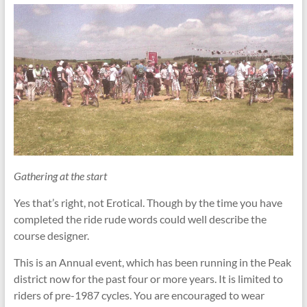
Gathering at the start
Yes that’s right, not Erotical. Though by the time you have
completed the ride rude words could well describe the
course designer.
This is an Annual event, which has been running in the Peak
district now for the past four or more years. It is limited to
riders of pre-1987 cycles. You are encouraged to wear