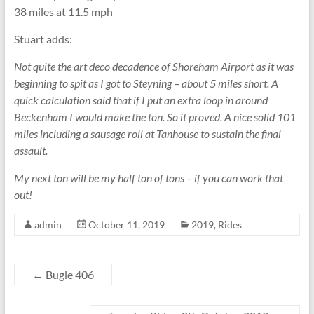
38 miles at 11.5 mph
Stuart adds:
Not quite the art deco decadence of Shoreham Airport as it was
beginning to spit as I got to Steyning – about 5 miles short. A
quick calculation said that if I put an extra loop in around
Beckenham I would make the ton. So it proved. A nice solid 101
miles including a sausage roll at Tanhouse to sustain the final
assault.
My next ton will be my half ton of tons – if you can work that
out!
admin
October 11, 2019
2019
,
Rides
←
Bugle 406