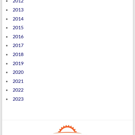
2012
2013
2014
2015
2016
2017
2018
2019
2020
2021
2022
2023