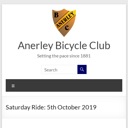
Skip
to
content
Anerley Bicycle Club
Setting the pace since 1881
Menu
Saturday Ride: 5th October 2019