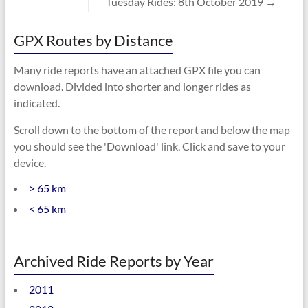
Tuesday Rides: 8th October 2019
→
GPX Routes by Distance
Many ride reports have an attached GPX file you can
download. Divided into shorter and longer rides as
indicated.
Scroll down to the bottom of the report and below the map
you should see the 'Download' link. Click and save to your
device.
> 65 km
< 65 km
Archived Ride Reports by Year
2011