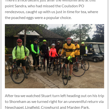
point Sandra, who had missed the Coulsdon PO
rendezvous, caught up with us just in time for tea, where
the poached eggs were a popular choice.
After tea we watched Stuart turn left heading out on his trip
to Shoreham as we turned right for an uneventful return via
Newchapel, Lingfield, Crowhurst and Marden Park.