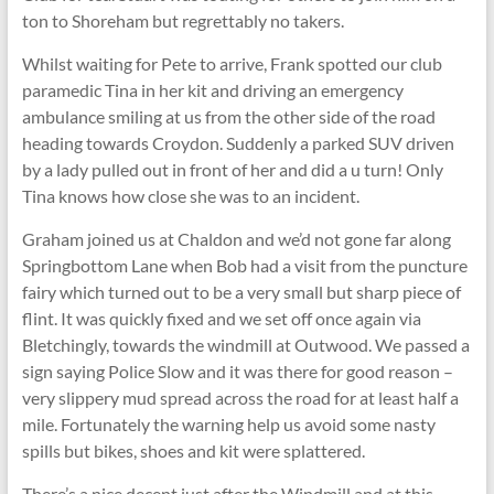
ton to Shoreham but regrettably no takers.
Whilst waiting for Pete to arrive, Frank spotted our club
paramedic Tina in her kit and driving an emergency
ambulance smiling at us from the other side of the road
heading towards Croydon. Suddenly a parked SUV driven
by a lady pulled out in front of her and did a u turn! Only
Tina knows how close she was to an incident.
Graham joined us at Chaldon and we’d not gone far along
Springbottom Lane when Bob had a visit from the puncture
fairy which turned out to be a very small but sharp piece of
flint. It was quickly fixed and we set off once again via
Bletchingly, towards the windmill at Outwood. We passed a
sign saying Police Slow and it was there for good reason –
very slippery mud spread across the road for at least half a
mile. Fortunately the warning help us avoid some nasty
spills but bikes, shoes and kit were splattered.
There’s a nice decent just after the Windmill and at this