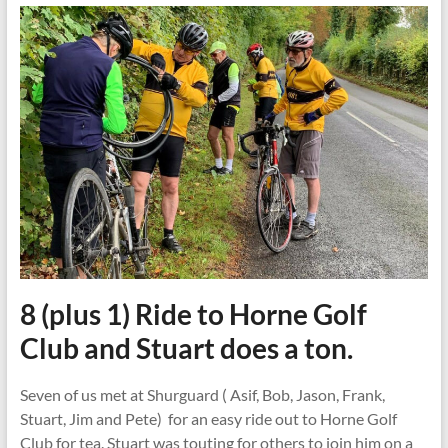
8 (plus 1) Ride to Horne Golf
Club and Stuart does a ton.
Seven of us met at Shurguard ( Asif, Bob, Jason, Frank,
Stuart, Jim and Pete) for an easy ride out to Horne Golf
Club for tea. Stuart was touting for others to join him on a