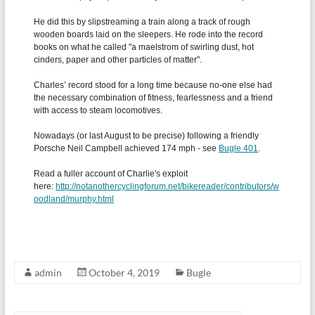
admin
October 4, 2019
Bugle