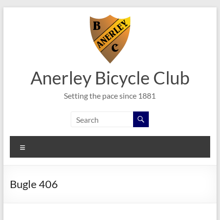
Skip
to
content
Anerley Bicycle Club
Setting the pace since 1881
Menu
Bugle 406