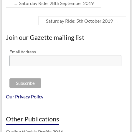
←
Saturday Ride: 28th September 2019
Saturday Ride: 5th October 2019
→
Join our Gazette mailing list
Email Address
Our Privacy Policy
Other Publications
Cycling Weekly Profile 2016