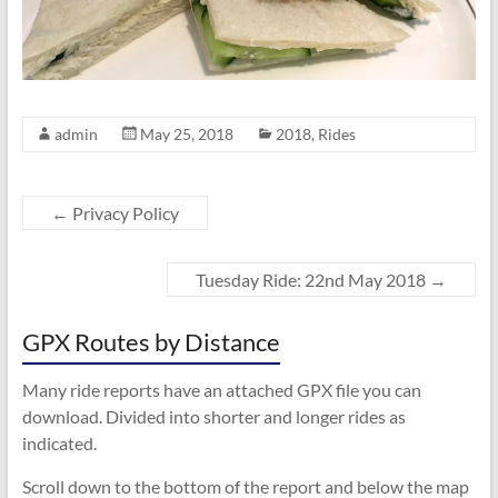
admin
May 25, 2018
2018
,
Rides
←
Privacy Policy
Tuesday Ride: 22nd May 2018
→
GPX Routes by Distance
Many ride reports have an attached GPX file you can
download. Divided into shorter and longer rides as
indicated.
Scroll down to the bottom of the report and below the map