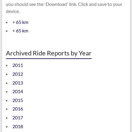
you should see the 'Download' link. Click and save to your
device.
> 65 km
< 65 km
Archived Ride Reports by Year
2011
2012
2013
2014
2015
2016
2017
2018