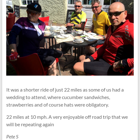
It was a shorter ride of just 22 miles as some of us had a
wedding to attend, where cucumber sandwiches,
strawberries and of course hats were obligatory.
22 miles at 10 mph. A very enjoyable off road trip that we
will be repeating again
Pete S