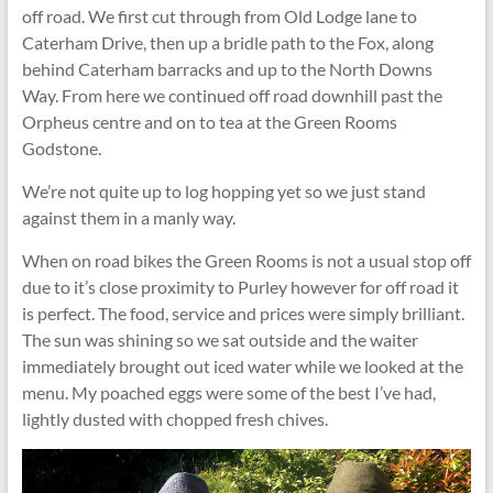
off road. We first cut through from Old Lodge lane to
Caterham Drive, then up a bridle path to the Fox, along
behind Caterham barracks and up to the North Downs
Way. From here we continued off road downhill past the
Orpheus centre and on to tea at the Green Rooms
Godstone.
We’re not quite up to log hopping yet so we just stand
against them in a manly way.
When on road bikes the Green Rooms is not a usual stop off
due to it’s close proximity to Purley however for off road it
is perfect. The food, service and prices were simply brilliant.
The sun was shining so we sat outside and the waiter
immediately brought out iced water while we looked at the
menu. My poached eggs were some of the best I’ve had,
lightly dusted with chopped fresh chives.