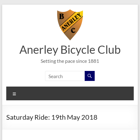
Skip
to
content
Anerley Bicycle Club
Setting the pace since 1881
Menu
Saturday Ride: 19th May 2018