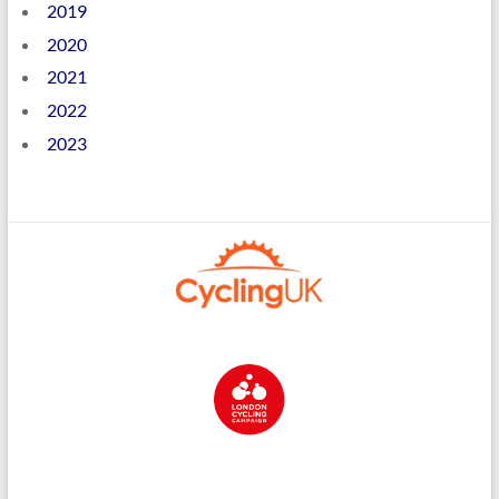
2019
2020
2021
2022
2023