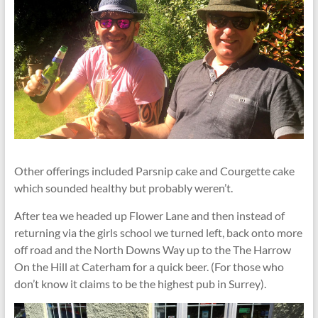
Other offerings included Parsnip cake and Courgette cake
which sounded healthy but probably weren’t.
After tea we headed up Flower Lane and then instead of
returning via the girls school we turned left, back onto more
off road and the North Downs Way up to the The Harrow
On the Hill at Caterham for a quick beer. (For those who
don’t know it claims to be the highest pub in Surrey).