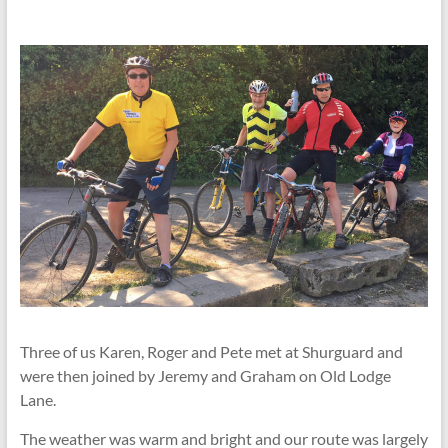
Three of us Karen, Roger and Pete met at Shurguard and
were then joined by Jeremy and Graham on Old Lodge
Lane.
The weather was warm and bright and our route was largely