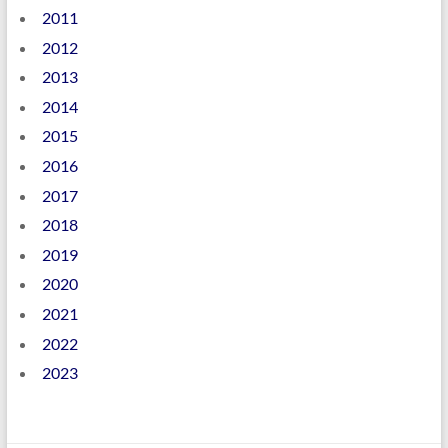
2011
2012
2013
2014
2015
2016
2017
2018
2019
2020
2021
2022
2023