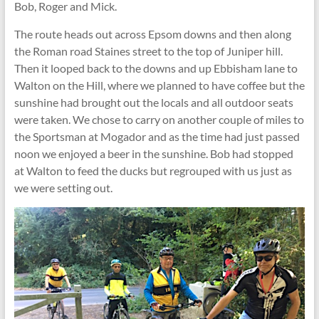
Bob, Roger and Mick.
The route heads out across Epsom downs and then along
the Roman road Staines street to the top of Juniper hill.
Then it looped back to the downs and up Ebbisham lane to
Walton on the Hill, where we planned to have coffee but the
sunshine had brought out the locals and all outdoor seats
were taken. We chose to carry on another couple of miles to
the Sportsman at Mogador and as the time had just passed
noon we enjoyed a beer in the sunshine. Bob had stopped
at Walton to feed the ducks but regrouped with us just as
we were setting out.