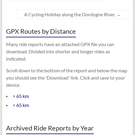
A Cycling Holiday along the Dordogne River.
→
GPX Routes by Distance
Many ride reports have an attached GPX file you can
download. Divided into shorter and longer rides as
indicated.
Scroll down to the bottom of the report and below the map
you should see the 'Download' link. Click and save to your
device.
> 65 km
< 65 km
Archived Ride Reports by Year