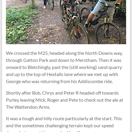
We crossed the M25, headed along the North Downs way,
through Gatton Park and down to Merstham. Then it was
onward to Bletchingly, past the (still working) sand quarry
and up to the top of Hextalls lane where we met up with
George who was returning from his Addiscombe ride.
Shortly after Bob, Chrys and Peter R headed off towards
Purley leaving Mick, Roger and Pete to check out the ale at
The Wattendon Arms.
It was a tough and hilly route particularly at the start. This
and the sometimes challenging terrain kept our speed