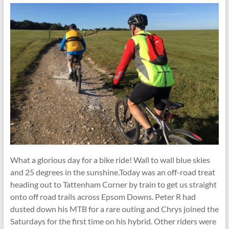
What a glorious day for a bike ride! Wall to wall blue skies
and 25 degrees in the sunshine.Today was an off-road treat
heading out to Tattenham Corner by train to get us straight
onto off road trails across Epsom Downs. Peter R had
dusted down his MTB for a rare outing and Chrys joined the
Saturdays for the first time on his hybrid. Other riders were