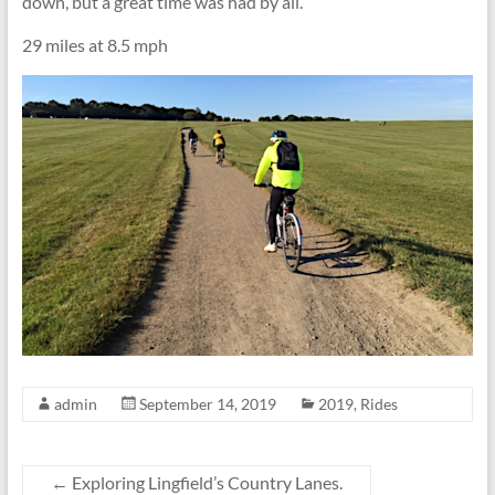
down, but a great time was had by all.
29 miles at 8.5 mph
admin
September 14, 2019
2019
,
Rides
←
Exploring Lingfield’s Country Lanes.