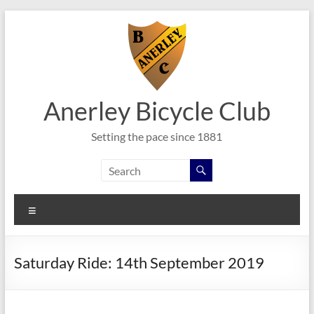
Skip
to
content
Anerley Bicycle Club
Setting the pace since 1881
Menu
Saturday Ride: 14th September 2019