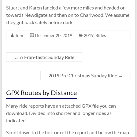
Stuart and Karen fancied a few more miles and headed on
towards Newdigate and then on to Charlwood. We assume
they got back safely before dark.
Tom
December 20, 2019
2019
,
Rides
←
A Fran-tastic Sunday Ride
2019 Pre Christmas Sunday Ride
→
GPX Routes by Distance
Many ride reports have an attached GPX file you can
download. Divided into shorter and longer rides as
indicated.
Scroll down to the bottom of the report and below the map