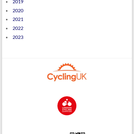
2019
2020
2021
2022
2023