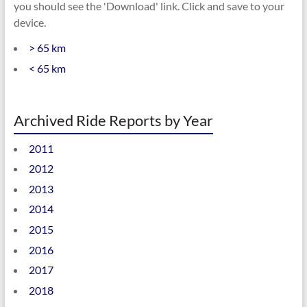
you should see the 'Download' link. Click and save to your
device.
> 65 km
< 65 km
Archived Ride Reports by Year
2011
2012
2013
2014
2015
2016
2017
2018