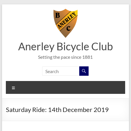
Skip
to
content
Anerley Bicycle Club
Setting the pace since 1881
Menu
Saturday Ride: 14th December 2019