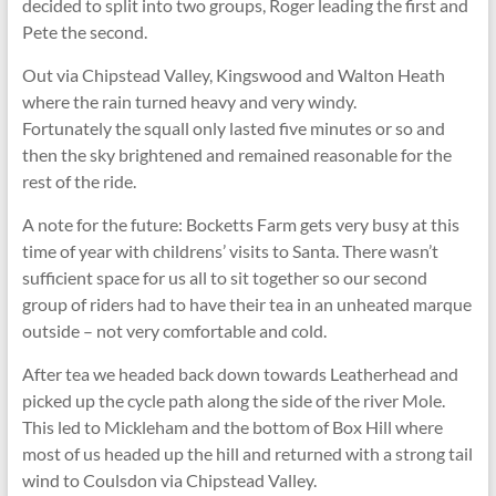
decided to split into two groups, Roger leading the first and
Pete the second.
Out via Chipstead Valley, Kingswood and Walton Heath
where the rain turned heavy and very windy.
Fortunately the squall only lasted five minutes or so and
then the sky brightened and remained reasonable for the
rest of the ride.
A note for the future: Bocketts Farm gets very busy at this
time of year with childrens’ visits to Santa. There wasn’t
sufficient space for us all to sit together so our second
group of riders had to have their tea in an unheated marque
outside – not very comfortable and cold.
After tea we headed back down towards Leatherhead and
picked up the cycle path along the side of the river Mole.
This led to Mickleham and the bottom of Box Hill where
most of us headed up the hill and returned with a strong tail
wind to Coulsdon via Chipstead Valley.