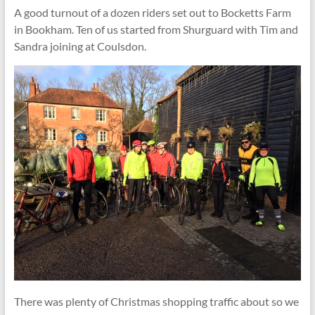
A good turnout of a dozen riders set out to Bocketts Farm
in Bookham. Ten of us started from Shurguard with Tim and
Sandra joining at Coulsdon.
There was plenty of Christmas shopping traffic about so we