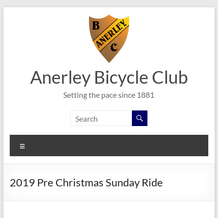
Skip
to
content
Anerley Bicycle Club
Setting the pace since 1881
Menu
2019 Pre Christmas Sunday Ride