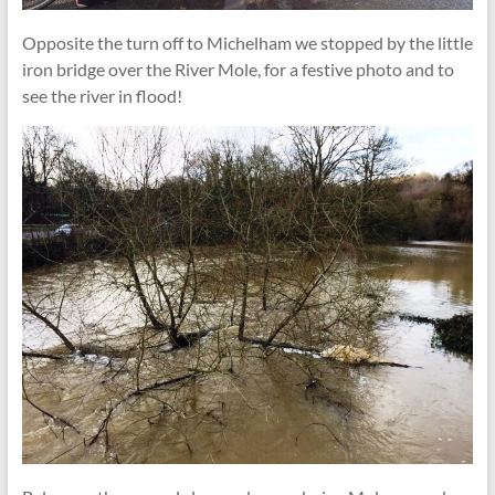
Opposite the turn off to Michelham we stopped by the little
iron bridge over the River Mole, for a festive photo and to
see the river in flood!