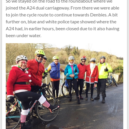
So we stayed on the road to the roundabout where we
joined the A24 dual carriageway. From there we were able
to join the cycle route to continue towards Denbies. A bit
further on, blue and white police tape showed where the
A24 had, in earlier hours, been closed due to it also having
been under water.