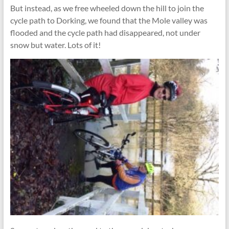
But instead, as we free wheeled down the hill to join the
cycle path to Dorking, we found that the Mole valley was
flooded and the cycle path had disappeared, not under
snow but water. Lots of it!