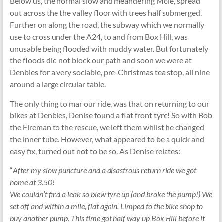
Below us, the normal slow and meandering Mole, spread
out across the the valley floor with trees half submerged.
Further on along the road, the subway which we normally
use to cross under the A24, to and from Box Hill, was
unusable being flooded with muddy water. But fortunately
the floods did not block our path and soon we were at
Denbies for a very sociable, pre-Christmas tea stop, all nine
around a large circular table.
The only thing to mar our ride, was that on returning to our
bikes at Denbies, Denise found a flat front tyre! So with Bob
the Fireman to the rescue, we left them whilst he changed
the inner tube. However, what appeared to be a quick and
easy fix, turned out not to be so. As Denise relates:
“
After my slow puncture and a disastrous return ride we got
home at 3.50!
We couldn’t find a leak so blew tyre up (and broke the pump!) We
set off and within a mile, flat again. Limped to the bike shop to
buy another pump. This time got half way up Box Hill before it