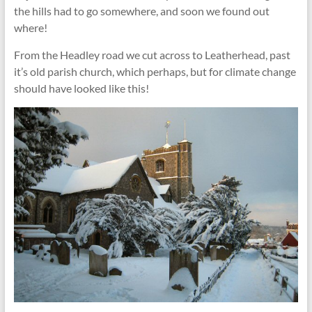
the hills had to go somewhere, and soon we found out
where!
From the Headley road we cut across to Leatherhead, past
it’s old parish church, which perhaps, but for climate change
should have looked like this!