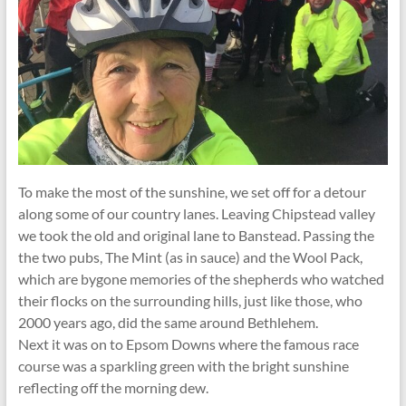
To make the most of the sunshine, we set off for a detour
along some of our country lanes. Leaving Chipstead valley
we took the old and original lane to Banstead. Passing the
the two pubs, The Mint (as in sauce) and the Wool Pack,
which are bygone memories of the shepherds who watched
their flocks on the surrounding hills, just like those, who
2000 years ago, did the same around Bethlehem.
Next it was on to Epsom Downs where the famous race
course was a sparkling green with the bright sunshine
reflecting off the morning dew.