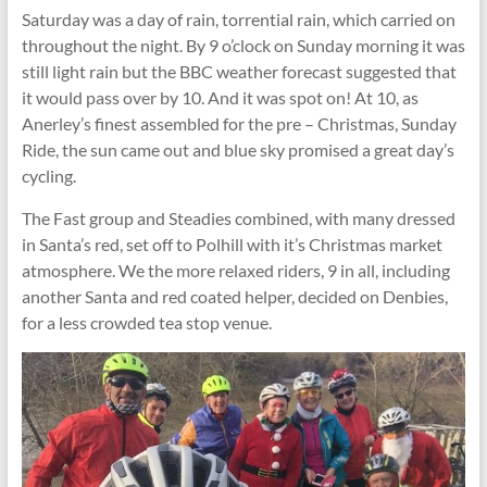
Saturday was a day of rain, torrential rain, which carried on
throughout the night. By 9 o’clock on Sunday morning it was
still light rain but the BBC weather forecast suggested that
it would pass over by 10. And it was spot on! At 10, as
Anerley’s finest assembled for the pre – Christmas, Sunday
Ride, the sun came out and blue sky promised a great day’s
cycling.
The Fast group and Steadies combined, with many dressed
in Santa’s red, set off to Polhill with it’s Christmas market
atmosphere. We the more relaxed riders, 9 in all, including
another Santa and red coated helper, decided on Denbies,
for a less crowded tea stop venue.