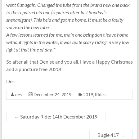
went flat again. Changed the tube from the brand new one back
to the repaired old one (repaired after last Sunday’s
shenanigans). This held and got me home. It must be a faulty
valve on the new tube.
A few lessons learned for me, main one being don’t leave home
without lights in the winter, it was quite scary riding in very low
light at that time of day!”
So after all that Denise and you all, Have a Happy Christmas
and a puncture free 2020!
Des
des
December 24, 2019
2019
,
Rides
←
Saturday Ride: 14th December 2019
Bugle 417
→