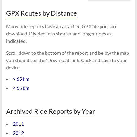
GPX Routes by Distance
Many ride reports have an attached GPX file you can
download. Divided into shorter and longer rides as
indicated.
Scroll down to the bottom of the report and below the map
you should see the 'Download' link. Click and save to your
device.
> 65 km
< 65 km
Archived Ride Reports by Year
2011
2012