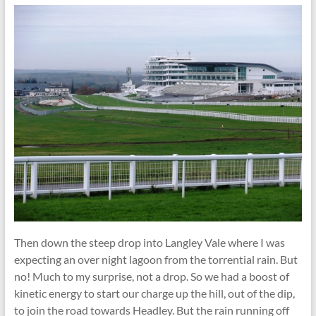
Then down the steep drop into Langley Vale where I was
expecting an over night lagoon from the torrential rain. But
no! Much to my surprise, not a drop. So we had a boost of
kinetic energy to start our charge up the hill, out of the dip,
to join the road towards Headley. But the rain running off