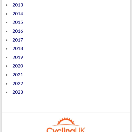
2013
2014
2015
2016
2017
2018
2019
2020
2021
2022
2023