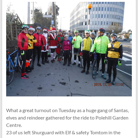
What a great turnout on Tuesday as a huge gang of Santas,
elves and reindeer gathered for the ride to Polehill Garden
Centre.
23 of us left Shurguard with Elf & safety Tomtom in the