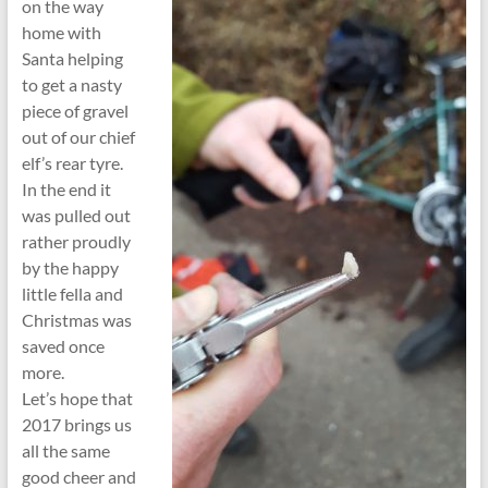
on the way
home with
Santa helping
to get a nasty
piece of gravel
out of our chief
elf’s rear tyre.
In the end it
was pulled out
rather proudly
by the happy
little fella and
Christmas was
saved once
more.
Let’s hope that
2017 brings us
all the same
good cheer and