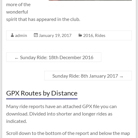
more of the
wonderful
spirit that has appeared in the club.
admin
January 19, 2017
2016
,
Rides
←
Sunday Ride: 18th December 2016
Sunday Ride: 8th January 2017
→
GPX Routes by Distance
Many ride reports have an attached GPX file you can
download. Divided into shorter and longer rides as
indicated.
Scroll down to the bottom of the report and below the map