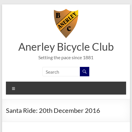
Skip
to
content
Anerley Bicycle Club
Setting the pace since 1881
Menu
Santa Ride: 20th December 2016