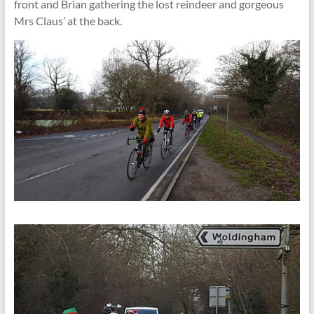
front and Brian gathering the lost reindeer and gorgeous
Mrs Claus’ at the back.