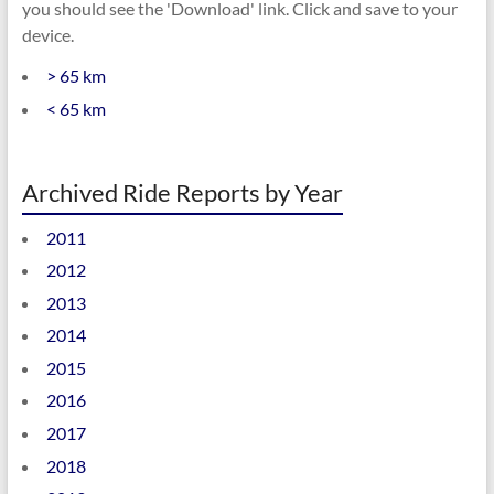
you should see the 'Download' link. Click and save to your
device.
> 65 km
< 65 km
Archived Ride Reports by Year
2011
2012
2013
2014
2015
2016
2017
2018