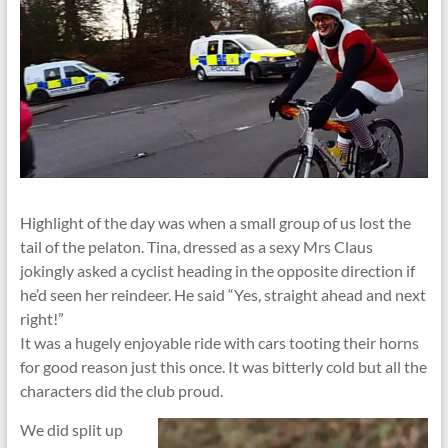
Highlight of the day was when a small group of us lost the
tail of the pelaton. Tina, dressed as a sexy Mrs Claus
jokingly asked a cyclist heading in the opposite direction if
he’d seen her reindeer. He said “Yes, straight ahead and next
right!”
It was a hugely enjoyable ride with cars tooting their horns
for good reason just this once. It was bitterly cold but all the
characters did the club proud.
We did split up