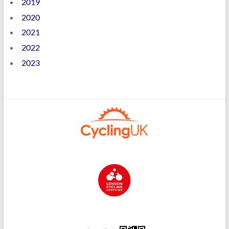
2019
2020
2021
2022
2023