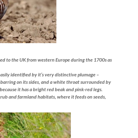
uced to the UK from western Europe during the 1700s as
asily identified by it’s very distinctive plumage –
barring on its sides, and a white throat surrounded by
because it has a bright red beak and pink-red legs.
crub and farmland habitats, where it feeds on seeds,