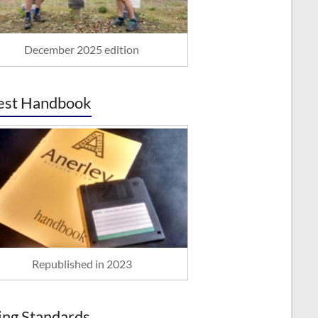
December 2025 edition
est Handbook
Republished in 2023
ing Standards