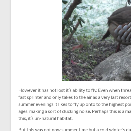
However it has not lost it’s ability to fly. Even when thre
fast sprinter and only takes to the air as a very last resort
summer evenings it likes to fly up onto to the highest poin
ages, making a sort of clucking noise. Perhaps this is a ma
this, it’s un-natural habitat.
But this was not now summer time but a cold winter’s day