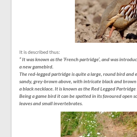
It is described thus:
” It was known as the ‘French partridge’, and was introd
a new gamebird.
The red-legged partridge is quite a large, round bird and e
sandy, grey-brown above, with intricate black and brown 
a black necklace. It is known as the Red Legged Partridge 
Being a game bird it can be spotted in its favoured open s
leaves and small invertebrates.