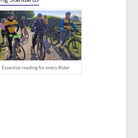
Essential reading for every Rider