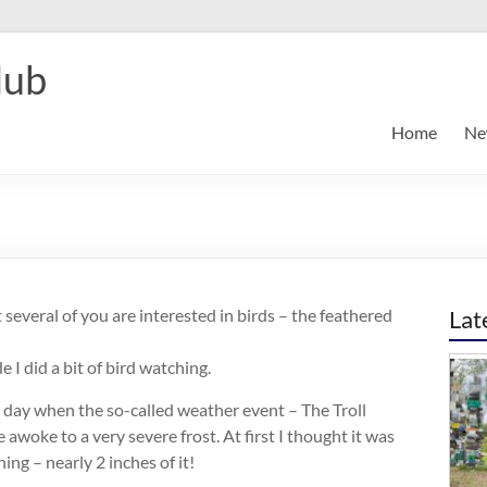
lub
Home
Ne
t several of you are interested in birds – the feathered
Lat
 I did a bit of bird watching.
day when the so-called weather event – The Troll
awoke to a very severe frost. At first I thought it was
ing – nearly 2 inches of it!