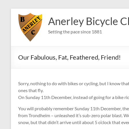
Skip
to
Anerley Bicycle C
content
Setting the pace since 1881
Our Fabulous, Fat, Feathered, Friend!
Sorry, nothing to do with bikes or cycling, but I know tha
ones that fly.
On Sunday 11th December, instead of going for a bike ride
You will probably remember Sunday 11th December, the 
from Trondheim – unleashed it’s sub-zero polar blast. We 
snow, but that didn’t arrive until about 5 o’clock that even