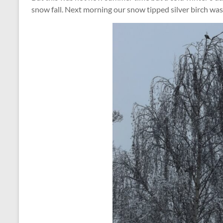
snow fall. Next morning our snow tipped silver birch was a