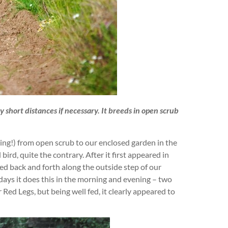
ly short distances if necessary. It breeds in open scrub
ying!) from open scrub to our enclosed garden in the
bird, quite the contrary. After it first appeared in
lked back and forth along the outside step of our
 days it does this in the morning and evening – two
ed Legs, but being well fed, it clearly appeared to