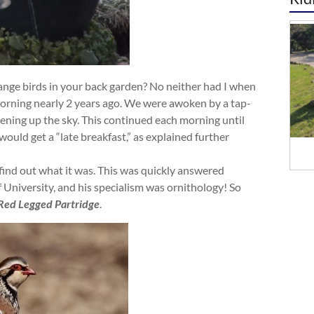
trange birds in your back garden? No neither had I when
morning nearly 2 years ago. We were awoken by a tap-
ening up the sky. This continued each morning until
t would get a “late breakfast,” as explained further
o find out what it was. This was quickly answered
 University, and his specialism was ornithology! So
Red Legged Partridge
.