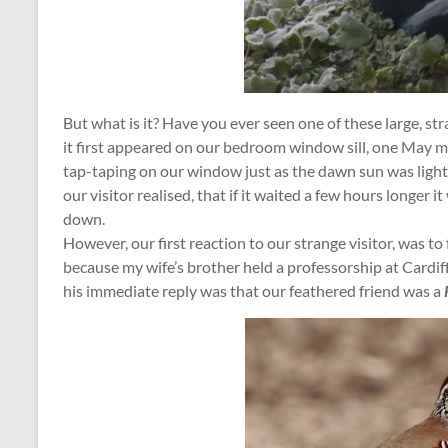
But what is it? Have you ever seen one of these large, s
it first appeared on our bedroom window sill, one May 
tap-taping on our window just as the dawn sun was light
our visitor realised, that if it waited a few hours longer i
down.
However, our first reaction to our strange visitor, was t
because my wife’s brother held a professorship at Cardiff
his immediate reply was that our feathered friend was a