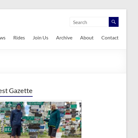
ws
Rides
Join Us
Archive
About
Contact
est Gazette