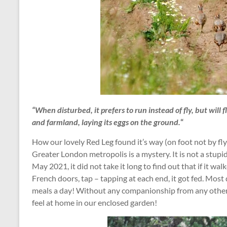
“When disturbed, it prefers to run instead of fly, but will f
and farmland, laying its eggs on the ground.
“
How our lovely Red Leg found it’s way (on foot not by fl
Greater London metropolis is a mystery. It is not a stupid 
May 2021, it did not take it long to find out that if it wa
French doors, tap – tapping at each end, it got fed. Most
meals a day! Without any companionship from any other R
feel at home in our enclosed garden!