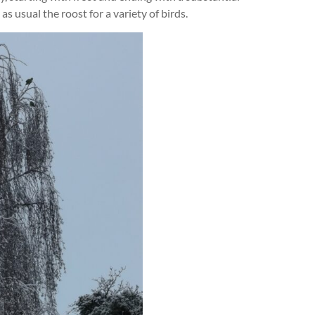
s usual the roost for a variety of birds.