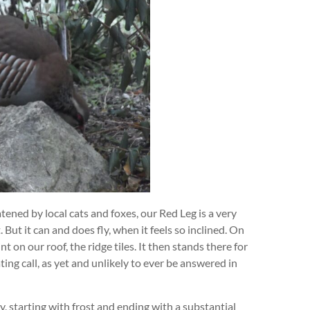
atened by local cats and foxes, our Red Leg is a very
. But it can and does fly, when it feels so inclined. On
t on our roof, the ridge tiles. It then stands there for
ting call, as yet and unlikely to ever be answered in
, starting with frost and ending with a substantial