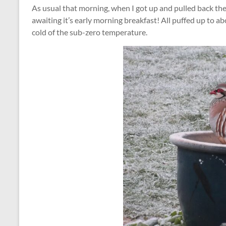
As usual that morning, when I got up and pulled back the
awaiting it’s early morning breakfast! All puffed up to abo
cold of the sub-zero temperature.