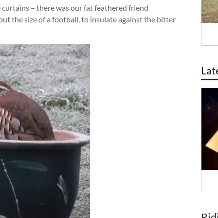
 curtains – there was our fat feathered friend
ut the size of a football, to insulate against the bitter
Lat
Rid