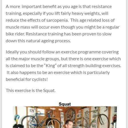
A more important benefit as you age is that resistance
training, especially if you lift fairly heavy weights, will
reduce the effects of sarcopenia. This age related loss of
muscle mass will occur even though you might be a regular
bike rider. Resistance training has been proven to slow
down this natural ageing process.
Ideally you should follow an exercise programme covering
all
the major muscle groups, but there is one exercise which
is claimed to be the “King” of all strength building exercises.
It also happens to be an exercise which is particularly
beneficial for cyclists!
This exercise is the Squat.