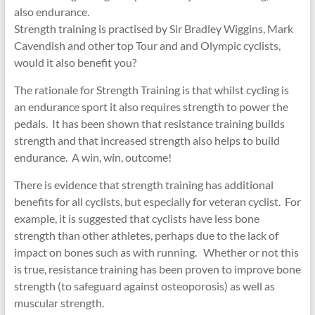
also endurance.
Strength training is practised by Sir Bradley Wiggins, Mark
Cavendish and other top Tour and and Olympic cyclists,
would it also benefit you?
The rationale for Strength Training is that whilst cycling is
an endurance sport it also requires strength to power the
pedals. It has been shown that resistance training builds
strength and that increased strength also helps to build
endurance. A win, win, outcome!
There is evidence that strength training has additional
benefits for all cyclists, but especially for veteran cyclist. For
example, it is suggested that cyclists have less bone
strength than other athletes, perhaps due to the lack of
impact on bones such as with running. Whether or not this
is true, resistance training has been proven to improve bone
strength (to safeguard against osteoporosis) as well as
muscular strength.