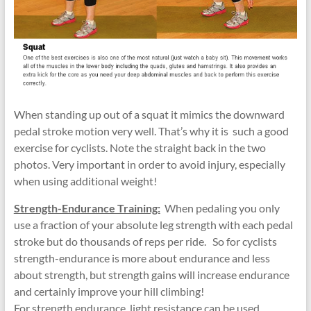
When standing up out of a squat it mimics the downward
pedal stroke motion very well. That’s why it is such a good
exercise for cyclists. Note the straight back in the two
photos. Very important in order to avoid injury, especially
when using additional weight!
Strength-Endurance Training:
When pedaling you only
use a fraction of your absolute leg strength with each pedal
stroke but do thousands of reps per ride. So for cyclists
strength-endurance is more about endurance and less
about strength, but strength gains will increase endurance
and certainly improve your hill climbing!
For strength endurance, light resistance can be used