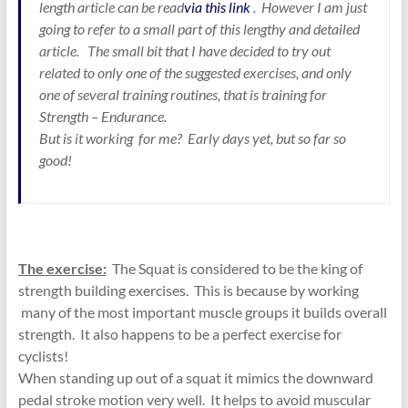
length article can be read
via this link
. However I am just
going to refer to a small part of this lengthy and detailed
article. The small bit that I have decided to try out
related to only one of the suggested exercises, and only
one of several training routines, that is training for
Strength – Endurance.
But is it working for me? Early days yet, but so far so
good!
The exercise:
The Squat is considered to be the king of
strength building exercises. This is because by working
many of the most important muscle groups it builds overall
strength. It also happens to be a perfect exercise for
cyclists!
When standing up out of a squat it mimics the downward
pedal stroke motion very well. It helps to avoid muscular