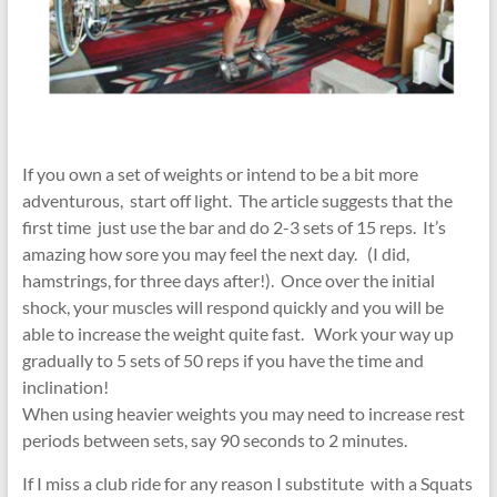
If you own a set of weights or intend to be a bit more
adventurous, start off light. The article suggests that the
first time just use the bar and do 2-3 sets of 15 reps. It’s
amazing how sore you may feel the next day. (I did,
hamstrings, for three days after!). Once over the initial
shock, your muscles will respond quickly and you will be
able to increase the weight quite fast. Work your way up
gradually to 5 sets of 50 reps if you have the time and
inclination!
When using heavier weights you may need to increase rest
periods between sets, say 90 seconds to 2 minutes.
If I miss a club ride for any reason I substitute with a Squats