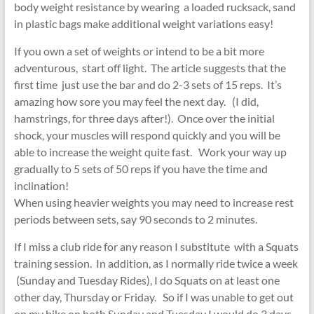
body weight resistance by wearing a loaded rucksack, sand
in plastic bags make additional weight variations easy!
If you own a set of weights or intend to be a bit more
adventurous, start off light. The article suggests that the
first time just use the bar and do 2-3 sets of 15 reps. It’s
amazing how sore you may feel the next day. (I did,
hamstrings, for three days after!). Once over the initial
shock, your muscles will respond quickly and you will be
able to increase the weight quite fast. Work your way up
gradually to 5 sets of 50 reps if you have the time and
inclination!
When using heavier weights you may need to increase rest
periods between sets, say 90 seconds to 2 minutes.
If I miss a club ride for any reason I substitute with a Squats
training session. In addition, as I normally ride twice a week
(Sunday and Tuesday Rides), I do Squats on at least one
other day, Thursday or Friday. So if I was unable to get out
on my bike on both Sunday and Tuesday I would do 3 days