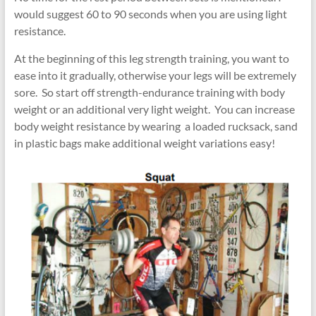
would suggest 60 to 90 seconds when you are using light
resistance.
At the beginning of this leg strength training, you want to
ease into it gradually, otherwise your legs will be extremely
sore. So start off strength-endurance training with body
weight or an additional very light weight. You can increase
body weight resistance by wearing a loaded rucksack, sand
in plastic bags make additional weight variations easy!