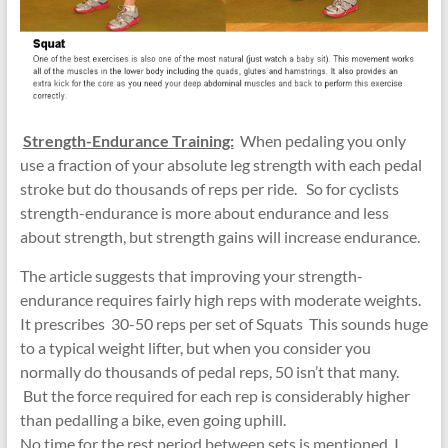
Strength-Endurance Training:
When pedaling you only
use a fraction of your absolute leg strength with each pedal
stroke but do thousands of reps per ride. So for cyclists
strength-endurance is more about endurance and less
about strength, but strength gains will increase endurance.
The article suggests that improving your strength-
endurance requires fairly high reps with moderate weights.
It prescribes 30-50 reps per set of Squats This sounds huge
to a typical weight lifter, but when you consider you
normally do thousands of pedal reps, 50 isn’t that many.
But the force required for each rep is considerably higher
than pedalling a bike, even going uphill.
No time for the rest period between sets is mentioned. I