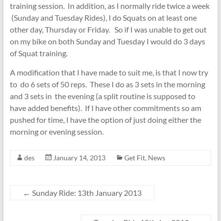
training session. In addition, as I normally ride twice a week
(Sunday and Tuesday Rides), I do Squats on at least one
other day, Thursday or Friday. So if I was unable to get out
on my bike on both Sunday and Tuesday I would do 3 days
of Squat training.
A modification that I have made to suit me, is that I now try
to do 6 sets of 50 reps. These I do as 3 sets in the morning
and 3 sets in the evening (a split routine is supposed to
have added benefits). If I have other commitments so am
pushed for time, I have the option of just doing either the
morning or evening session.
des
January 14, 2013
Get Fit
,
News
←
Sunday Ride: 13th January 2013