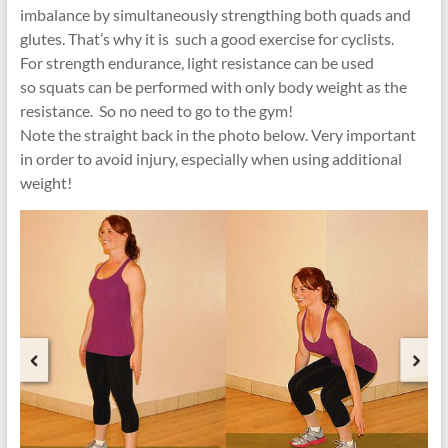
imbalance by simultaneously strengthing both quads and
glutes. That’s why it is such a good exercise for cyclists.
For strength endurance, light resistance can be used
so squats can be performed with only body weight as the
resistance. So no need to go to the gym!
Note the straight back in the photo below. Very important
in order to avoid injury, especially when using additional
weight!