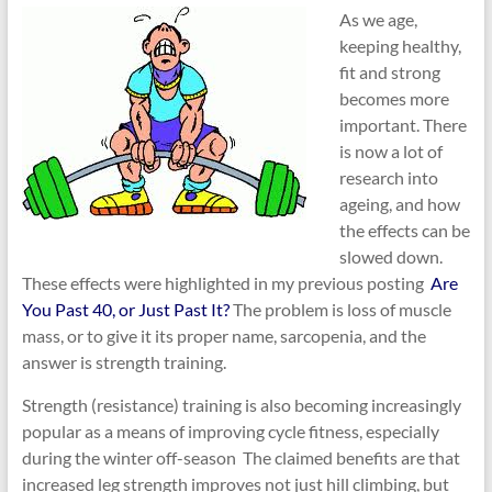
As we age,
keeping healthy,
fit and strong
becomes more
important. There
is now a lot of
research into
ageing, and how
the effects can be
slowed down.
These effects were highlighted in my previous posting
Are
You Past 40, or Just Past It?
The problem is loss of muscle
mass, or to give it its proper name, sarcopenia, and the
answer is strength training.
Strength (resistance) training is also becoming increasingly
popular as a means of improving cycle fitness, especially
during the winter off-season The claimed benefits are that
increased leg strength improves not just hill climbing, but