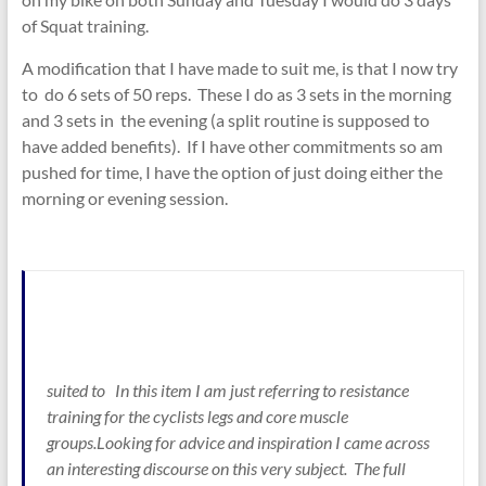
of Squat training.
A modification that I have made to suit me, is that I now try
to do 6 sets of 50 reps. These I do as 3 sets in the morning
and 3 sets in the evening (a split routine is supposed to
have added benefits). If I have other commitments so am
pushed for time, I have the option of just doing either the
morning or evening session.
suited to In this item I am just referring to resistance
training for the cyclists legs and core muscle
groups.Looking for advice and inspiration I came across
an interesting discourse on this very subject. The full