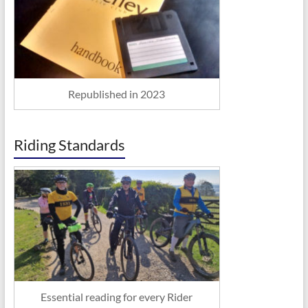
Republished in 2023
Riding Standards
Essential reading for every Rider