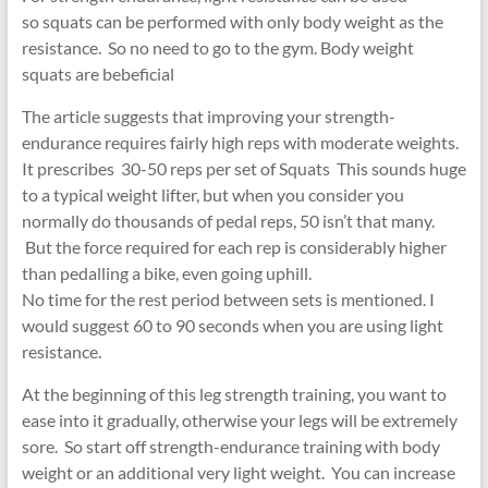
so squats can be performed with only body weight as the
resistance. So no need to go to the gym. Body weight
squats are bebeficial
The article suggests that improving your strength-
endurance requires fairly high reps with moderate weights.
It prescribes 30-50 reps per set of Squats This sounds huge
to a typical weight lifter, but when you consider you
normally do thousands of pedal reps, 50 isn’t that many.
But the force required for each rep is considerably higher
than pedalling a bike, even going uphill.
No time for the rest period between sets is mentioned. I
would suggest 60 to 90 seconds when you are using light
resistance.
At the beginning of this leg strength training, you want to
ease into it gradually, otherwise your legs will be extremely
sore. So start off strength-endurance training with body
weight or an additional very light weight. You can increase