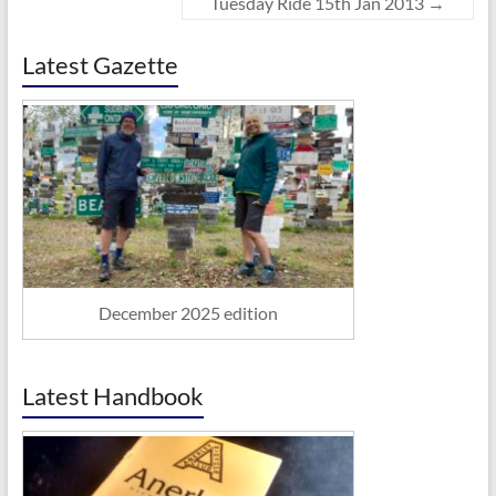
Tuesday Ride 15th Jan 2013
→
Latest Gazette
December 2025 edition
Latest Handbook