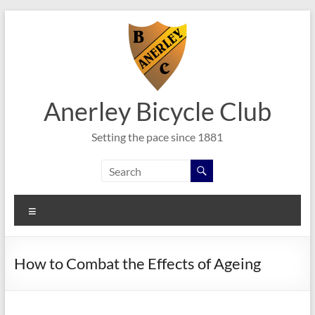
Skip
to
content
Anerley Bicycle Club
Setting the pace since 1881
Menu
How to Combat the Effects of Ageing