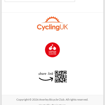
Copyright © 2026
Anerley Bicycle Club
. All rights reserved.