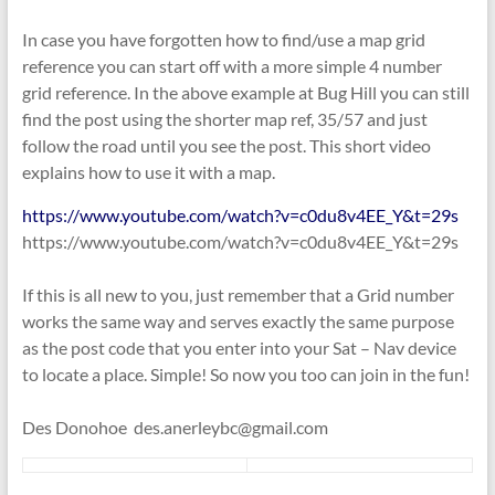
In case you have forgotten how to find/use a map grid
reference you can start off with a more simple 4 number
grid reference. In the above example at Bug Hill you can still
find the post using the shorter map ref, 35/57 and just
follow the road until you see the post. This short video
explains how to use it with a map.
https://www.youtube.com/watch?v=c0du8v4EE_Y&t=29s
https://www.youtube.com/watch?v=c0du8v4EE_Y&t=29s
If this is all new to you, just remember that a Grid number
works the same way and serves exactly the same purpose
as the post code that you enter into your Sat – Nav device
to locate a place. Simple! So now you too can join in the fun!
Des Donohoe des.anerleybc@gmail.com