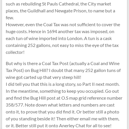
such as rebuilding St Pauls Cathedral, the City market
places, the Guildhall and Newgate Prison, to name but a
few.
However, even the Coal Tax was not sufficient to cover the
huge costs. Hence in 1694 another tax was imposed, on
each tun of wine imported into London. A tun is a cask
containing 252 gallons, not easy to miss the eye of the tax
collector!
But why is there a Coal Tax Post (actually a Coal and Wine
Tax Post) on Bug Hill? I doubt that many 252 gallon tuns of
wine got carted up that very steep hill!
I did tell you that this is a long story, so Part II next month.
In the meantime, something to keep you occupied. Go out
and find the Bug Hill post at O.S map grid reference number
358/577. Note down what letters and numbers are cast
onto it, to prove that you did find it. Or better still a photo
of you standing beside it! Then either email me with them,
or it. Better still put it onto Anerley Chat for all to see!