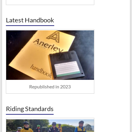
Latest Handbook
Republished in 2023
Riding Standards