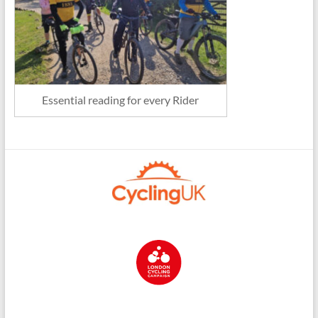
Essential reading for every Rider