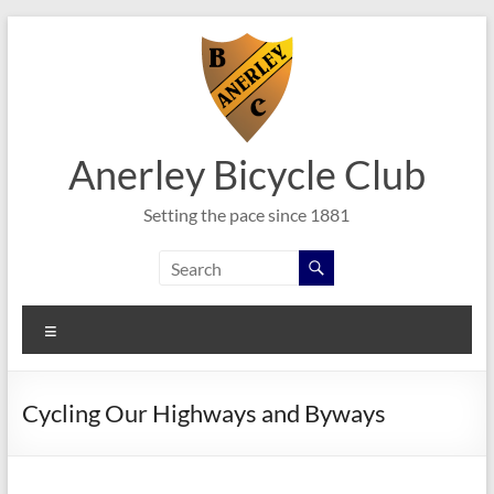
Skip
to
content
Anerley Bicycle Club
Setting the pace since 1881
Menu
Cycling Our Highways and Byways