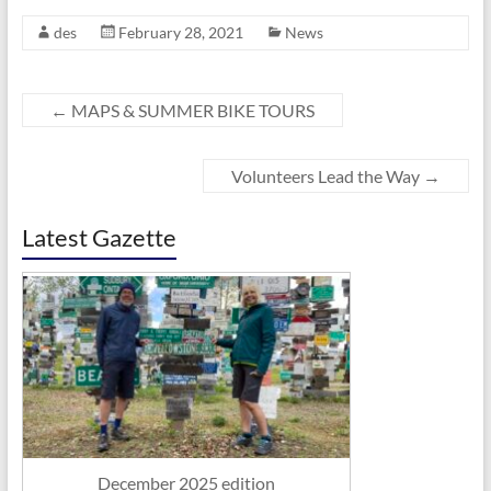
des
February 28, 2021
News
←
MAPS & SUMMER BIKE TOURS
Volunteers Lead the Way
→
Latest Gazette
December 2025 edition