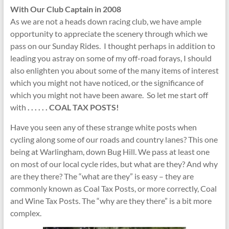
With Our Club Captain in 2008
As we are not a heads down racing club, we have ample
opportunity to appreciate the scenery through which we
pass on our Sunday Rides. I thought perhaps in addition to
leading you astray on some of my off-road forays, I should
also enlighten you about some of the many items of interest
which you might not have noticed, or the significance of
which you might not have been aware. So let me start off
with
. . . . .
. COAL TAX POSTS!
Have you seen any of these strange white posts when
cycling along some of our roads and country lanes? This one
being at Warlingham, down Bug Hill. We pass at least one
on most of our local cycle rides, but what are they? And why
are they there? The “what are they” is easy – they are
commonly known as Coal Tax Posts, or more correctly, Coal
and Wine Tax Posts. The “why are they there” is a bit more
complex.