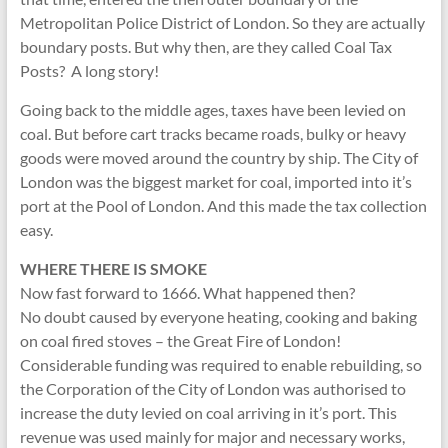
Metropolitan Police District of London. So they are actually
boundary posts. But why then, are they called Coal Tax
Posts? A long story!
Going back to the middle ages, taxes have been levied on
coal. But before cart tracks became roads, bulky or heavy
goods were moved around the country by ship. The City of
London was the biggest market for coal, imported into it’s
port at the Pool of London. And this made the tax collection
easy.
WHERE THERE IS SMOKE
Now fast forward to 1666. What happened then?
No doubt caused by everyone heating, cooking and baking
on coal fired stoves – the Great Fire of London!
Considerable funding was required to enable rebuilding, so
the Corporation of the City of London was authorised to
increase the duty levied on coal arriving in it’s port. This
revenue was used mainly for major and necessary works,