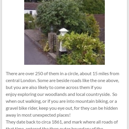
There are over 250 of them in a circle, about 15 miles from
central London. Some are beside roads like the one above,
but you are also likely to come across them if you
enjoy exploring our woodlands and local countryside. So
when out walking, or if you are into mountain biking, or a
gravel bike rider, keep you eye out, for they can be hidden
away in most unexpected places!
They date back to circa 1861, and mark where all roads of
that time, entered the then outer boundary of the