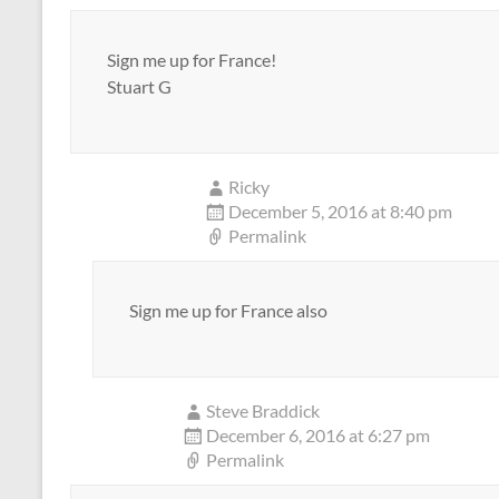
Sign me up for France!
Stuart G
Ricky
December 5, 2016 at 8:40 pm
Permalink
Sign me up for France also
Steve Braddick
December 6, 2016 at 6:27 pm
Permalink