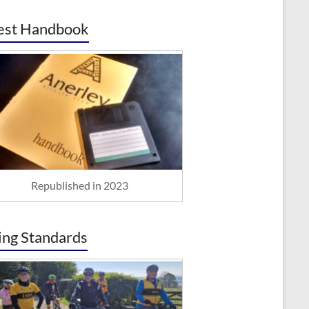
est Handbook
Republished in 2023
ing Standards