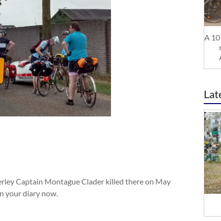
A 10 
Lat
nerley Captain Montague Clader killed there on May
in your diary now.