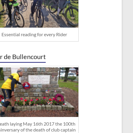
Essential reading for every Rider
r de Bullencourt
ath laying May 16th 2017 the 100th
inversary of the death of club captain