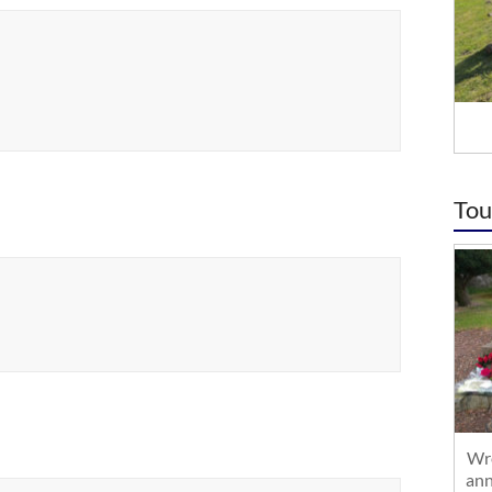
Tou
Wre
ann