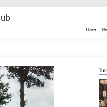
lub
Home
Ne
Tur