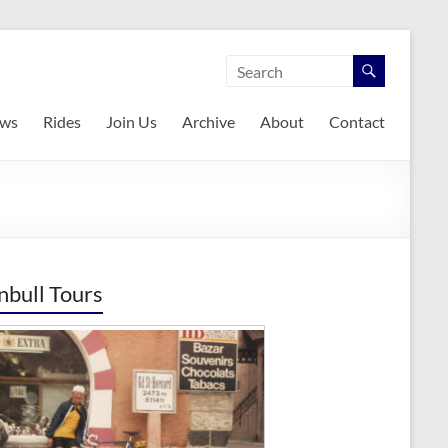
ws
Rides
Join Us
Archive
About
Contact
nbull Tours