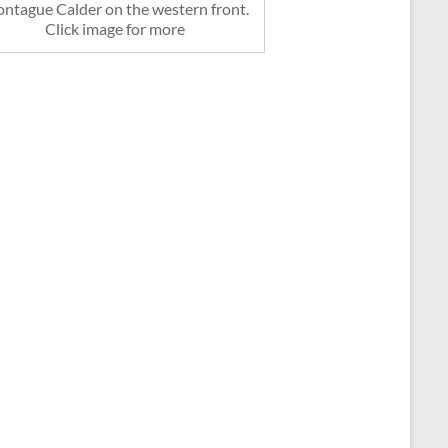
ntague Calder on the western front.
Click image for more