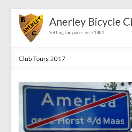
Skip
to
Anerley Bicycle C
content
Setting the pace since 1881
Club Tours 2017