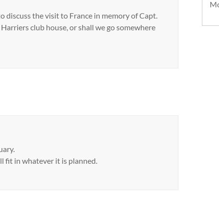
Mo
to discuss the visit to France in memory of Capt.
e Harriers club house, or shall we go somewhere
uary.
l fit in whatever it is planned.