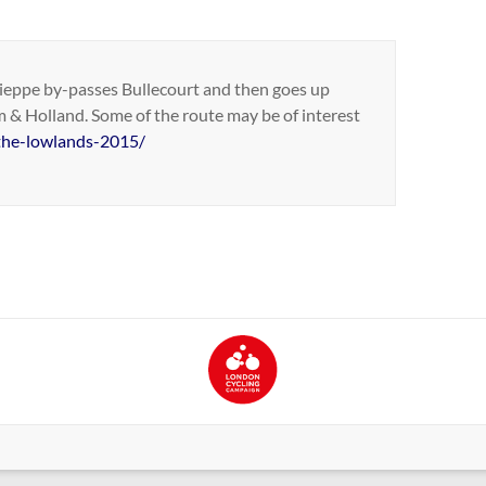
n Dieppe by-passes Bullecourt and then goes up
 & Holland. Some of the route may be of interest
-the-lowlands-2015/