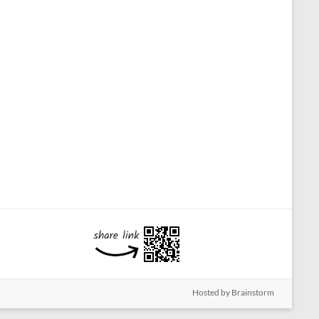
Hosted by Brainstorm