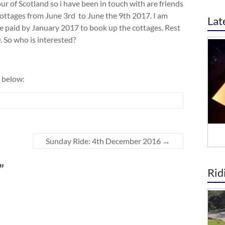
ur of Scotland so i have been in touch with are friends
ottages from June 3rd to June the 9th 2017. I am
Lat
o be paid by January 2017 to book up the cottages. Rest
. So who is interested?
 below:
Sunday Ride: 4th December 2016
→
”
Rid