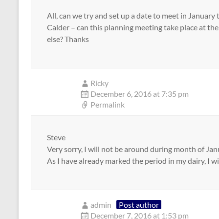
All, can we try and set up a date to meet in January 
Calder – can this planning meeting take place at th
else? Thanks
Ricky
December 6, 2016 at 7:35 pm
Permalink
Steve
Very sorry, I will not be around during month of Jan
As I have already marked the period in my dairy, I wil
admin
Post author
December 7, 2016 at 1:53 pm