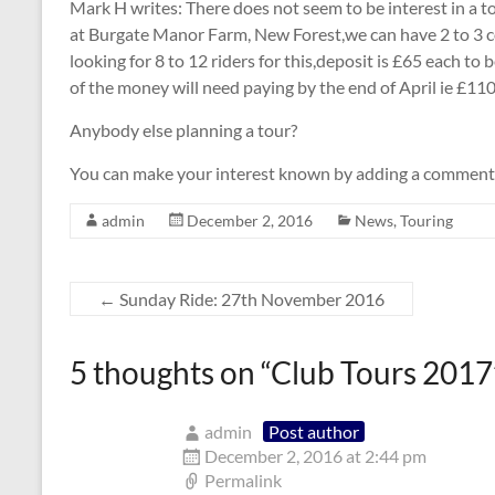
Mark H writes: There does not seem to be interest in a to
at Burgate Manor Farm, New Forest,we can have 2 to 3 c
looking for 8 to 12 riders for this,deposit is £65 each t
of the money will need paying by the end of April ie £110
Anybody else planning a tour?
You can make your interest known by adding a comment
admin
December 2, 2016
News
,
Touring
←
Sunday Ride: 27th November 2016
5 thoughts on “
Club Tours 2017
admin
Post author
December 2, 2016 at 2:44 pm
Permalink