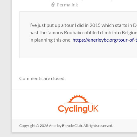
Permalink
I’ve just put up a tour I did in 2015 which starts i
past the famous Roubaix cobbled climb into Belgium
in planning this one:
https://anerleybc.org/tour-of
Comments are closed.
Copyright © 2026
Anerley Bicycle Club
. All rights reserved.