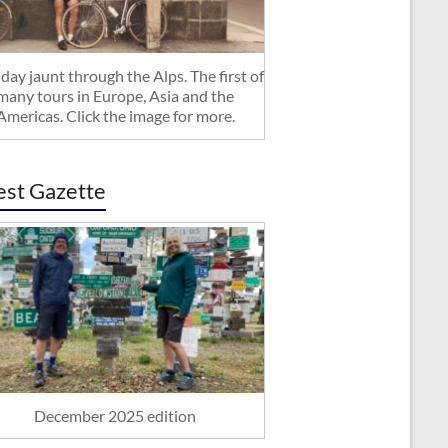
day jaunt through the Alps. The first of
many tours in Europe, Asia and the
Americas. Click the image for more.
est Gazette
December 2025 edition