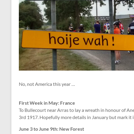
No, not America this year …
First Week in May: France
To Bullecourt near Arras to lay a wreath in honour of A
3rd 1917. Hopefully more details in January but mark it 
June 3 to June 9th: New Forest