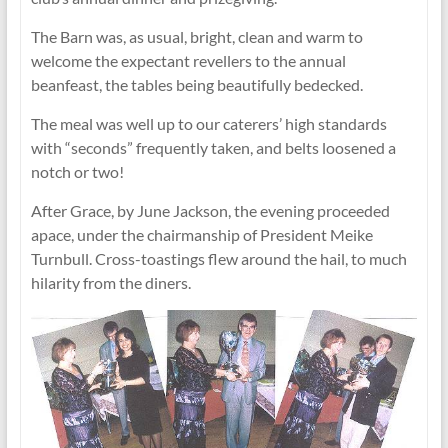
The Barn was, as usual, bright, clean and warm to
welcome the expectant revellers to the annual
beanfeast, the tables being beautifully bedecked.
The meal was well up to our caterers’ high standards
with “seconds” frequently taken, and belts loosened a
notch or two!
After Grace, by June Jackson, the evening proceeded
apace, under the chairmanship of President Meike
Turnbull. Cross-toastings flew around the hail, to much
hilarity from the diners.