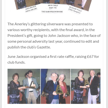
The Anerley’s glittering silverware was presented to
various worthy recipients, with the final award, in the
President’s gift, going to John Jackson who, in the face of
some personal adversity last year, continued to edit and
publish the club’s Gazette.
June Jackson organised a first rate raffle, raising £67 for
club funds.