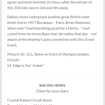
sprint and both finished 3½ hours after the winner of
this 358 mile race in 3rd and 4th place.
Editors Note I witnessed another great British rider
finish 2nd in 1957 Bordeaux – Paris, Brian Robinson
when near Chartries being paced by a Derny – I had
cycled from my Army Base near Versailles that day – not
aware of the Anerley’s past connection with this Great
Event.
Picture: Dr. J.E.L. Bates on front of Olympia tandem
tricycle
S.F. Edge is the “stoker”
RACING NEWS
Dates for your diary
Crystal Palace Circuit Races