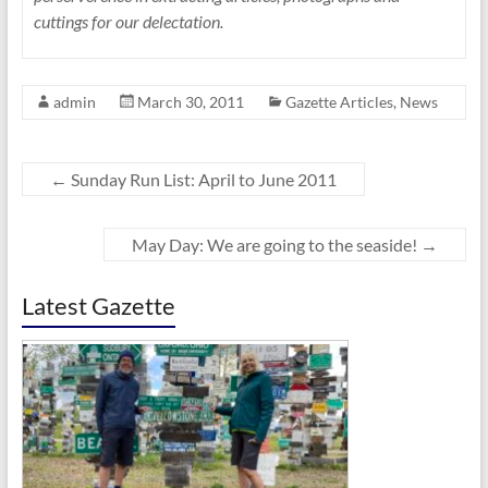
cuttings for our delectation.
admin
March 30, 2011
Gazette Articles
,
News
←
Sunday Run List: April to June 2011
May Day: We are going to the seaside!
→
Latest Gazette