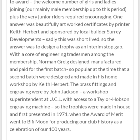
to award – the welcome number of girls and ladies
joining (our mainly male membership up to this period)
plus the very junior riders required encouraging. One
answer was beautifully art worked certificates by printer
Keith Herbert and sponsored by local builder Surrey
Developments – sadly this was short lived, so the
answer was to design a trophy as an interim stop gap.
With a core of engineering tradesmen among the
membership, Norman Greig designed, manufactured
and paid for the first batch- so popular at the time that a
second batch were designed and made in his home
workshop by Keith Herbert. The brass fittings and
engraving were by John Jackson – a workshop
superintendent at U.C.L. with access to a Taylor-Hobson
engraving machine – so the trophies were made in house
and first presented in 1971, when the Award of Merit
went to Bifi Moon for producing our club history as a
celebration of our 100 years.