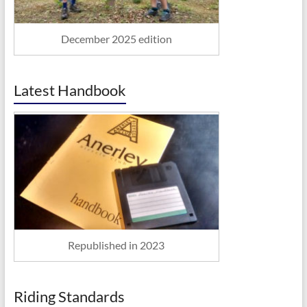
December 2025 edition
Latest Handbook
Republished in 2023
Riding Standards