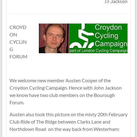
J.F.Jackson
CROYD
ON
CYCLIN
G
FORUM
We welcome new member Austen Cooper of the
Croydon Cycling Campaign. Hence with John Jackson
we know have two club members on the Bourough
Forum.
Austen also took this picture on the misty 20th February
Club Ride of The Ridge between Clarks Lane and
Northdown Road on the way back from Westerham: