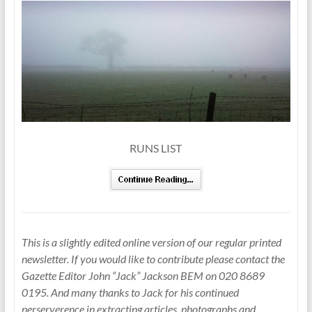
RUNS LIST
This is a slightly edited online version of our regular printed
newsletter. If you would like to contribute please contact the
Gazette Editor John “Jack” Jackson BEM on 020 8689
0195. And many thanks to Jack for his continued
perserverence in extracting articles, photographs and