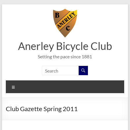
Skip
to
content
Anerley Bicycle Club
Setting the pace since 1881
Menu
Club Gazette Spring 2011