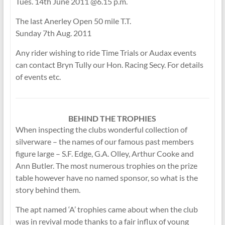
Tues. 14th June 2011 @6.15 p.m.
The last Anerley Open 50 mile T.T.
Sunday 7th Aug. 2011
Any rider wishing to ride Time Trials or Audax events
can contact Bryn Tully our Hon. Racing Secy. For details
of events etc.
BEHIND THE TROPHIES
When inspecting the clubs wonderful collection of
silverware – the names of our famous past members
figure large – S.F. Edge, G.A. Olley, Arthur Cooke and
Ann Butler. The most numerous trophies on the prize
table however have no named sponsor, so what is the
story behind them.
The apt named ‘A’ trophies came about when the club
was in revival mode thanks to a fair influx of young