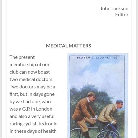
John Jackson
Editor
MEDICAL MATTERS
The present
membership of our
club can now boast
two medical doctors.
Two doctors may be a
first, but in days gone
by we had one, who
was a G.P. in London
and also a very useful
racing cyclist. Its ironic
in these days of health