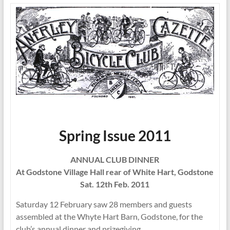
Spring Issue 2011
ANNUAL CLUB DINNER
At Godstone Village Hall rear of White Hart, Godstone
Sat. 12th Feb. 2011
Saturday 12 February saw 28 members and guests
assembled at the Whyte Hart Barn, Godstone, for the
club’s annual dinner and prizegiving.