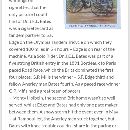
warnings on
cigarettes, that the
only picture I could
find of Dr. J.E.L. Bates
was a cigarette card as
tandem partner to S.F.
Edge on the Olympia Tandem Tricycle on which they
covered 100 miles in 5¼ hours – Edge is on rear of the
machine. As a Solo Rider, Dr. J.E.L. Bates was part of a
five strong British entry in the 1891 Bordeaux to Paris
paced Road Race, which the Brits dominated the first
four places. G.P. Mills the winner – S.F. Edge third and
fellow Anerley man Bates fourth. As a paced race winner
G.P. Mifis had a great team of pacers
– Monty Holbein, the second Brit home wasn’t so well
served, whilst Edge and Bates had only one pace maker
between them. A snow storm hit the event even in May
– at Rambouillet, the Anerley men stuck together, but
Bates with knee trouble couldn’t share in the pacing or