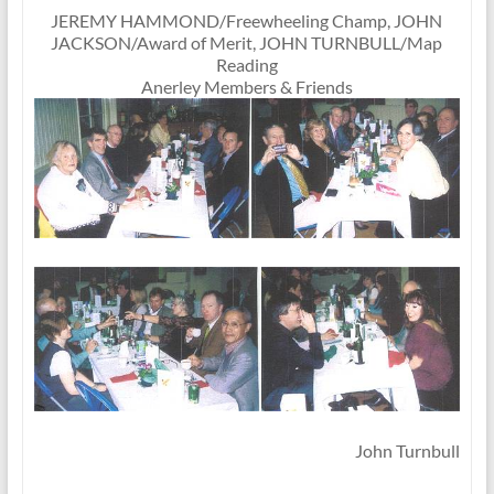
JEREMY HAMMOND/Freewheeling Champ, JOHN
JACKSON/Award of Merit, JOHN TURNBULL/Map
Reading
Anerley Members & Friends
John Turnbull