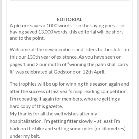
EDITORIAL
A picture saves a 1000 words – so the saying goes – so
having saved 13,000 words, this editorial will be short
and to the point.
Welcome all the new members and riders to the club – in
this our 130th year of existence. As you have seen on
pages 1 and 2 our motto of “winning the palm shall carry
it” was celebrated at Godstone on 12th April.
The trophies will be up for winning this season again and
after the success of last year’s map reading competition,
I’m repeating it again for members, who are getting a
hard copy of this gazette.
My thanks for all the well wishes after my
hospitalization. I’m getting fitter slowly – at least I’m
back on the bike and setting some miles (or kilometres)
under my belt.