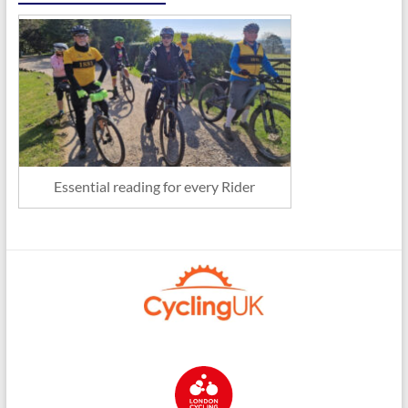
Essential reading for every Rider