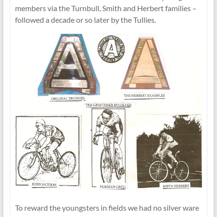
members via the Turnbull, Smith and Herbert families –
followed a decade or so later by the Tullies.
To reward the youngsters in fields we had no silver ware