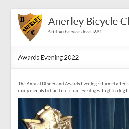
Skip
to
Anerley Bicycle C
content
Setting the pace since 1881
Awards Evening 2022
The Annual Dinner and Awards Evening returned after a 
many medals to hand out on an evening with glittering tr