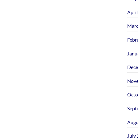
Apri
Marc
Febr
Janu
Dece
Nove
Octo
Sept
Augu
July