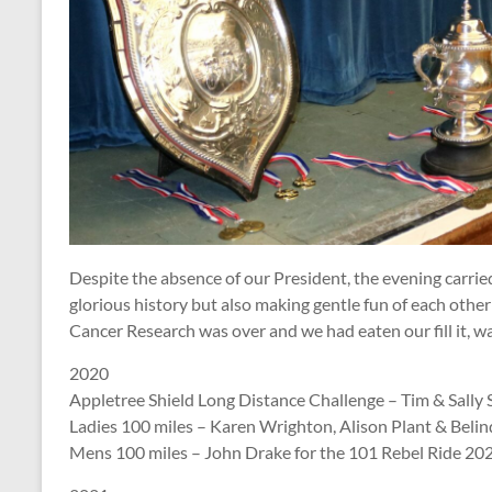
Despite the absence of our President, the evening carried
glorious history but also making gentle fun of each other 
Cancer Research was over and we had eaten our fill it, wa
2020
Appletree Shield Long Distance Challenge – Tim & Sally S
Ladies 100 miles – Karen Wrighton, Alison Plant & Beli
Mens 100 miles – John Drake for the 101 Rebel Ride 202