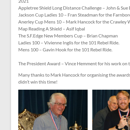
2021
Appletree Shield Long Distance Challenge – John & Sue 
Jackson Cup Ladies 10 – Fran Steadman for the Farnboro
Anerley Cup Mens 10 – Mark Hancock for the Crawley W
Map Reading A Shield – Asif Iqbal
The S.F.Edge New Members Cup – Brian Chapman
Ladies 100 – Vivienne Inglis for the 101 Rebel Ride.
Mens 100 – Gavin Hook for the 101 Rebel Ride.
The President Award – Vince Hemment for his work on th
Many thanks to Mark Hancock for organising the awards 
didn’t win this time!