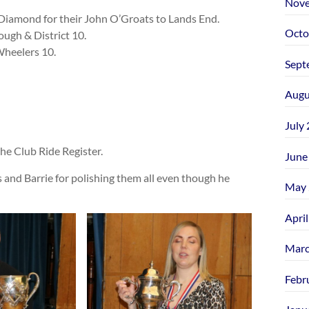
Nove
Diamond for their John O’Groats to Lands End.
Octo
ugh & District 10.
heelers 10.
Sept
Augu
July
e Club Ride Register.
June
and Barrie for polishing them all even though he
May 
Apri
Marc
Febr