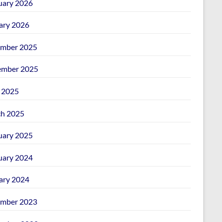
uary 2026
ary 2026
mber 2025
mber 2025
l 2025
h 2025
uary 2025
uary 2024
ary 2024
mber 2023