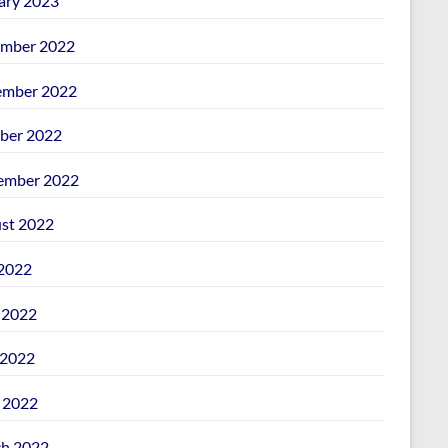
ary 2023
mber 2022
mber 2022
ber 2022
ember 2022
st 2022
 2022
 2022
2022
l 2022
h 2022