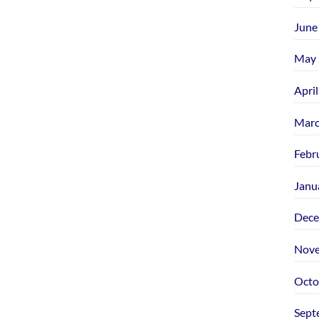
June
May 
Apri
Marc
Febr
Janu
Dece
Nove
Octo
Sept