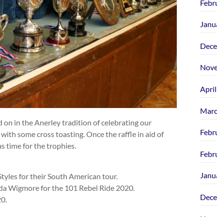
Febr
Janu
Dece
Nove
Apri
Marc
 on in the Anerley tradition of celebrating our
Febr
with some cross toasting. Once the raffle in aid of
s time for the trophies.
Febr
Janu
tyles for their South American tour.
nda Wigmore for the 101 Rebel Ride 2020.
Dece
0.