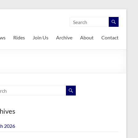
ws
Rides
Join Us
Archive
About
Contact
hives
h 2026