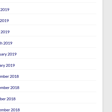
 2019
2019
l 2019
h 2019
uary 2019
ary 2019
mber 2018
mber 2018
ber 2018
ember 2018