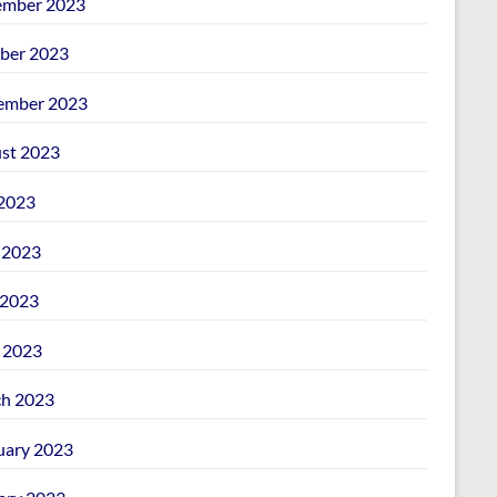
mber 2023
ber 2023
ember 2023
st 2023
 2023
 2023
2023
l 2023
h 2023
uary 2023