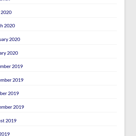
l 2020
h 2020
uary 2020
ary 2020
mber 2019
mber 2019
ber 2019
ember 2019
st 2019
 2019