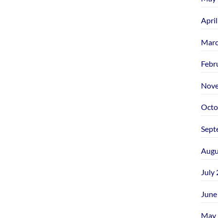
Apri
Marc
Febr
Nove
Octo
Sept
Augu
July
June
May 