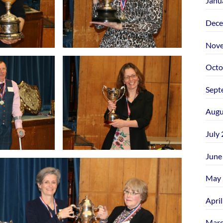
Janu
Dece
Nove
Octo
Sept
Augu
July
June
May 
Apri
Marc