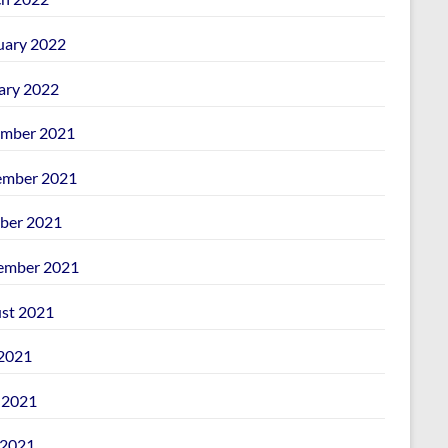
uary 2022
ary 2022
mber 2021
mber 2021
ber 2021
ember 2021
st 2021
 2021
 2021
2021