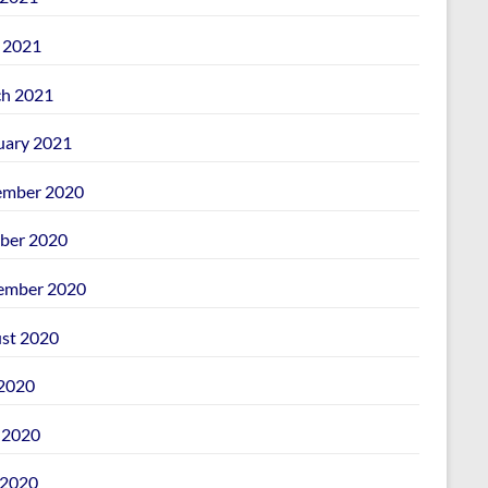
l 2021
h 2021
uary 2021
mber 2020
ber 2020
ember 2020
st 2020
 2020
 2020
2020