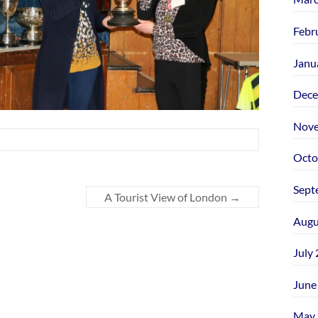
Febr
Janu
Dece
Nove
Octo
Sept
A Tourist View of London
→
Augu
July
June
May 