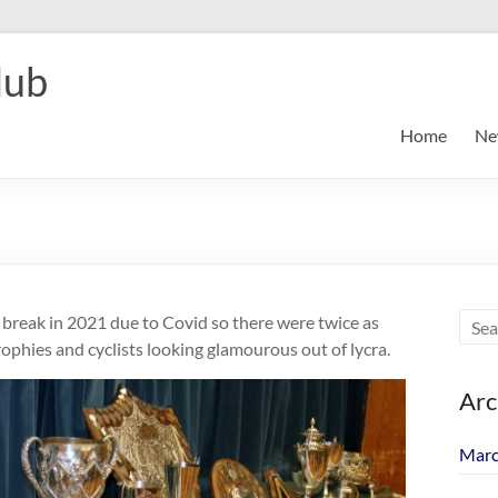
lub
Home
Ne
break in 2021 due to Covid so there were twice as
ophies and cyclists looking glamourous out of lycra.
Arc
Marc