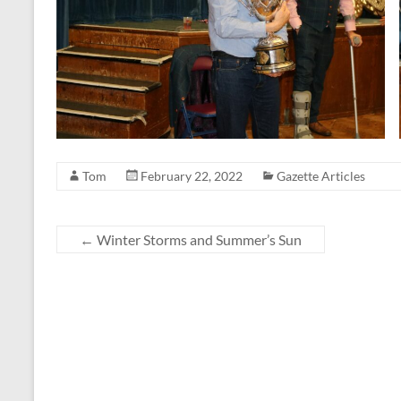
Tom
February 22, 2022
Gazette Articles
←
Winter Storms and Summer’s Sun