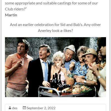
some appropriate and suitable castings for some of our
Club riders?”
Martin
And an earlier celebration for Sid and Bab’s. Any other
Anerley look a-likes?
des
September 2, 2022