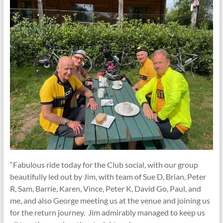
“Fabulous ride today for the Club social, with our group
beautifully led out by Jim, with team of Sue D, Brian, Peter
R, Sam, Barrie, Karen, Vince, Peter K, David Go, Paul, and
me, and also George meeting us at the venue and joining us
for the return journey. Jim admirably managed to keep us