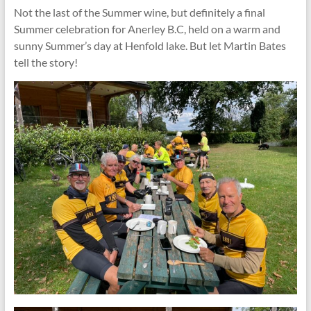
Not the last of the Summer wine, but definitely a final
Summer celebration for Anerley B.C, held on a warm and
sunny Summer’s day at Henfold lake. But let Martin Bates
tell the story!