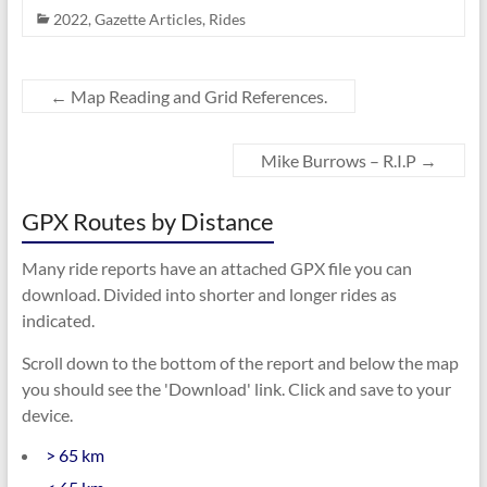
2022
,
Gazette Articles
,
Rides
←
Map Reading and Grid References.
Mike Burrows – R.I.P
→
GPX Routes by Distance
Many ride reports have an attached GPX file you can
download. Divided into shorter and longer rides as
indicated.
Scroll down to the bottom of the report and below the map
you should see the 'Download' link. Click and save to your
device.
> 65 km