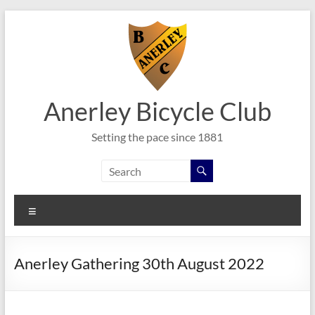
Skip
to
content
Anerley Bicycle Club
Setting the pace since 1881
Menu
Anerley Gathering 30th August 2022