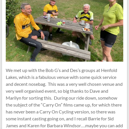
We met up with the Bob G’s and Des’s groups at Henfold
Lakes, which is a fabulous venue with some quick service
and decent nosebag. This was a very well chosen venue and
very well organised event, so big thanks to Dave and
Marilyn for sorting this. During our ride down, somehow
the subject of the “Carry On” films came up, for which there
has never been a Carry On Cycling version, so there was
some instant casting going on, and I recall Barrie for Sid
James and Karen for Barbara Windsor….maybe you can add