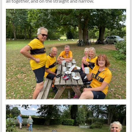
all together, and on the straight and narrow.