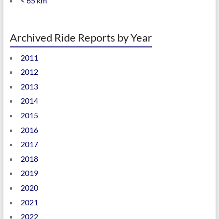
< 65 km
Archived Ride Reports by Year
2011
2012
2013
2014
2015
2016
2017
2018
2019
2020
2021
2022