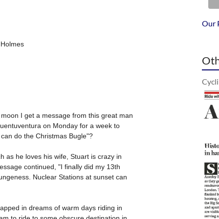
Our 
Oth
Cycl