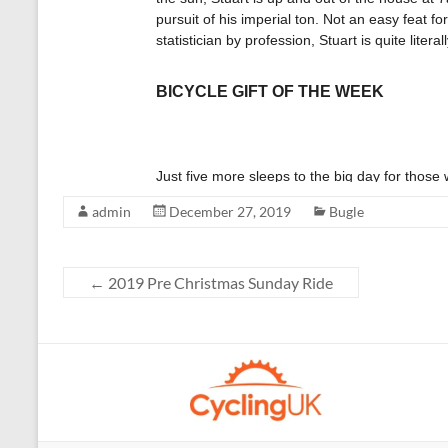
admin
December 27, 2019
Bugle
←
2019 Pre Christmas Sunday Ride