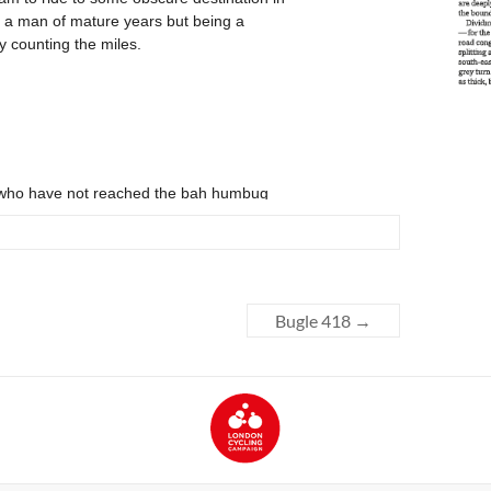
Bugle 418
→