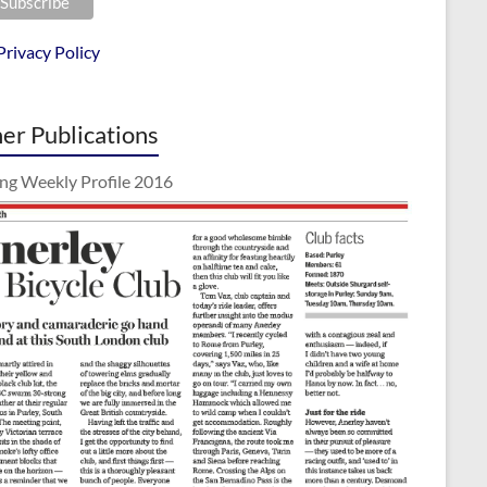
Privacy Policy
er Publications
ing Weekly Profile 2016