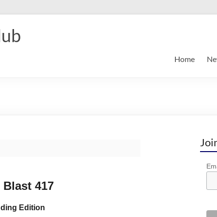
lub
Home
Ne
Joi
Ema