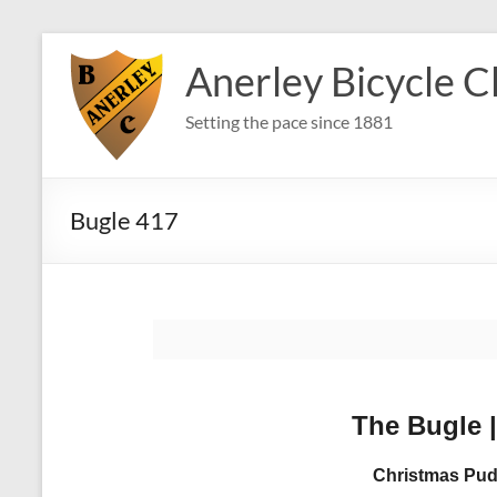
Skip
to
Anerley Bicycle C
content
Setting the pace since 1881
Bugle 417