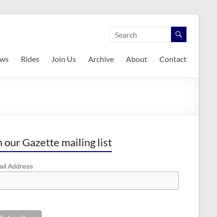
ws
Rides
Join Us
Archive
About
Contact
n our Gazette mailing list
il Address