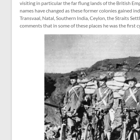
visiting in particular the far flung lands of the British 
names have changed as these former colonies gained ind
Transvaal, Natal, Southern India, Ceylon, the Straits Set
comments that in some of these places he was the first cy