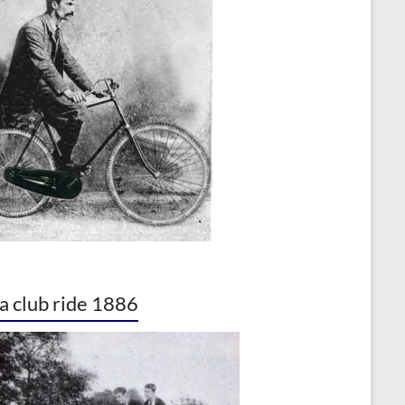
a club ride 1886