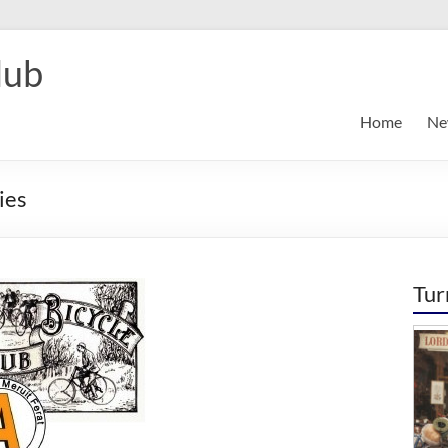
lub
Home
Ne
ies
Tur