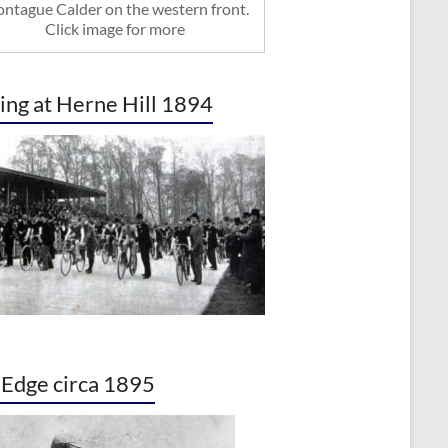
ntague Calder on the western front.
Click image for more
ing at Herne Hill 1894
. Edge circa 1895