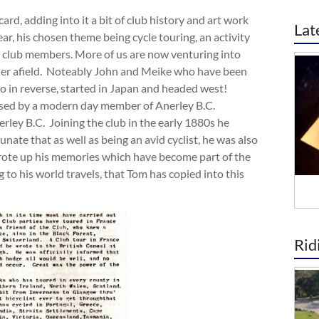
rd, adding into it a bit of club history and art work
Lat
ar, his chosen theme being cycle touring, an activity
 club members. More of us are now venturing into
er afield. Noteably John and Meike who have been
ho in reverse, started in Japan and headed west!
ssed by a modern day member of Anerley B.C.
ley B.C. Joining the club in the early 1880s he
nate that as well as being an avid cyclist, he was also
 wrote up his memories which have become part of the
ng to his world travels, that Tom has copied into this
Rid