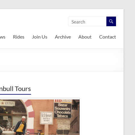
ws
Rides
Join Us
Archive
About
Contact
nbull Tours