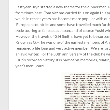
Last year Bryn started a new theme for the dinner menu ca
from times past. Tom Vaz has carried this on again this ye
which in recent years has become more popular with our
European countries and some have travelled much furth
cycle touring as far east as Japan, and of course Yoshi w
However the travels of G.H Smith, have yet to be surpa
Known as G.H, he was one of the earliest members of Aner
remained a life long and very active member. We are fortu
an avid writer. For the 50th anniversary of the club he
Club’s recorded history. It is part of his memories, relati
year’s menu card.