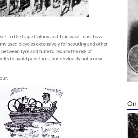
visits to the Cape Colony and Transvaal must have
my used bicycles extensively for scouting and other
er between tyre and tube to reduce the risk of
elts to avoid punctures, but obviously not a new
our.
On 