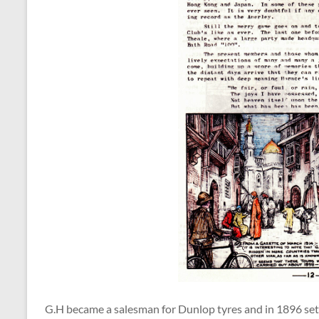
G.H became a salesman for Dunlop tyres and in 1896 set o