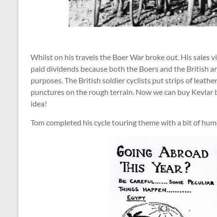
Whilst on his travels the Boer War broke out. His sales 
paid dividends because both the Boers and the British ar
purposes. The British soldier cyclists put strips of leath
punctures on the rough terrain. Now we can buy Kevlar b
idea!
Tom completed his cycle touring theme with a bit of hum