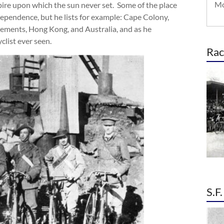
Mo
Empire upon which the sun never set. Some of the place
ependence, but he lists for example: Cape Colony,
tlements, Hong Kong, and Australia, and as he
clist ever seen.
Rac
S.F