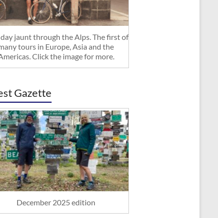
day jaunt through the Alps. The first of
many tours in Europe, Asia and the
Americas. Click the image for more.
est Gazette
December 2025 edition