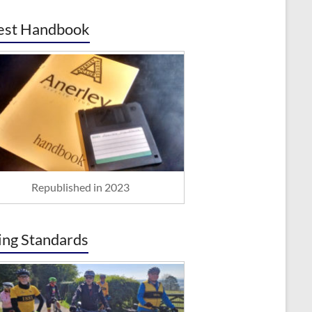
est Handbook
Republished in 2023
ing Standards