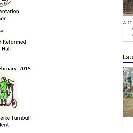
A 10 
Lat