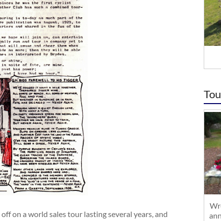
Tou
Wre
ff on a world sales tour lasting several years, and
ann