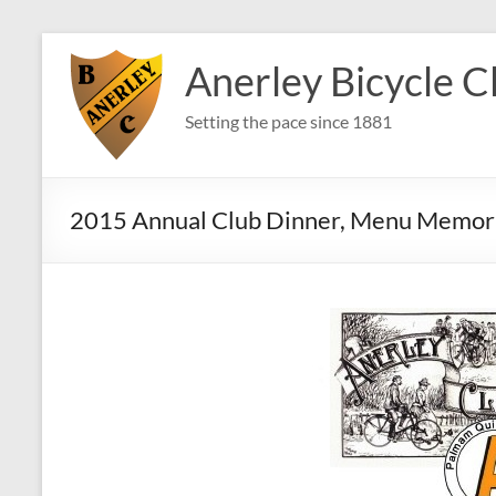
Skip
to
Anerley Bicycle C
content
Setting the pace since 1881
2015 Annual Club Dinner, Menu Memor