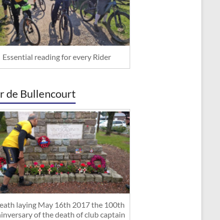
Essential reading for every Rider
r de Bullencourt
ath laying May 16th 2017 the 100th
inversary of the death of club captain