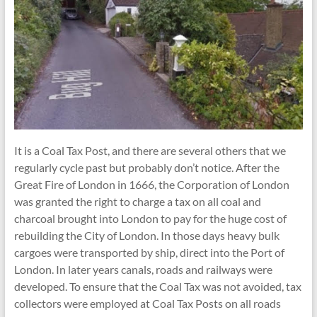
It is a Coal Tax Post, and there are several others that we
regularly cycle past but probably don’t notice. After the
Great Fire of London in 1666, the Corporation of London
was granted the right to charge a tax on all coal and
charcoal brought into London to pay for the huge cost of
rebuilding the City of London. In those days heavy bulk
cargoes were transported by ship, direct into the Port of
London. In later years canals, roads and railways were
developed. To ensure that the Coal Tax was not avoided, tax
collectors were employed at Coal Tax Posts on all roads