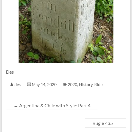
Des
des
May 14, 2020
2020
,
History
,
Rides
←
Argentina & Chile with Style: Part 4
Bugle 435
→