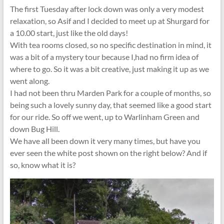
The first Tuesday after lock down was only a very modest
relaxation, so Asif and I decided to meet up at Shurgard for
a 10.00 start, just like the old days!
With tea rooms closed, so no specific destination in mind, it
was a bit of a mystery tour because I,had no firm idea of
where to go. So it was a bit creative, just making it up as we
went along.
I had not been thru Marden Park for a couple of months, so
being such a lovely sunny day, that seemed like a good start
for our ride. So off we went, up to Warlinham Green and
down Bug Hill.
We have all been down it very many times, but have you
ever seen the white post shown on the right below? And if
so, know what it is?