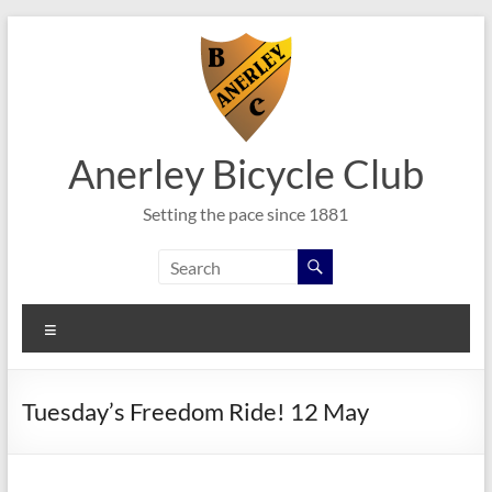
Skip
to
content
Anerley Bicycle Club
Setting the pace since 1881
Menu
Tuesday’s Freedom Ride! 12 May