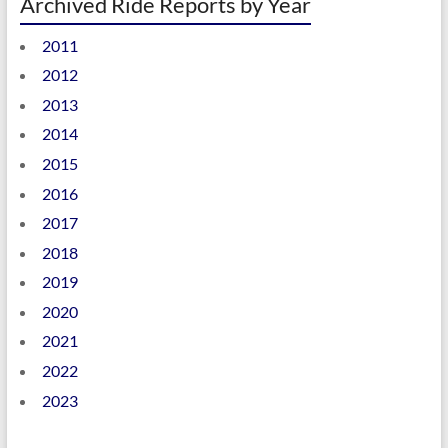
Archived Ride Reports by Year
2011
2012
2013
2014
2015
2016
2017
2018
2019
2020
2021
2022
2023