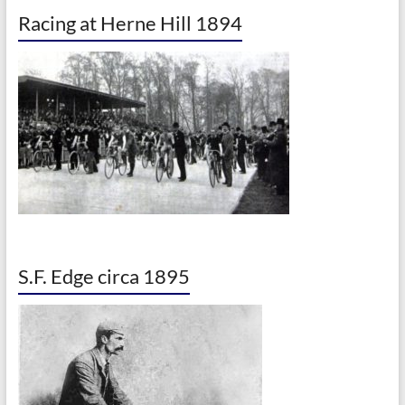
Racing at Herne Hill 1894
S.F. Edge circa 1895