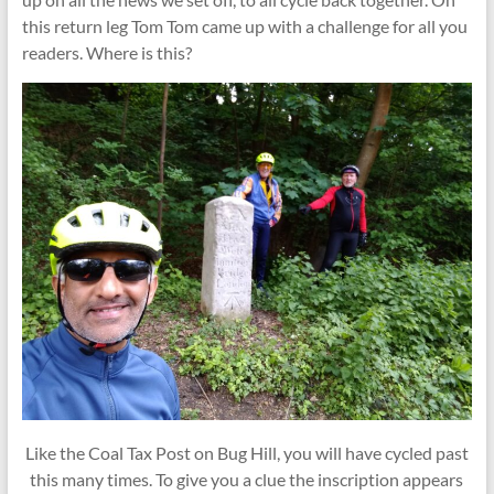
this return leg Tom Tom came up with a challenge for all you
readers. Where is this?
Like the Coal Tax Post on Bug Hill, you will have cycled past
this many times. To give you a clue the inscription appears