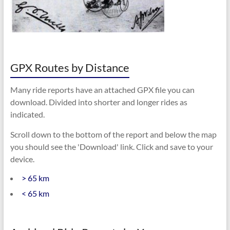
GPX Routes by Distance
Many ride reports have an attached GPX file you can
download. Divided into shorter and longer rides as
indicated.
Scroll down to the bottom of the report and below the map
you should see the 'Download' link. Click and save to your
device.
> 65 km
< 65 km