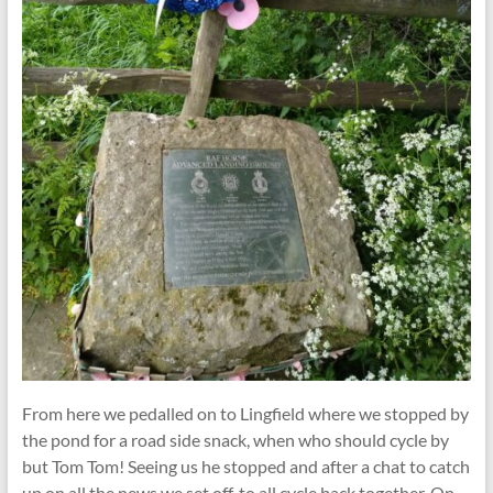
From here we pedalled on to Lingfield where we stopped by
the pond for a road side snack, when who should cycle by
but Tom Tom! Seeing us he stopped and after a chat to catch
up on all the news we set off, to all cycle back together. On