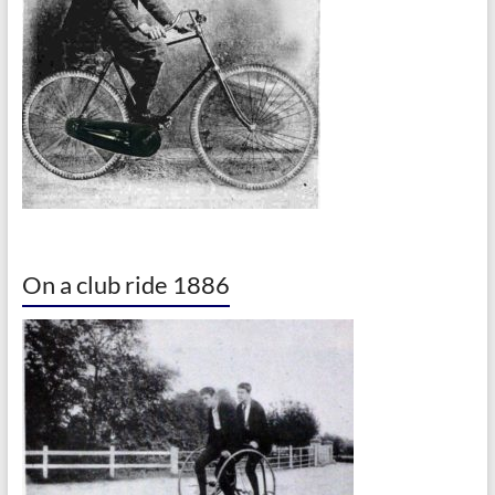
On a club ride 1886