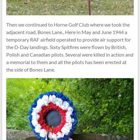
Then we continued to Horne Golf Club where we took the
adjacent road, Bones Lane., Here in May and June 1944 a
temporary RAF airfield operated to provide air support for
the D-Day landings. Sixty Spitfires were flown by British,
Polish and Canadian pilots. Several were killed in action and
a memorial to them and all the pilots has been erected at
the side of Bones Lane.