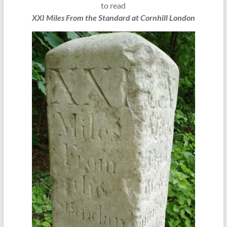
to read
XXI Miles From the Standard at Cornhill London