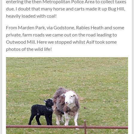
entering the then Metropolitan Police Area to collect taxes
due. I doubt that many horse and carts made it up Bug Hill,
heavily loaded with coal!
From Marden Park, via Godstone, Rabies Heath and some
private, farm roads we came out on the road leading to
Outwood Mill. Here we stopped whilst Asif took some
photos of the wild life!