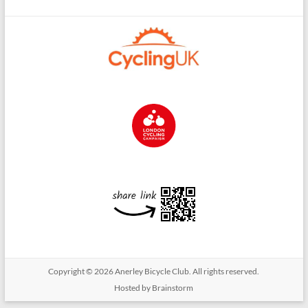
Copyright © 2026
Anerley Bicycle Club
. All rights reserved.
Hosted by Brainstorm